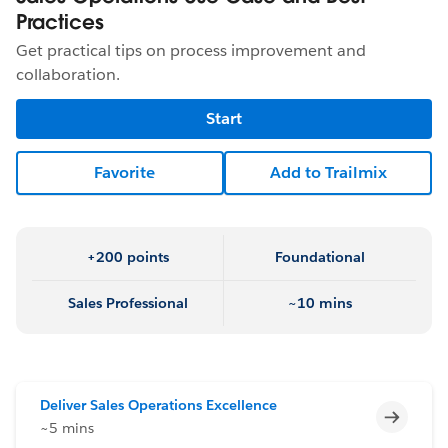
Practices
Get practical tips on process improvement and
collaboration.
Start
Favorite
Add to Trailmix
+200 points
Foundational
Sales Professional
~10 mins
Deliver Sales Operations Excellence
Incomp
~5 mins