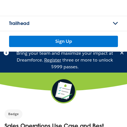
Trailhead
Sign Up
Bring your team and maximize your impact at
Dreamforce.
Register
three or more to unlock
$999 passes.
Badge
Sales Operations Use Case and Best