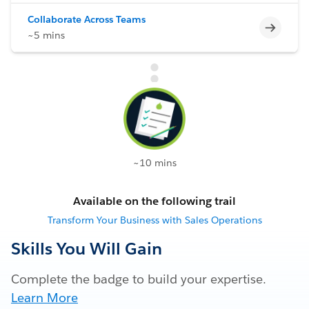
Collaborate Across Teams
Incomp
~5 mins
~10 mins
Available on the following trail
Transform Your Business with Sales Operations
Skills You Will Gain
Complete the badge to build your expertise.
Learn More