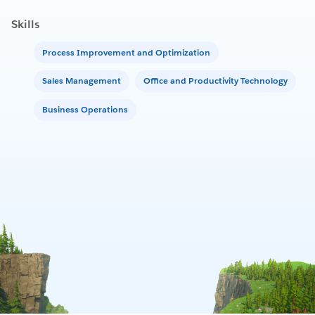
Skills
Process Improvement and Optimization
Sales Management
Office and Productivity Technology
Business Operations