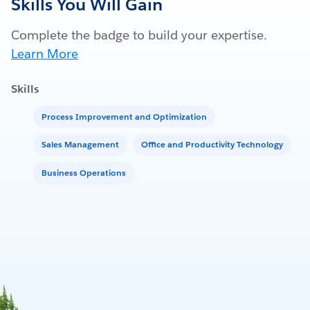
Skills You Will Gain
Complete the badge to build your expertise.
Learn More
Skills
Process Improvement and Optimization
Sales Management
Office and Productivity Technology
Business Operations