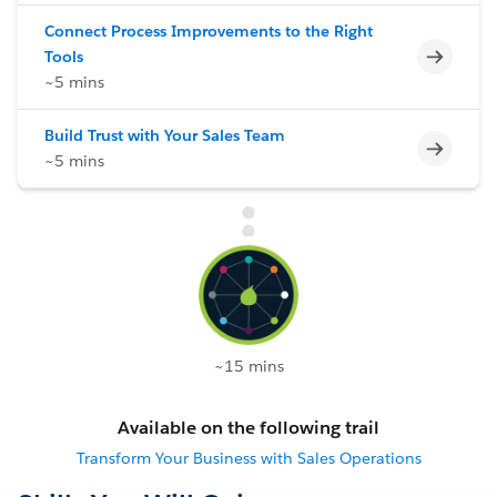
Connect Process Improvements to the Right
Incomp
Tools
~5 mins
Build Trust with Your Sales Team
Incomp
~5 mins
~15 mins
Available on the following trail
Transform Your Business with Sales Operations