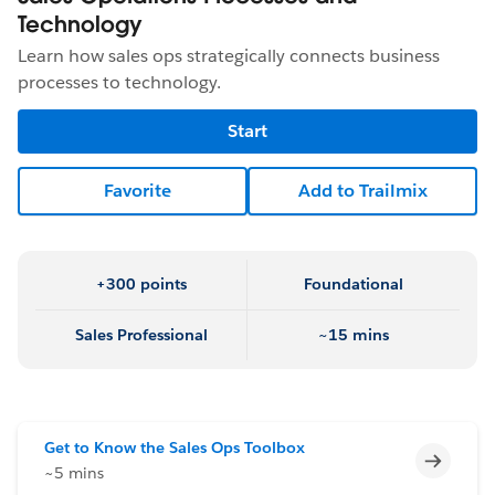
Technology
Learn how sales ops strategically connects business
processes to technology.
Start
Favorite
Add to Trailmix
+300 points
Foundational
Sales Professional
~15 mins
Get to Know the Sales Ops Toolbox
Incomp
~5 mins