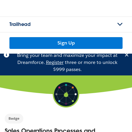
Trailhead
Sign Up
Bring your team and maximize your impact at
Dreamforce.
Register
three or more to unlock
$999 passes.
Badge
Sales Operations Processes and