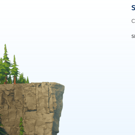
S
C
S