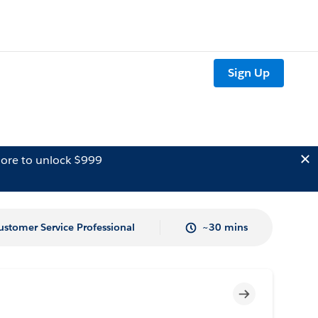
Sign Up
ore to unlock $999
ustomer Service Professional
~30 mins
Incomplete