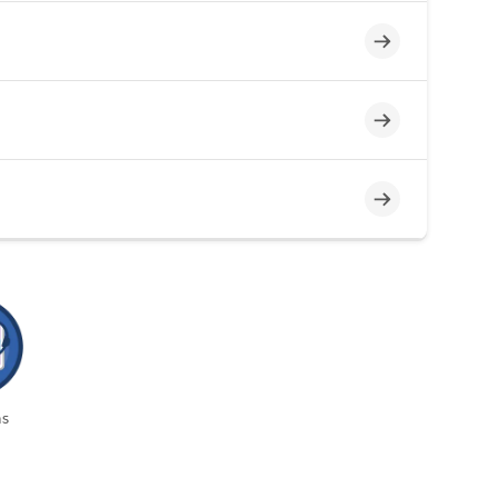
Incomplete
Incomplete
Incomplete
s