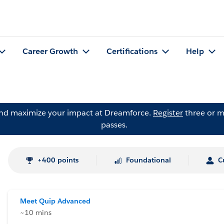
Career Growth
Certifications
Help
and maximize your impact at Dreamforce.
Register
three or m
passes.
+400 points
Foundational
C
Meet Quip Advanced
~10 mins