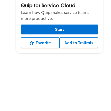
Quip for Service Cloud
Learn how Quip makes service teams
more productive.
Start
Favorite
Add to Trailmix