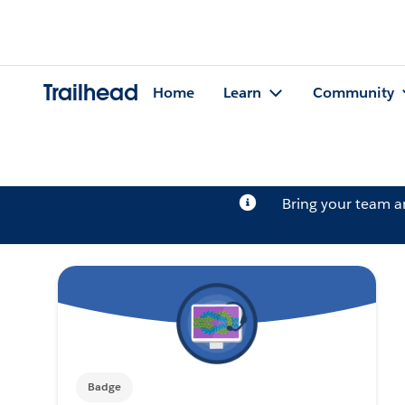
Trailhead
Home
Learn
Community
Bring your team 
Badge