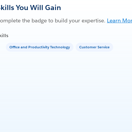
kills You Will Gain
omplete the badge to build your expertise.
Learn Mo
kills
Office and Productivity Technology
Customer Service