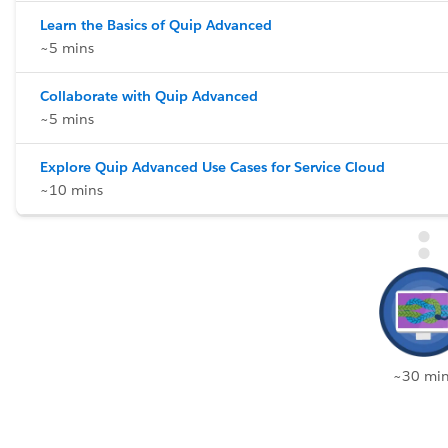
Learn the Basics of Quip Advanced
~5 mins
Collaborate with Quip Advanced
~5 mins
Explore Quip Advanced Use Cases for Service Cloud
~10 mins
~30 min