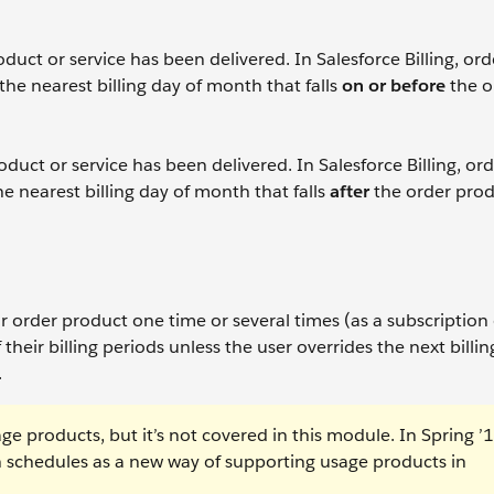
uct or service has been delivered. In Salesforce Billing, ord
the nearest billing day of month that falls
on or before
the o
uct or service has been delivered. In Salesforce Billing, or
he nearest billing day of month that falls
after
the order produ
 order product one time or several times (as a subscription
 their billing periods unless the user overrides the next billin
.
ge products, but it’s not covered in this module. In Spring ’1
schedules as a new way of supporting usage products in