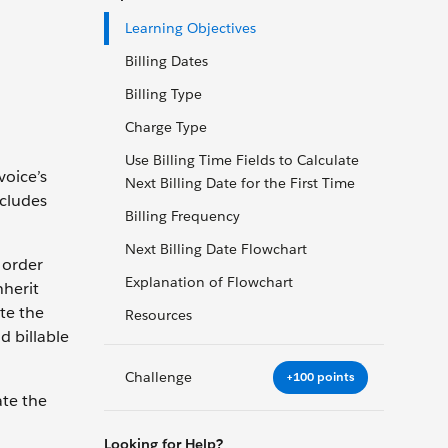
Learning Objectives
Billing Dates
Billing Type
Charge Type
Use Billing Time Fields to Calculate
voice’s
Next Billing Date for the First Time
ncludes
Billing Frequency
Next Billing Date Flowchart
 order
Explanation of Flowchart
nherit
ate the
Resources
d billable
Challenge
+100 points
ate the
Looking for Help?