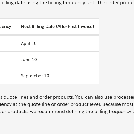
billing date using the billing frequency until the order produ
quency
Next Billing Date (After First Invoice)
April 10
June 10
l
September 10
ts quote lines and order products. You can also use processe
uency at the quote line or order product level. Because most
rder products, we recommend defining the billing frequency 