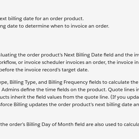
ext billing date for an order product.
ling date to determine when to invoice an order.
aluating the order product’s Next Billing Date field and the in
orkflow, or invoice scheduler invoices an order, the invoice i
before the invoice record’s target date.
pe, Billing Type, and Billing Frequency fields to calculate the
e. Admins define the time fields on the product. Quote lines i
cts inherit the field values from the quote line. (If you upd
esforce Billing updates the order product’s next billing date an
the order’s Billing Day of Month field are also used to calcul