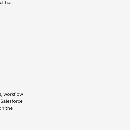
ct has
s, workflow
 Salesforce
on the