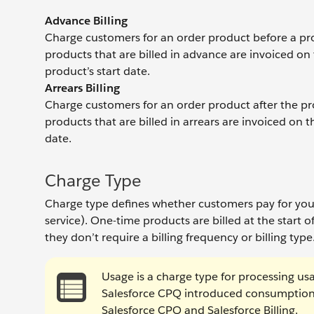
Advance Billing
Charge customers for an order product before a prod
products that are billed in advance are invoiced on 
product’s start date.
Arrears Billing
Charge customers for an order product after the prod
products that are billed in arrears are invoiced on t
date.
Charge Type
Charge type defines whether customers pay for your
service). One-time products are billed at the start of
they don’t require a billing frequency or billing type
Usage is a charge type for processing usa
Salesforce CPQ introduced consumption 
Salesforce CPQ and Salesforce Billing.