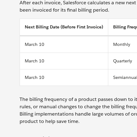
After each invoice, Salesforce calculates a new next 
been invoiced for its final billing period.
Next Billing Date (Before First Invoice)
Billing Fre
March 10
Monthly
March 10
Quarterly
March 10
Semiannua
The billing frequency of a product passes down to i
rules, or manual changes to change the billing freq
Billing implementations handle large volumes of o
product to help save time.