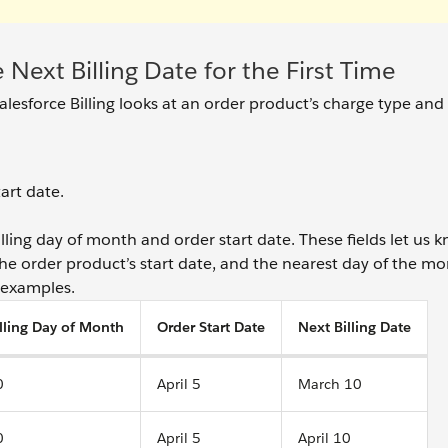
e Next Billing Date for the First Time
 Salesforce Billing looks at an order product’s charge type and 
art date.
billing day of month and order start date. These fields let us 
the order product’s start date, and the nearest day of the m
w examples.
lling Day of Month
Order Start Date
Next Billing Date
0
April 5
March 10
0
April 5
April 10