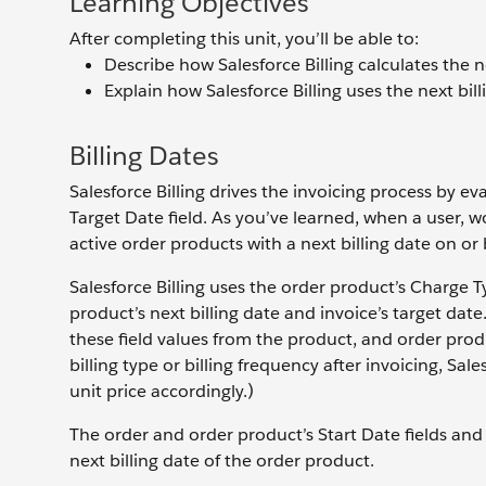
Learning Objectives
After completing this unit, you’ll be able to:
Describe how Salesforce Billing calculates the n
Explain how Salesforce Billing uses the next bil
Billing Dates
Salesforce Billing drives the invoicing process by ev
Target Date field. As you’ve learned, when a user, w
active order products with a next billing date on or 
Salesforce Billing uses the order product’s Charge Ty
product’s next billing date and invoice’s target dat
these field values from the product, and order produ
billing type or billing frequency after invoicing, Sal
unit price accordingly.)
The order and order product’s Start Date fields and 
next billing date of the order product.