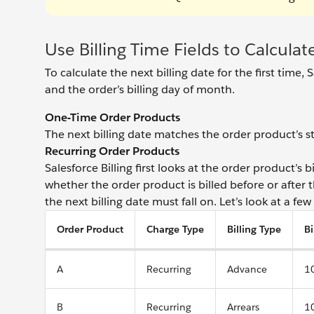
Use Billing Time Fields to Calculat
To calculate the next billing date for the first time,
and the order’s billing day of month.
One-Time Order Products
The next billing date matches the order product’s st
Recurring Order Products
Salesforce Billing first looks at the order product’s 
whether the order product is billed before or after 
the next billing date must fall on. Let’s look at a fe
Order Product
Charge Type
Billing Type
Bi
A
Recurring
Advance
1
B
Recurring
Arrears
1