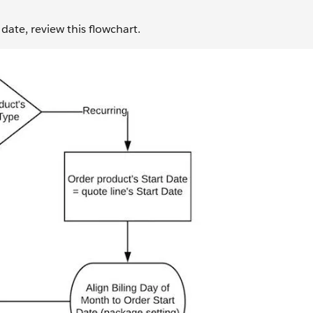
 date, review this flowchart.