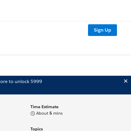
Sign Up
ore to unlock $999
Time Estimate
About
5
mins
Topics