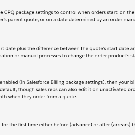
e CPQ package settings to control when orders start: on the
order’s parent quote, or on a date determined by an order m
art date plus the difference between the quote’s start date a
omation or manual processes to change the order product’s st
 enabled (in Salesforce Billing package settings), then your bi
efault, though sales reps can also edit it on unactivated ord
onth when they order from a quote.
 for the first time either before (advance) or after (arrears) 