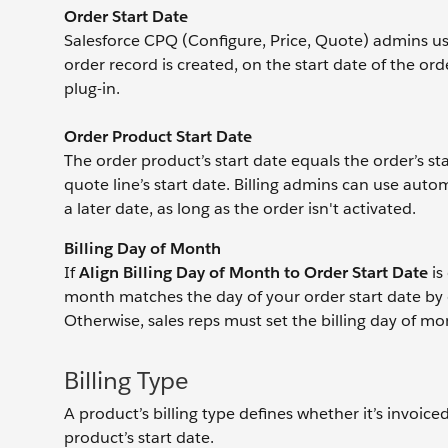
Order Start Date
Salesforce CPQ (Configure, Price, Quote) admins us
order record is created, on the start date of the 
plug-in.
Order Product Start Date
The order product’s start date equals the order’s st
quote line’s start date. Billing admins can use aut
a later date, as long as the order isn't activated.
Billing Day of Month
If
Align Billing Day of Month to Order Start Date
is
month matches the day of your order start date by d
Otherwise, sales reps must set the billing day of m
Billing Type
A product’s billing type defines whether it’s invoiced
product’s start date.