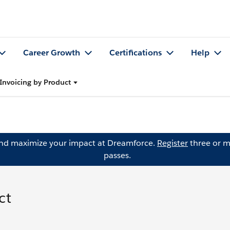
Career Growth
Certifications
Help
Invoicing by Product
and maximize your impact at Dreamforce.
Register
three or m
passes.
ct