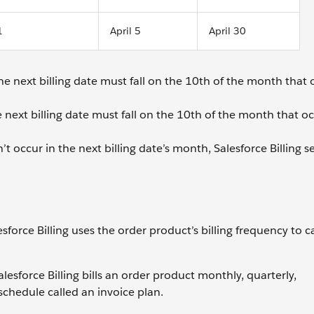
1
April 5
April 30
he next billing date must fall on the 10th of the month that 
e next billing date must fall on the 10th of the month that oc
t occur in the next billing date’s month, Salesforce Billing s
force Billing uses the order product’s billing frequency to c
esforce Billing bills an order product monthly, quarterly,
schedule called an invoice plan.