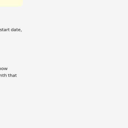
start date,
know
onth that