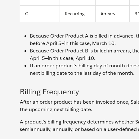
C
Recurring
Arrears
3
Because Order Product A is billed in advance, t
before April 5—in this case, March 10.
Because Order Product B is billed in arrears, th
April 5—in this case, April 10.
If an order product’s billing day of month doesn’
next billing date to the last day of the month.
Billing Frequency
After an order product has been invoiced once, Sales
the upcoming next billing date.
A product's billing frequency determines whether Sal
semiannually, annually, or based on a user-defined 