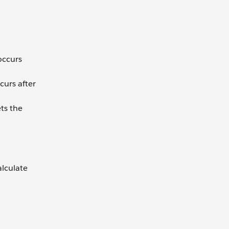
occurs
curs after
ets the
alculate