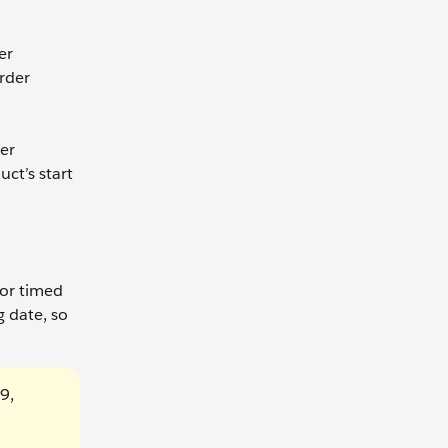
er
rder
der
ct’s start
 or timed
g date, so
9,