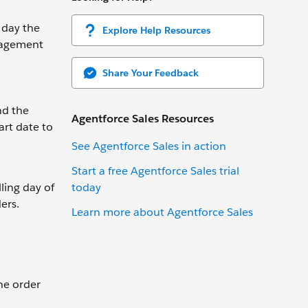
 day the
Explore Help Resources
anagement
Share Your Feedback
nd the
Agentforce Sales Resources
art date to
See Agentforce Sales in action
Start a free Agentforce Sales trial
today
lling day of
ers.
Learn more about Agentforce Sales
the order