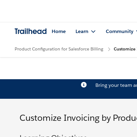
Trailhead
Home
Learn
Community
Product Configuration for Salesforce Billing
Customize 
Bring your team 
Customize Invoicing by Produ