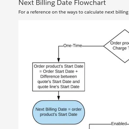
Next Billing Date Flowchart
For a reference on the ways to calculate next billing