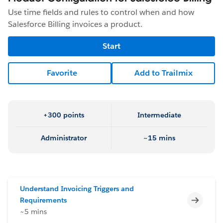
Use time fields and rules to control when and how
Salesforce Billing invoices a product.
Start
Favorite
Add to Trailmix
+300 points
Intermediate
Administrator
~15 mins
Understand Invoicing Triggers and
Incomp
Requirements
~5 mins