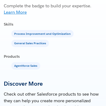
Complete the badge to build your expertise.
Learn More
Skills
Process Improvement and Optimization
General Sales Practices
Products
Agentforce Sales
Discover More
Check out other Salesforce products to see how
they can help you create more personalized