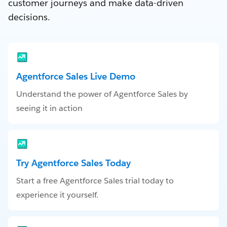
customer journeys and make data-driven
decisions.
Agentforce Sales Live Demo
Understand the power of Agentforce Sales by
seeing it in action
Try Agentforce Sales Today
Start a free Agentforce Sales trial today to
experience it yourself.