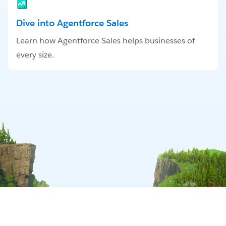
Dive into Agentforce Sales
Learn how Agentforce Sales helps businesses of
every size.