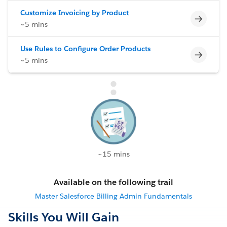
Customize Invoicing by Product
Incomp
~5 mins
Use Rules to Configure Order Products
Incomp
~5 mins
~15 mins
Available on the following trail
Master Salesforce Billing Admin Fundamentals
Skills You Will Gain