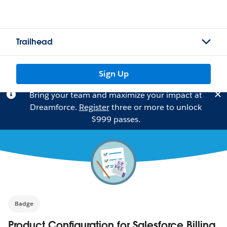
Trailhead
Sign Up
Bring your team and maximize your impact at
Dreamforce.
Register
three or more to unlock
$999 passes.
Badge
Product Configuration for Salesforce Billing