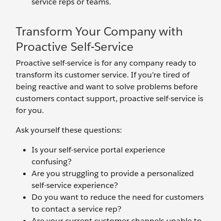
service reps or teams.
Transform Your Company with
Proactive Self-Service
Proactive self-service is for any company ready to
transform its customer service. If you’re tired of
being reactive and want to solve problems before
customers contact support, proactive self-service is
for you.
Ask yourself these questions:
Is your self-service portal experience
confusing?
Are you struggling to provide a personalized
self-service experience?
Do you want to reduce the need for customers
to contact a service rep?
Are your current customer channels unable to