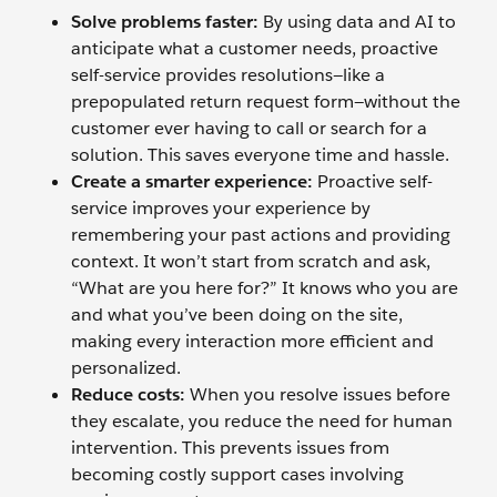
Solve problems faster:
By using data and AI to
anticipate what a customer needs, proactive
self-service provides resolutions—like a
prepopulated return request form—without the
customer ever having to call or search for a
solution. This saves everyone time and hassle.
Create a smarter experience:
Proactive self-
service improves your experience by
remembering your past actions and providing
context. It won’t start from scratch and ask,
“What are you here for?” It knows who you are
and what you’ve been doing on the site,
making every interaction more efficient and
personalized.
Reduce costs:
When you resolve issues before
they escalate, you reduce the need for human
intervention. This prevents issues from
becoming costly support cases involving