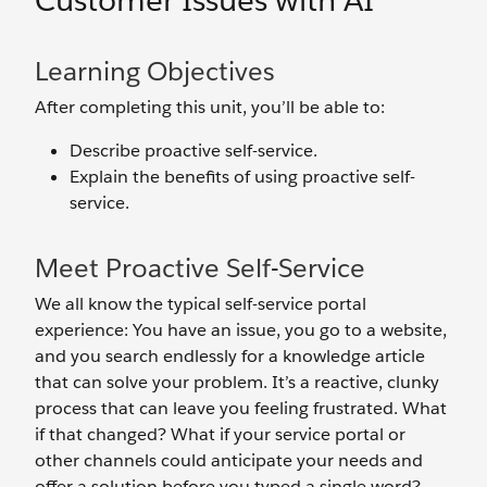
Customer Issues with AI
Learning Objectives
After completing this unit, you’ll be able to:
Describe proactive self-service.
Explain the benefits of using proactive self-
service.
Meet Proactive Self-Service
We all know the typical self-service portal
experience: You have an issue, you go to a website,
and you search endlessly for a knowledge article
that can solve your problem. It’s a reactive, clunky
process that can leave you feeling frustrated. What
if that changed? What if your service portal or
other channels could anticipate your needs and
offer a solution before you typed a single word?