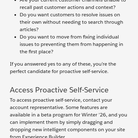
recall past customer actions and context?
Do you want customers to resolve issues on
their own without needing to search through
articles?
Do you want to move from fixing individual
issues to preventing them from happening in
the first place?
If you answered yes to any of these, you’re the
perfect candidate for proactive self-service.
Access Proactive Self-Service
To access proactive self-service, contact your
account representative. Some features are
available in a beta program for Winter ’26, and you
can implement them by simply dragging and
dropping new intelligent components on your site
from Experience Builder.