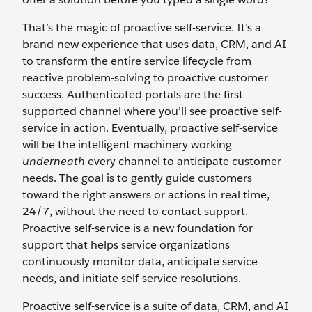
That’s the magic of proactive self-service. It’s a
brand-new experience that uses data, CRM, and AI
to transform the entire service lifecycle from
reactive problem-solving to proactive customer
success. Authenticated portals are the first
supported channel where you’ll see proactive self-
service in action. Eventually, proactive self-service
will be the intelligent machinery working
underneath
every channel to anticipate customer
needs. The goal is to gently guide customers
toward the right answers or actions in real time,
24/7, without the need to contact support.
Proactive self-service is a new foundation for
support that helps service organizations
continuously monitor data, anticipate service
needs, and initiate self-service resolutions.
Proactive self-service is a suite of data, CRM, and AI