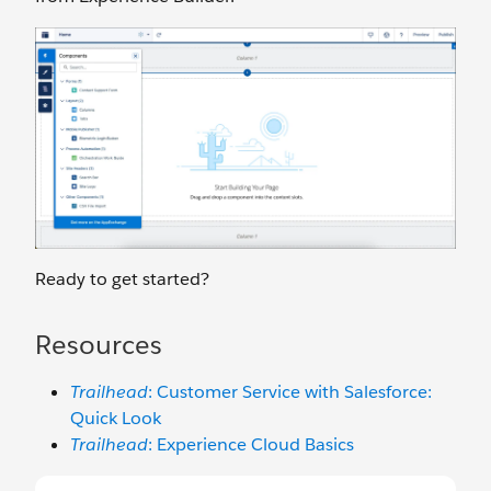
Ready to get started?
Resources
Trailhead
: Customer Service with Salesforce:
Quick Look
Trailhead
: Experience Cloud Basics