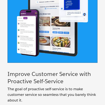
Improve Customer Service with
Proactive Self-Service
The goal of proactive self-service is to make
customer service so seamless that you barely think
about it.