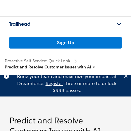
Trailhead
Sign Up
Proactive Self-Service: Quick Look
Predict and Resolve Customer Issues with AI
Bring your team and maximize your impact at
Dreamforce.
Register
three or more to unlock
$999 passes.
Predict and Resolve