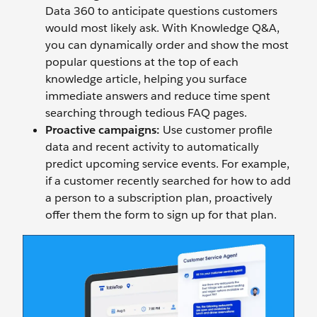
Data 360 to anticipate questions customers
would most likely ask. With Knowledge Q&A,
you can dynamically order and show the most
popular questions at the top of each
knowledge article, helping you surface
immediate answers and reduce time spent
searching through tedious FAQ pages.
Proactive campaigns:
Use customer profile
data and recent activity to automatically
predict upcoming service events. For example,
if a customer recently searched for how to add
a person to a subscription plan, proactively
offer them the form to sign up for that plan.