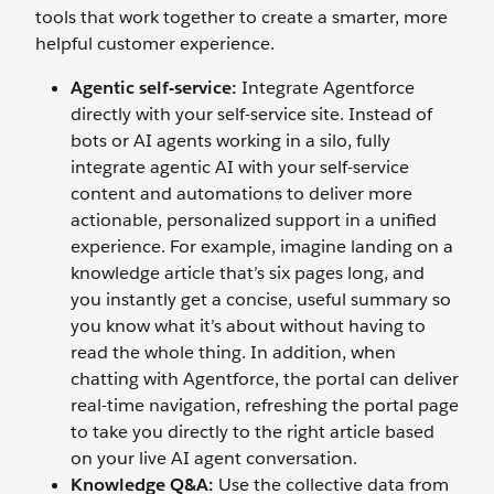
tools that work together to create a smarter, more
helpful customer experience.
Agentic self-service:
Integrate Agentforce
directly with your self-service site. Instead of
bots or AI agents working in a silo, fully
integrate agentic AI with your self-service
content and automations to deliver more
actionable, personalized support in a unified
experience. For example, imagine landing on a
knowledge article that’s six pages long, and
you instantly get a concise, useful summary so
you know what it’s about without having to
read the whole thing. In addition, when
chatting with Agentforce, the portal can deliver
real-time navigation, refreshing the portal page
to take you directly to the right article based
on your live AI agent conversation.
Knowledge
Q&A:
Use the collective data from