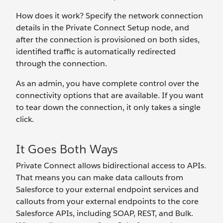
How does it work? Specify the network connection
details in the Private Connect Setup node, and
after the connection is provisioned on both sides,
identified traffic is automatically redirected
through the connection.
As an admin, you have complete control over the
connectivity options that are available. If you want
to tear down the connection, it only takes a single
click.
It Goes Both Ways
Private Connect allows bidirectional access to APIs.
That means you can make data callouts from
Salesforce to your external endpoint services and
callouts from your external endpoints to the core
Salesforce APIs, including SOAP, REST, and Bulk.