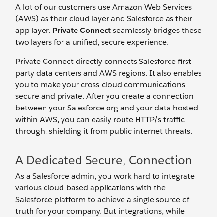
A lot of our customers use Amazon Web Services
(AWS) as their cloud layer and Salesforce as their
app layer.
Private Connect
seamlessly bridges these
two layers for a unified, secure experience.
Private Connect directly connects Salesforce first-
party data centers and AWS regions. It also enables
you to make your cross-cloud communications
secure and private. After you create a connection
between your Salesforce org and your data hosted
within AWS, you can easily route HTTP/s traffic
through, shielding it from public internet threats.
A Dedicated Secure, Connection
As a Salesforce admin, you work hard to integrate
various cloud-based applications with the
Salesforce platform to achieve a single source of
truth for your company. But integrations, while