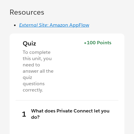
Resources
External Site
: Amazon AppFlow