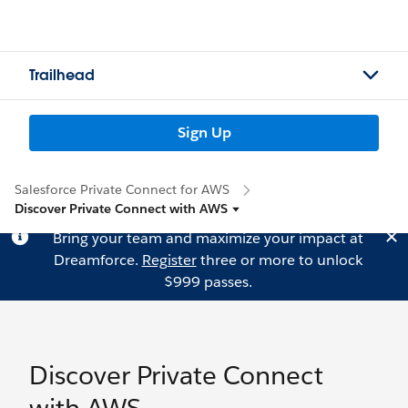
Trailhead
Sign Up
Salesforce Private Connect for AWS
Discover Private Connect with AWS
Bring your team and maximize your impact at
Dreamforce.
Register
three or more to unlock
$999 passes.
Discover Private Connect