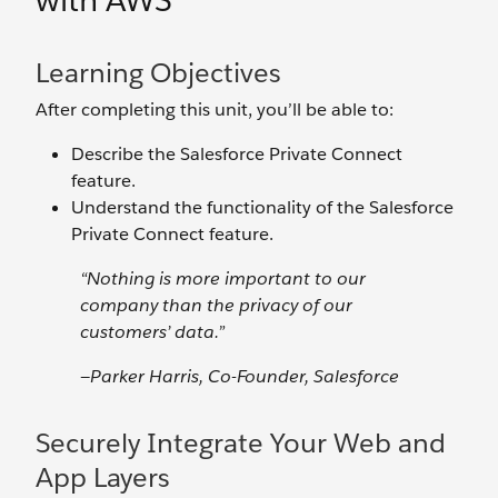
with AWS
Learning Objectives
After completing this unit, you’ll be able to:
Describe the Salesforce Private Connect
feature.
Understand the functionality of the Salesforce
Private Connect feature.
“Nothing is more important to our
company than the privacy of our
customers’ data.”
—Parker Harris, Co-Founder, Salesforce
Securely Integrate Your Web and
App Layers