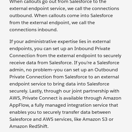
When callouts go out from Salesforce to the
external endpoint service, we call the connections
outbound. When callouts come into Salesforce
from the external endpoint, we call the
connections inbound.
If your administrative expertise lies in external
endpoints, you can set up an Inbound Private
Connection from the external endpoint to securely
receive data from Salesforce. If you’re a Salesforce
admin, no problem—you can set up an Outbound
Private Connection from Salesforce to an external
endpoint service to bring data into Salesforce
securely. Lastly, through our joint partnership with
AWS, Private Connect is available through Amazon
AppFlow, a fully managed integration service that
enables you to securely transfer data between
Salesforce and AWS services, like Amazon S3 or
Amazon RedShift.