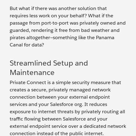
But what if there was another solution that
requires less work on your behalf? What if the
passage from port-to-port was privately owned and
guarded, rendering it free from bad weather and
pirates altogether—something like the Panama
Canal for data?
Streamlined Setup and
Maintenance
Private Connect is a simple security measure that
creates a secure, privately managed network
connection between your external endpoint
services and your Salesforce org. It reduces
exposure to internet threats by privately routing all
traffic flowing between Salesforce and your
external endpoint service over a dedicated network
connection instead of the public internet.