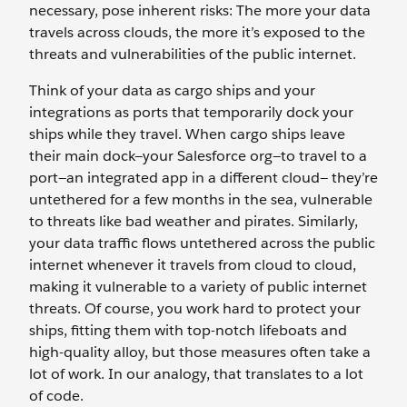
necessary, pose inherent risks: The more your data
travels across clouds, the more it’s exposed to the
threats and vulnerabilities of the public internet.
Think of your data as cargo ships and your
integrations as ports that temporarily dock your
ships while they travel. When cargo ships leave
their main dock—your Salesforce org—to travel to a
port—an integrated app in a different cloud— they’re
untethered for a few months in the sea, vulnerable
to threats like bad weather and pirates. Similarly,
your data traffic flows untethered across the public
internet whenever it travels from cloud to cloud,
making it vulnerable to a variety of public internet
threats. Of course, you work hard to protect your
ships, fitting them with top-notch lifeboats and
high-quality alloy, but those measures often take a
lot of work. In our analogy, that translates to a lot
of code.