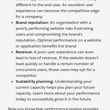
different to the end user. An excellent user
experience can become the competitive edge
for a company.
Brand reputation:
An organization with a
poorly performing website risks frustrating
users and compromising the brand’s
reputation. Optimal performance on a website
or application benefits the brand.
Revenue:
A poor user experience can even
lead to loss of revenue. If the website doesn't
load quickly or handle a certain number of
concurrent users, those users may opt for a
competitor.
Scalability planning:
Understanding your
current capacity helps you plan your future
capacity. Learn more about your performance
today to successfully grow it in the future.
Now you know that performance testing provides