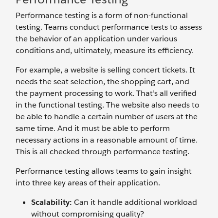
Performance testing is a form of non-functional
testing. Teams conduct performance tests to assess
the behavior of an application under various
conditions and, ultimately, measure its efficiency.
For example, a website is selling concert tickets. It
needs the seat selection, the shopping cart, and
the payment processing to work. That’s all verified
in the functional testing. The website also needs to
be able to handle a certain number of users at the
same time. And it must be able to perform
necessary actions in a reasonable amount of time.
This is all checked through performance testing.
Performance testing allows teams to gain insight
into three key areas of their application.
Scalability:
Can it handle additional workload
without compromising quality?