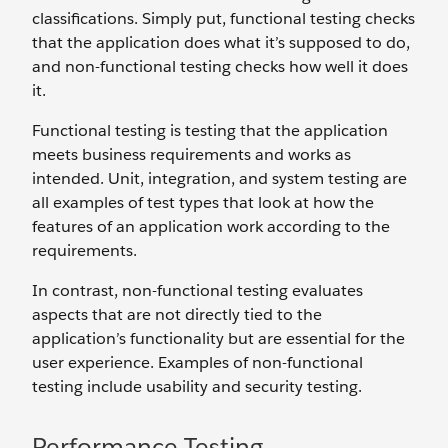
classifications. Simply put, functional testing checks
that the application does what it’s supposed to do,
and non-functional testing checks how well it does
it.
Functional testing is testing that the application
meets business requirements and works as
intended. Unit, integration, and system testing are
all examples of test types that look at how the
features of an application work according to the
requirements.
In contrast, non-functional testing evaluates
aspects that are not directly tied to the
application’s functionality but are essential for the
user experience. Examples of non-functional
testing include usability and security testing.
Performance Testing