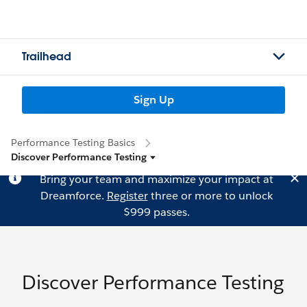
Trailhead
Sign Up
Performance Testing Basics
Discover Performance Testing
Bring your team and maximize your impact at
Dreamforce.
Register
three or more to unlock
$999 passes.
Discover Performance Testing