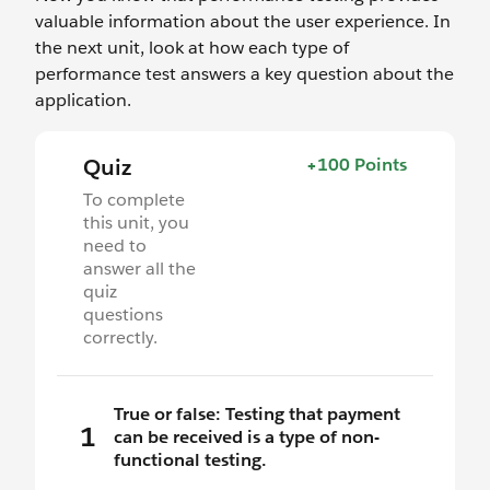
valuable information about the user experience. In
the next unit, look at how each type of
performance test answers a key question about the
application.