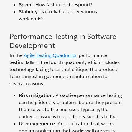
Speed:
How fast does it respond?
Stability:
Is it reliable under various
workloads?
Performance Testing in Software
Development
In the
Agile Testing Quadrants
, performance
testing falls in the fourth quadrant, which includes
technology-facing tests that critique the product.
Teams invest in gathering this information for
several reasons.
Risk mitigation:
Proactive performance testing
can help identify problems before they present
themselves to the end user. Typically, the
earlier an issue is found, the easier it is to fix.
User experience:
An application that works
and an application that works well are vastly