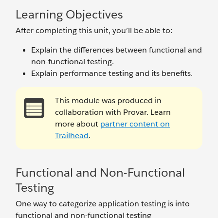
Learning Objectives
After completing this unit, you’ll be able to:
Explain the differences between functional and
non-functional testing.
Explain performance testing and its benefits.
This module was produced in
collaboration with Provar. Learn
more about
partner content on
Trailhead
.
Functional and Non-Functional
Testing
One way to categorize application testing is into
functional and non-functional testing