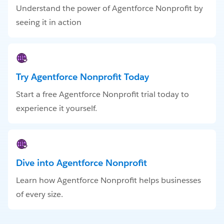
Understand the power of Agentforce Nonprofit by
seeing it in action
Try Agentforce Nonprofit Today
Start a free Agentforce Nonprofit trial today to
experience it yourself.
Dive into Agentforce Nonprofit
Learn how Agentforce Nonprofit helps businesses
of every size.