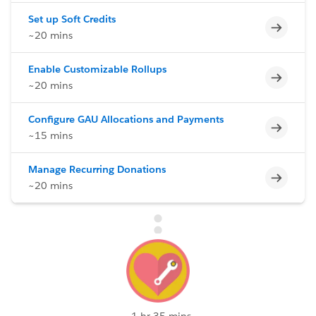
Set up Soft Credits
Incomp
~20 mins
Enable Customizable Rollups
Incomp
~20 mins
Configure GAU Allocations and Payments
Incomp
~15 mins
Manage Recurring Donations
Incomp
~20 mins