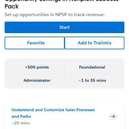
Pack
Set up opportunities in NPSP to track revenue.
Start
Favorite
Add to Trailmix
+500 points
Foundational
Administrator
~1 hr 35 mins
Understand and Customize Sales Processes
Incomp
and Paths
~20 mins