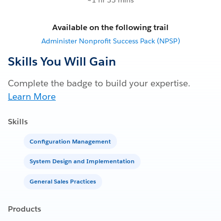
~1 hr 35 mins
Available on the following trail
Administer Nonprofit Success Pack (NPSP)
Skills You Will Gain
Complete the badge to build your expertise.
Learn More
Skills
Configuration Management
System Design and Implementation
General Sales Practices
Products