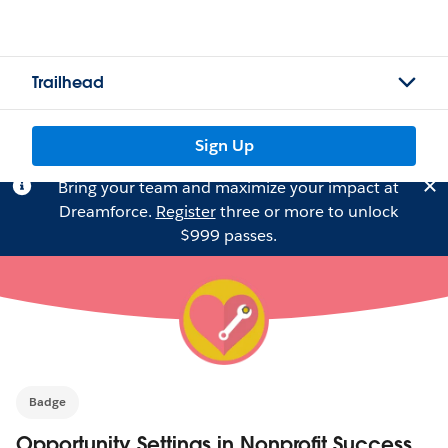
Trailhead
Sign Up
Bring your team and maximize your impact at
Dreamforce.
Register
three or more to unlock
$999 passes.
Badge
Opportunity Settings in Nonprofit Success