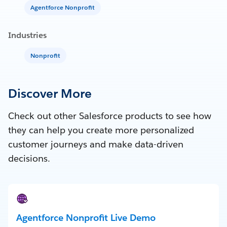
Agentforce Nonprofit
Industries
Nonprofit
Discover More
Check out other Salesforce products to see how
they can help you create more personalized
customer journeys and make data-driven
decisions.
Agentforce Nonprofit Live Demo