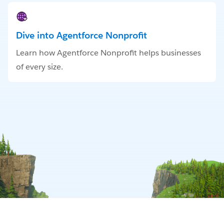
Dive into Agentforce Nonprofit
Learn how Agentforce Nonprofit helps businesses
of every size.