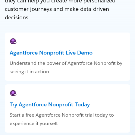
they can help you create more personalized
customer journeys and make data-driven
decisions.
Agentforce Nonprofit Live Demo
Understand the power of Agentforce Nonprofit by
seeing it in action
Try Agentforce Nonprofit Today
Start a free Agentforce Nonprofit trial today to
experience it yourself.