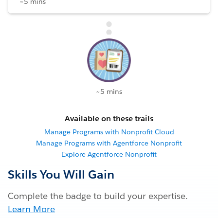
~5 mins
~5 mins
Available on these trails
Manage Programs with Nonprofit Cloud
Manage Programs with Agentforce Nonprofit
Explore Agentforce Nonprofit
Skills You Will Gain
Complete the badge to build your expertise.
Learn More