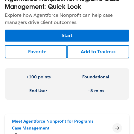
Management: Quick Look
Explore how Agentforce Nonprofit can help case
managers drive client outcomes.
Start
Favorite
Add to Trailmix
+100 points
Foundational
End User
~5 mins
Meet Agentforce Nonprofit for Programs
Incomp
Case Management