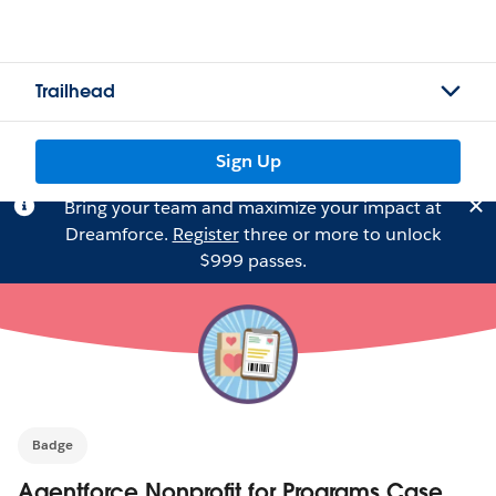
Trailhead
Sign Up
Bring your team and maximize your impact at
Dreamforce.
Register
three or more to unlock
$999 passes.
Badge
Agentforce Nonprofit for Programs Case