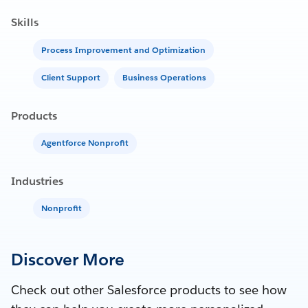
Skills
Process Improvement and Optimization
Client Support
Business Operations
Products
Agentforce Nonprofit
Industries
Nonprofit
Discover More
Check out other Salesforce products to see how