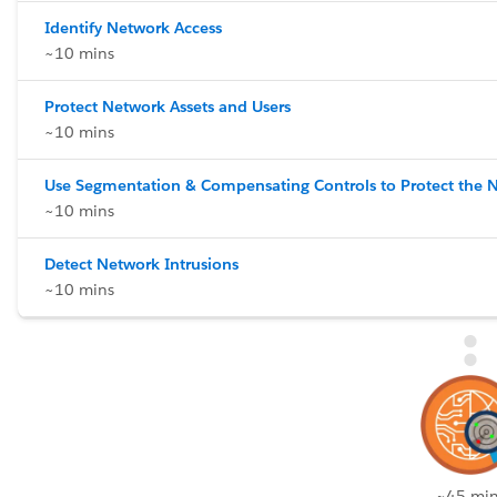
Identify Network Access
~10 mins
Protect Network Assets and Users
~10 mins
Use Segmentation & Compensating Controls to Protect the 
~10 mins
Detect Network Intrusions
~10 mins
~45 min