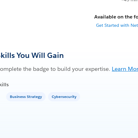
Available on the fo
Get Started with Net
kills You Will Gain
omplete the badge to build your expertise.
Learn Mo
kills
Business Strategy
Cybersecurity