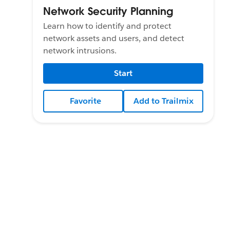
Network Security Planning
Learn how to identify and protect
network assets and users, and detect
network intrusions.
Start
Favorite
Add to Trailmix