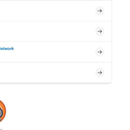
Incomplete
Incomplete
Network
Incomplete
Incomplete
s