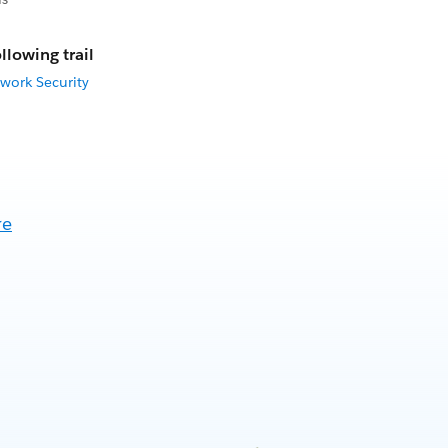
llowing trail
work Security
re