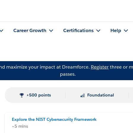
Career Growth
Certifications
Help
and maximize your impact at Dreamforce.
Register
three or m
passes.
+500 points
Foundational
Explore the NIST Cybersecurity Framework
~5 mins