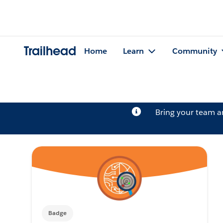
Trailhead
Home
Learn
Community
Bring your team 
Badge