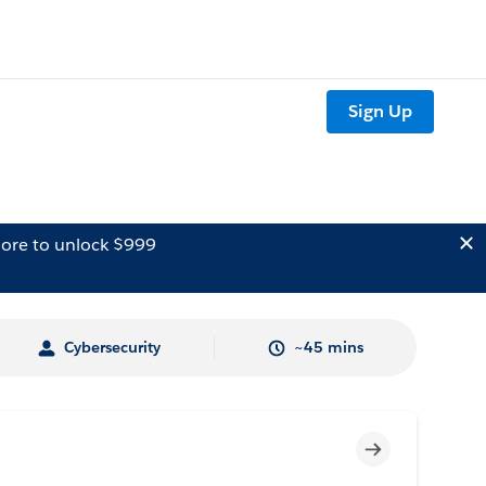
Sign Up
ore to unlock $999
Cybersecurity
~45 mins
Incomplete