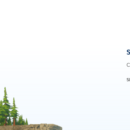
S
C
S