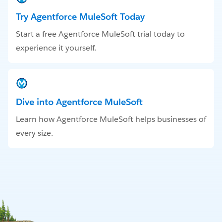
Try Agentforce MuleSoft Today
Start a free Agentforce MuleSoft trial today to
experience it yourself.
Dive into Agentforce MuleSoft
Learn how Agentforce MuleSoft helps businesses of
every size.