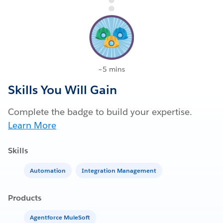
~5 mins
Skills You Will Gain
Complete the badge to build your expertise.
Learn More
Skills
Automation
Integration Management
Products
Agentforce MuleSoft