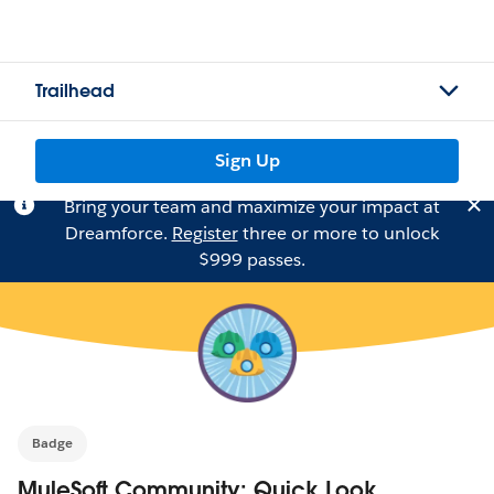
Trailhead
Sign Up
Bring your team and maximize your impact at
Dreamforce.
Register
three or more to unlock
$999 passes.
Badge
MuleSoft Community: Quick Look