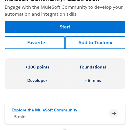
Engage with the MuleSoft Community to develop your
automation and integration skills.
Start
Favorite
Add to Trailmix
+100 points
Foundational
Developer
~5 mins
Explore the MuleSoft Community
Incomp
~5 mins