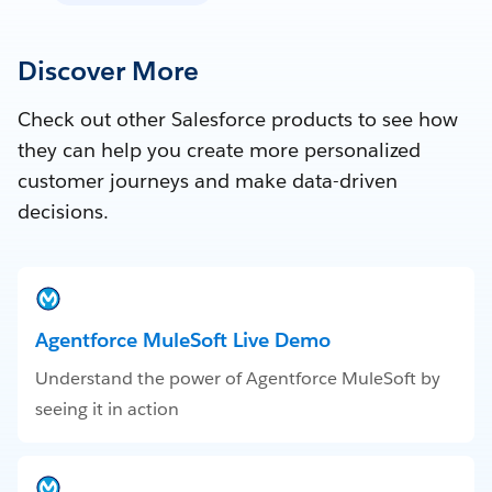
Discover More
Check out other Salesforce products to see how
they can help you create more personalized
customer journeys and make data-driven
decisions.
Agentforce MuleSoft Live Demo
Understand the power of Agentforce MuleSoft by
seeing it in action