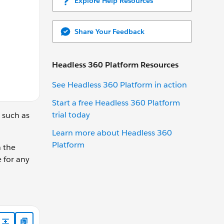
Explore Help Resources
Share Your Feedback
Headless 360 Platform Resources
See Headless 360 Platform in action
Start a free Headless 360 Platform
trial today
 such as
Learn more about Headless 360
Platform
n the
 for any
current page number. */ @api pageNumber; /** The number of i