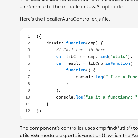
a reference to the module in JavaScript code.
Here’s the libcallerAuraController.js file.
({ doInit: function(cmp) { // Call the lib here var libC
The component’s controller uses cmp.find('utils') 
utils ES6 module exports isFunction(), which the A