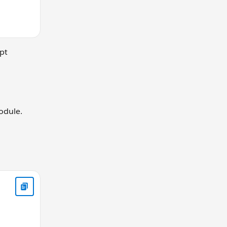
pt
odule.
turn {boolean} true if the value is a function, false otherwis