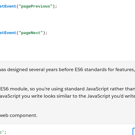
as designed several years before ES6 standards for features,
 ES6 module, so you’re using standard JavaScript rather tha
aScript you write looks similar to the JavaScript you’d write
ng web component.
 default class Paginator extends LightningElement { /** The 