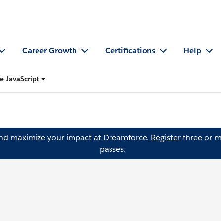
Career Growth
Certifications
Help
e JavaScript
and maximize your impact at Dreamforce.
Register
three or m
passes.