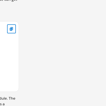
) { console.log(" I am a function"); } ); console.log("Is it a fu
dule. The
s a