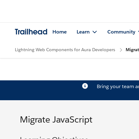
Trailhead
Home
Learn
Community
Lightning Web Components for Aura Developers
Migrat
Bring your team 
Migrate JavaScript