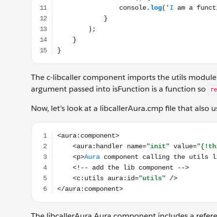
The c-libcaller component imports the utils module
argument passed into isFunction is a function so
re
Now, let’s look at a libcallerAura.cmp file that also 
<aura:component> <aura:handler name="init" value="
The libcallerAura Aura component includes a refere