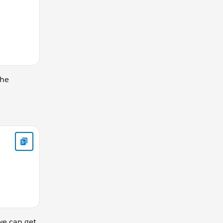
The
he utils lib</p> <!-- add the lib component --> <c:utils au
we can get