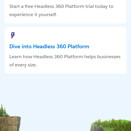
Start a free Headless 360 Platform trial today to
experience it yourself.
Dive into Headless 360 Platform
Learn how Headless 360 Platform helps businesses
of every size.