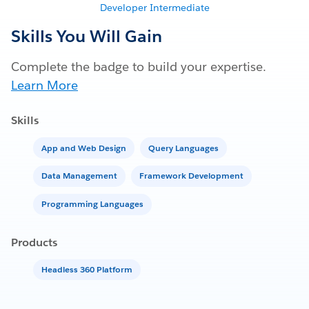
Developer Intermediate
Skills You Will Gain
Complete the badge to build your expertise.
Learn More
Skills
App and Web Design
Query Languages
Data Management
Framework Development
Programming Languages
Products
Headless 360 Platform