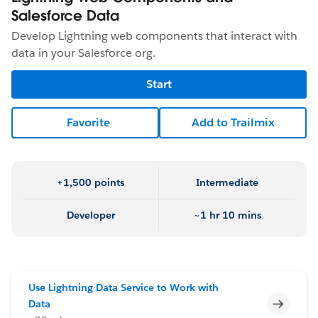
Salesforce Data
Develop Lightning web components that interact with
data in your Salesforce org.
Start
Favorite
Add to Trailmix
+1,500 points
Intermediate
Developer
~1 hr 10 mins
Use Lightning Data Service to Work with
Incomp
Data