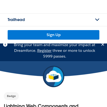
Trailhead
Sign Up
Bring your team and maximize your impact at
Dreamforce.
Register
three or more to unlock
$999 passes.
Badge
Lightning Web Components and