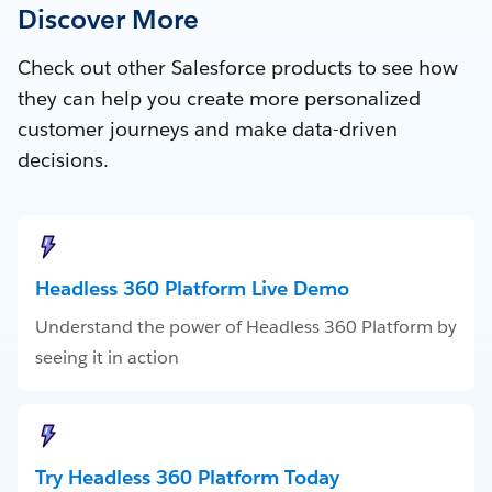
Discover More
Check out other Salesforce products to see how
they can help you create more personalized
customer journeys and make data-driven
decisions.
Headless 360 Platform Live Demo
Understand the power of Headless 360 Platform by
seeing it in action
Try Headless 360 Platform Today