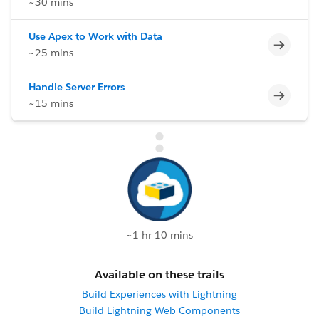
~30 mins
Use Apex to Work with Data
Incomp
~25 mins
Handle Server Errors
Incomp
~15 mins
~1 hr 10 mins
Available on these trails
Build Experiences with Lightning
Build Lightning Web Components