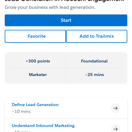
Grow your business with lead generation.
Start
Favorite
Add to Trailmix
+300 points
Foundational
Marketer
~25 mins
Define Lead Generation
Incomp
~10 mins
Understand Inbound Marketing
Incomp