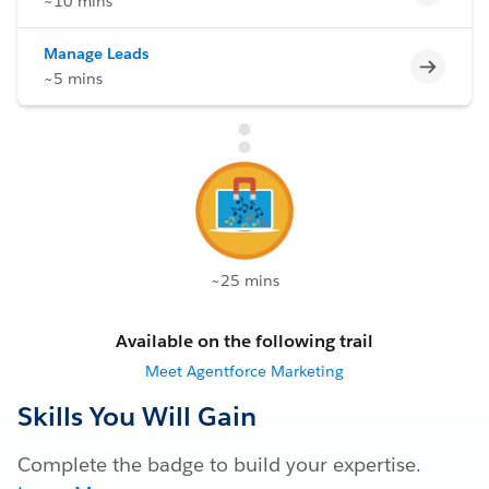
~10 mins
Manage Leads
Incomp
~5 mins
~25 mins
Available on the following trail
Meet Agentforce Marketing
Skills You Will Gain
Complete the badge to build your expertise.