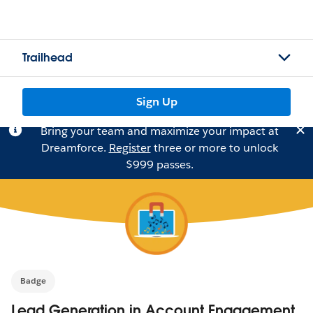
Trailhead
Sign Up
Bring your team and maximize your impact at
Dreamforce.
Register
three or more to unlock
$999 passes.
Badge
Lead Generation in Account Engagement