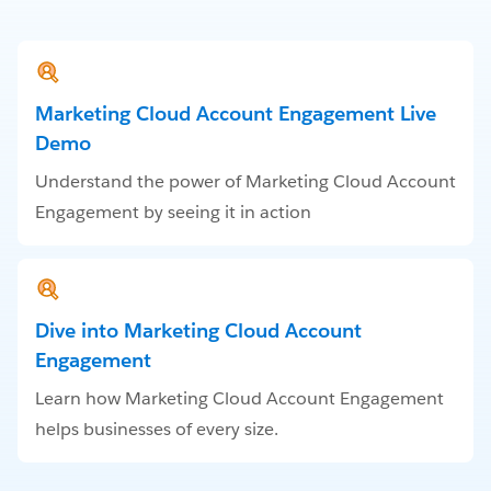
Marketing Cloud Account Engagement Live
Demo
Understand the power of Marketing Cloud Account
Engagement by seeing it in action
Dive into Marketing Cloud Account
Engagement
Learn how Marketing Cloud Account Engagement
helps businesses of every size.