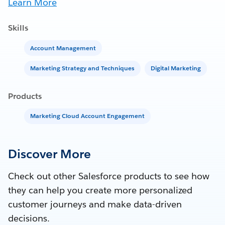
Learn More
Skills
Account Management
Marketing Strategy and Techniques
Digital Marketing
Products
Marketing Cloud Account Engagement
Discover More
Check out other Salesforce products to see how
they can help you create more personalized
customer journeys and make data-driven
decisions.