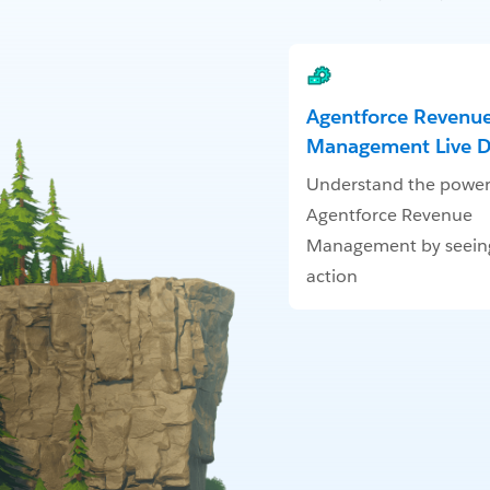
Agentforce Revenu
Management Live 
Understand the power
Agentforce Revenue
Management by seeing 
action