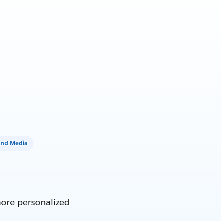
and Media
more personalized