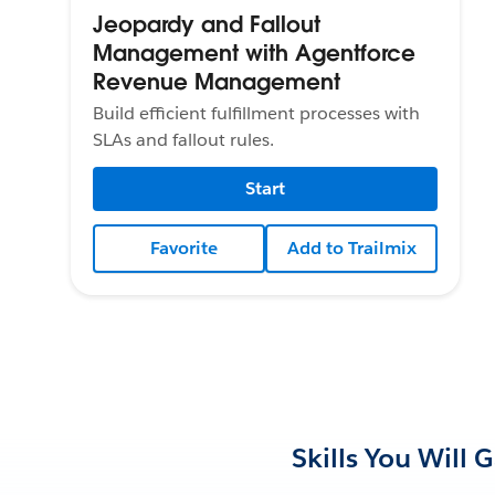
Jeopardy and Fallout
Management with Agentforce
Revenue Management
Build efficient fulfillment processes with
SLAs and fallout rules.
Start
Favorite
Add to Trailmix
Skills You Will 