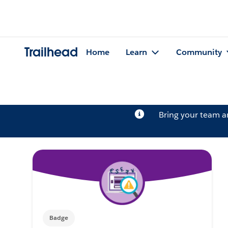
Trailhead
Home
Learn
Community
Bring your team 
Badge