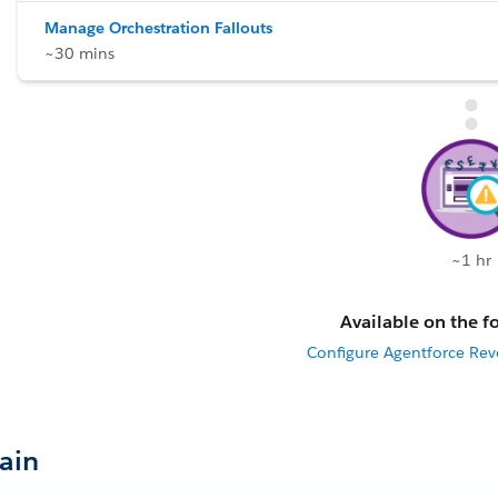
Manage Orchestration Fallouts
~30 mins
~1 hr
Available on the fo
Configure Agentforce R
Gain