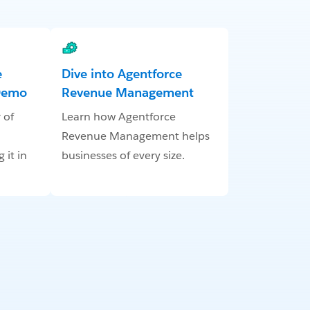
e
Dive into Agentforce
Demo
Revenue Management
 of
Learn how Agentforce
Revenue Management helps
it in
businesses of every size.