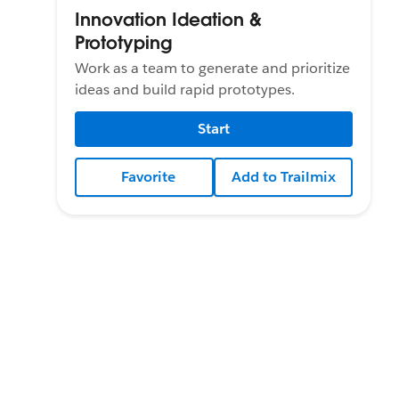
Innovation Ideation &
Prototyping
Work as a team to generate and prioritize
ideas and build rapid prototypes.
Start
Favorite
Add to Trailmix