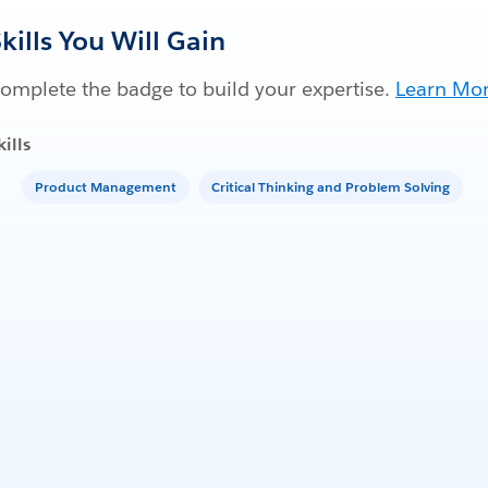
kills You Will Gain
omplete the badge to build your expertise.
Learn Mo
kills
Product Management
Critical Thinking and Problem Solving