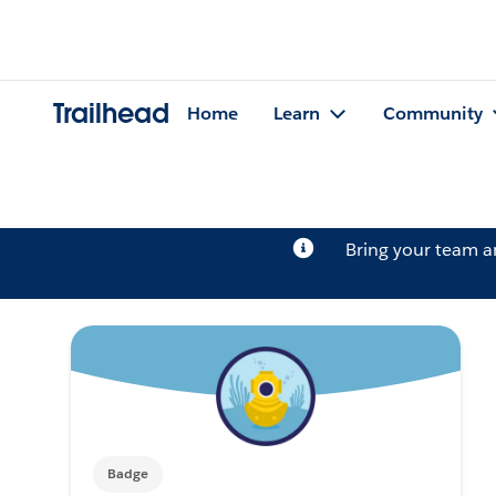
Trailhead
Home
Learn
Community
Bring your team 
Badge