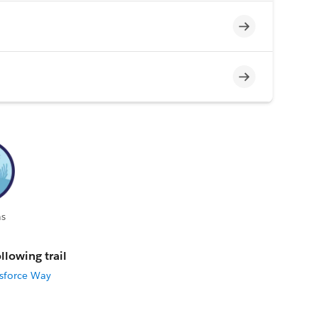
Incomplete
Incomplete
s
llowing trail
esforce Way