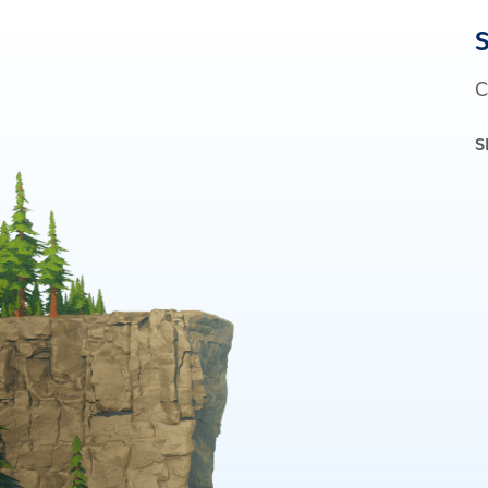
S
C
S