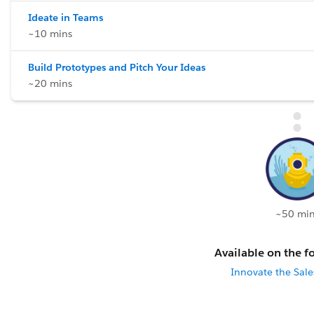
Ideate in Teams
~10 mins
Build Prototypes and Pitch Your Ideas
~20 mins
~50 min
Available on the fo
Innovate the Sal