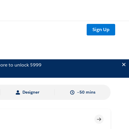
Sign Up
ore to unlock $999
Designer
~50 mins
Incomplete