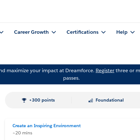
Career Growth
Certifications
Help
and maximize your impact at Dreamforce.
Register
three or m
passes.
+300 points
Foundational
Create an Inspiring Environment
~20 mins