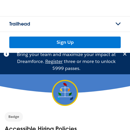
Trailhead
Sign Up
Bring your team and maximize your impact at
Dreamforce.
Register
three or more to unlock
$999 passes.
Badge
Accessible Hiring Policies