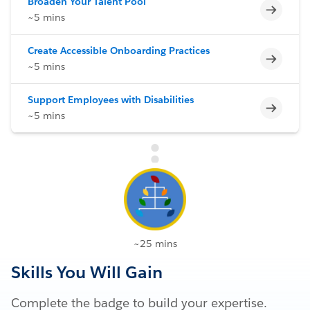
Broaden Your Talent Pool
Incomp
~5 mins
Create Accessible Onboarding Practices
Incomp
~5 mins
Support Employees with Disabilities
Incomp
~5 mins
~25 mins
Skills You Will Gain
Complete the badge to build your expertise.