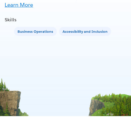
Learn More
Skills
Business Operations
Accessibility and Inclusion