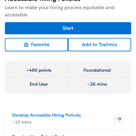
Learn to make your hiring process equitable and
accessible.
Start
Favorite
Add to Trailmix
+400 points
Foundational
End User
~25 mins
Develop Accessible Hiring Policies
Incomp
~10 mins