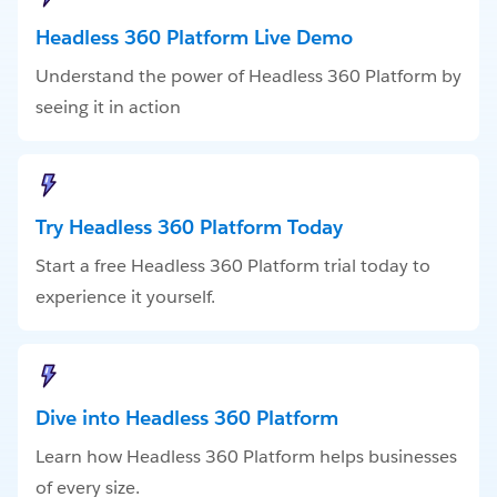
Headless 360 Platform Live Demo
Understand the power of Headless 360 Platform by
seeing it in action
Try Headless 360 Platform Today
Start a free Headless 360 Platform trial today to
experience it yourself.
Dive into Headless 360 Platform
Learn how Headless 360 Platform helps businesses
of every size.