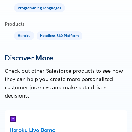
Programming Languages
Products
Heroku
Headless 360 Platform
Discover More
Check out other Salesforce products to see how
they can help you create more personalized
customer journeys and make data-driven
decisions.
Heroku Live Demo