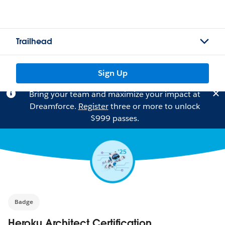
Trailhead
Sign Up
Bring your team and maximize your impact at
Dreamforce.
Register
three or more to unlock
$999 passes.
Badge
Heroku Architect Certification