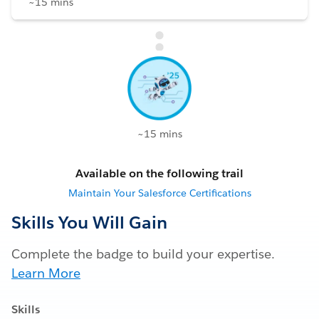
~15 mins
~15 mins
Available on the following trail
Maintain Your Salesforce Certifications
Skills You Will Gain
Complete the badge to build your expertise.
Learn More
Skills