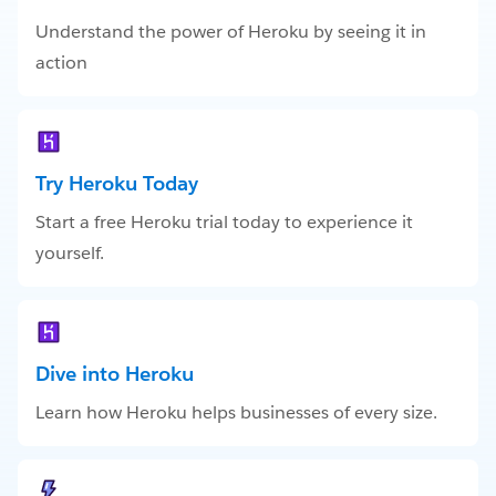
Understand the power of Heroku by seeing it in
action
Try Heroku Today
Start a free Heroku trial today to experience it
yourself.
Dive into Heroku
Learn how Heroku helps businesses of every size.