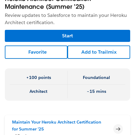
Maintenance (Summer ’25)
Review updates to Salesforce to maintain your Heroku
Architect certification.
Start
Favorite
Add to Trailmix
+100 points
Foundational
Architect
~15 mins
Maintain Your Heroku Architect Certification
Incomp
for Summer ’25