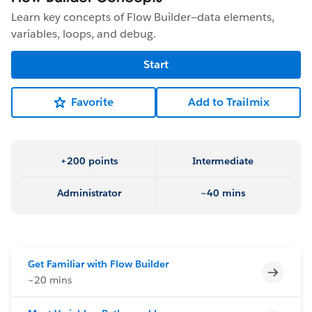
Learn key concepts of Flow Builder—data elements,
variables, loops, and debug.
Start
Favorite
Add to Trailmix
+200 points
Intermediate
Administrator
~40 mins
Get Familiar with Flow Builder
Incomp
~20 mins