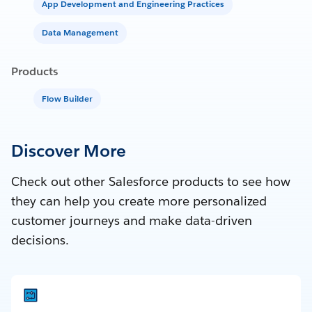
App Development and Engineering Practices
Data Management
Products
Flow Builder
Discover More
Check out other Salesforce products to see how
they can help you create more personalized
customer journeys and make data-driven
decisions.