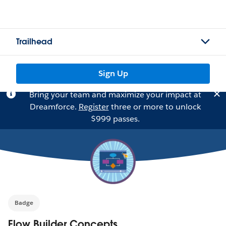
Trailhead
Sign Up
Bring your team and maximize your impact at
Dreamforce.
Register
three or more to unlock
$999 passes.
Badge
Flow Builder Concepts