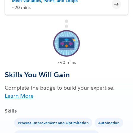
Meet Variables, Paths, and Loops
Incomp
~20 mins
~40 mins
Skills You Will Gain
Complete the badge to build your expertise.
Learn More
Skills
Process Improvement and Optimization
Automation