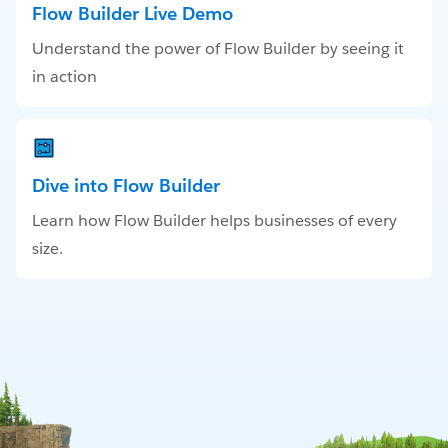
Flow Builder Live Demo
Understand the power of Flow Builder by seeing it
in action
Dive into Flow Builder
Learn how Flow Builder helps businesses of every
size.