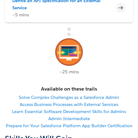
Define an API Specification for an External
Incomp
Service
~5 mins
~25 mins
Available on these trails
Solve Complex Challenges as a Salesforce Admin
Access Business Processes with External Services
Learn Essential Software Development Skills for Admins
Admin Intermediate
Prepare for Your Salesforce Platform App Builder Certification