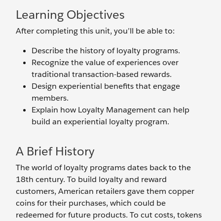
Learning Objectives
After completing this unit, you’ll be able to:
Describe the history of loyalty programs.
Recognize the value of experiences over
traditional transaction-based rewards.
Design experiential benefits that engage
members.
Explain how Loyalty Management can help
build an experiential loyalty program.
A Brief History
The world of loyalty programs dates back to the
18th century. To build loyalty and reward
customers, American retailers gave them copper
coins for their purchases, which could be
redeemed for future products. To cut costs, tokens