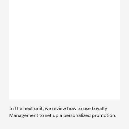
In the next unit, we review how to use Loyalty
Management to set up a personalized promotion.