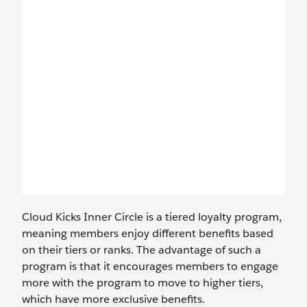
Cloud Kicks Inner Circle is a tiered loyalty program,
meaning members enjoy different benefits based
on their tiers or ranks. The advantage of such a
program is that it encourages members to engage
more with the program to move to higher tiers,
which have more exclusive benefits.