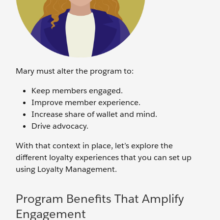
Mary must alter the program to:
Keep members engaged.
Improve member experience.
Increase share of wallet and mind.
Drive advocacy.
With that context in place, let’s explore the
different loyalty experiences that you can set up
using Loyalty Management.
Program Benefits That Amplify
Engagement