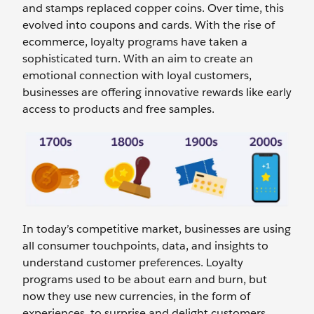
and stamps replaced copper coins. Over time, this
evolved into coupons and cards. With the rise of
ecommerce, loyalty programs have taken a
sophisticated turn. With an aim to create an
emotional connection with loyal customers,
businesses are offering innovative rewards like early
access to products and free samples.
In today’s competitive market, businesses are using
all consumer touchpoints, data, and insights to
understand customer preferences. Loyalty
programs used to be about earn and burn, but
now they use new currencies, in the form of
experiences, to surprise and delight customers.