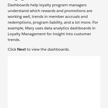
Dashboards help loyalty program managers
understand which rewards and promotions are
working well, trends in member accruals and
redemptions, program liability, and a lot more. For
example, Mary uses data analytics dashboards in
Loyalty Management for insight into customer
trends.
Click
Next
to view the dashboards.