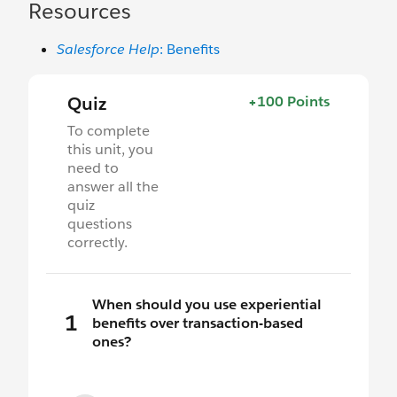
Resources
Salesforce Help
: Benefits