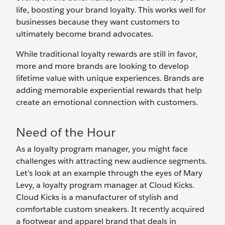
life, boosting your brand loyalty. This works well for
businesses because they want customers to
ultimately become brand advocates.
While traditional loyalty rewards are still in favor,
more and more brands are looking to develop
lifetime value with unique experiences. Brands are
adding memorable experiential rewards that help
create an emotional connection with customers.
Need of the Hour
As a loyalty program manager, you might face
challenges with attracting new audience segments.
Let’s look at an example through the eyes of Mary
Levy, a loyalty program manager at Cloud Kicks.
Cloud Kicks is a manufacturer of stylish and
comfortable custom sneakers. It recently acquired
a footwear and apparel brand that deals in