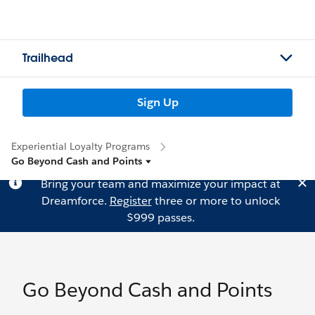
Trailhead
Sign Up
Experiential Loyalty Programs
Go Beyond Cash and Points
Bring your team and maximize your impact at
Dreamforce.
Register
three or more to unlock
$999 passes.
Go Beyond Cash and Points