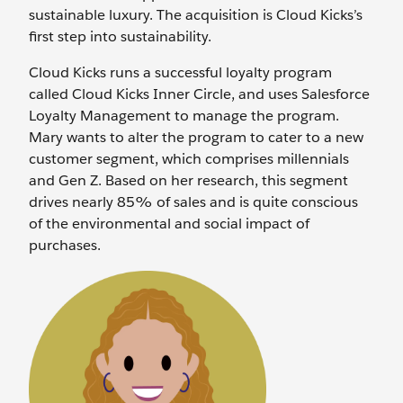
sustainable luxury. The acquisition is Cloud Kicks’s
first step into sustainability.
Cloud Kicks runs a successful loyalty program
called Cloud Kicks Inner Circle, and uses Salesforce
Loyalty Management to manage the program.
Mary wants to alter the program to cater to a new
customer segment, which comprises millennials
and Gen Z. Based on her research, this segment
drives nearly 85% of sales and is quite conscious
of the environmental and social impact of
purchases.