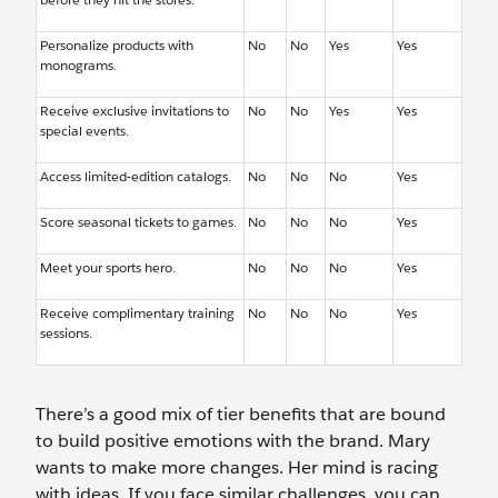
Personalize products with
No
No
Yes
Yes
monograms.
Receive exclusive invitations to
No
No
Yes
Yes
special events.
Access limited-edition catalogs.
No
No
No
Yes
Score seasonal tickets to games.
No
No
No
Yes
Meet your sports hero.
No
No
No
Yes
Receive complimentary training
No
No
No
Yes
sessions.
There’s a good mix of tier benefits that are bound
to build positive emotions with the brand. Mary
wants to make more changes. Her mind is racing
with ideas. If you face similar challenges, you can