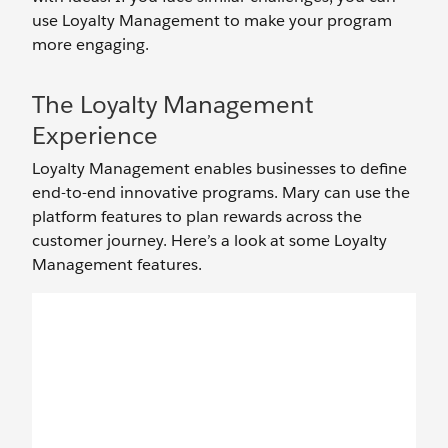
use Loyalty Management to make your program
more engaging.
The Loyalty Management
Experience
Loyalty Management enables businesses to define
end-to-end innovative programs. Mary can use the
platform features to plan rewards across the
customer journey. Here’s a look at some Loyalty
Management features.