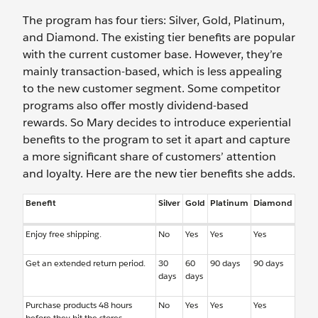
The program has four tiers: Silver, Gold, Platinum,
and Diamond. The existing tier benefits are popular
with the current customer base. However, they’re
mainly transaction-based, which is less appealing
to the new customer segment. Some competitor
programs also offer mostly dividend-based
rewards. So Mary decides to introduce experiential
benefits to the program to set it apart and capture
a more significant share of customers’ attention
and loyalty. Here are the new tier benefits she adds.
Benefit
Silver
Gold
Platinum
Diamond
Enjoy free shipping.
No
Yes
Yes
Yes
Get an extended return period.
30
60
90 days
90 days
days
days
Purchase products 48 hours
No
Yes
Yes
Yes
before they hit the stores.