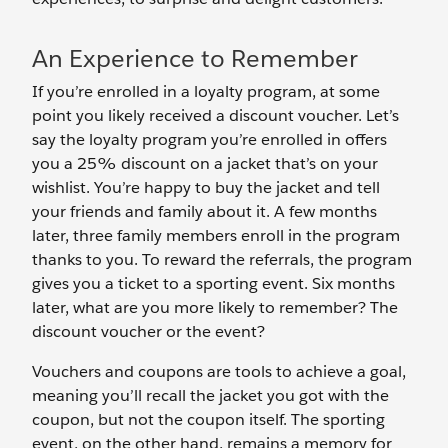
An Experience to Remember
If you’re enrolled in a loyalty program, at some
point you likely received a discount voucher. Let’s
say the loyalty program you’re enrolled in offers
you a 25% discount on a jacket that’s on your
wishlist. You’re happy to buy the jacket and tell
your friends and family about it. A few months
later, three family members enroll in the program
thanks to you. To reward the referrals, the program
gives you a ticket to a sporting event. Six months
later, what are you more likely to remember? The
discount voucher or the event?
Vouchers and coupons are tools to achieve a goal,
meaning you’ll recall the jacket you got with the
coupon, but not the coupon itself. The sporting
event, on the other hand, remains a memory for