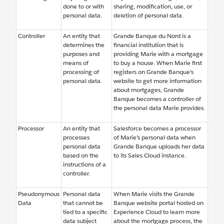
done to or with
sharing, modification, use, or
personal data.
deletion of personal data.
Controller
An entity that
Grande Banque du Nord is a
determines the
financial institution that is
purposes and
providing Marie with a mortgage
means of
to buy a house. When Marie first
processing of
registers on Grande Banque's
personal data.
website to get more information
about mortgages, Grande
Banque becomes a controller of
the personal data Marie provides.
Processor
An entity that
Salesforce becomes a processor
processes
of Marie’s personal data when
personal data
Grande Banque uploads her data
based on the
to its Sales Cloud instance.
instructions of a
controller.
Pseudonymous
Personal data
When Marie visits the Grande
Data
that cannot be
Banque website portal hosted on
tied to a specific
Experience Cloud to learn more
data subject
about the mortgage process, the