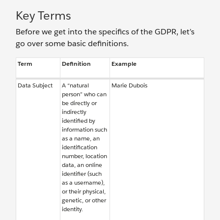
Key Terms
Before we get into the specifics of the GDPR, let’s
go over some basic definitions.
Term
Definition
Example
Data Subject
A “natural
Marie Dubois
person” who can
be directly or
indirectly
identified by
information such
as a name, an
identification
number, location
data, an online
identifier (such
as a username),
or their physical,
genetic, or other
identity.