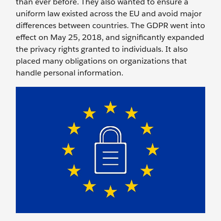
than ever before. They also wanted to ensure a
uniform law existed across the EU and avoid major
differences between countries. The GDPR went into
effect on May 25, 2018, and significantly expanded
the privacy rights granted to individuals. It also
placed many obligations on organizations that
handle personal information.