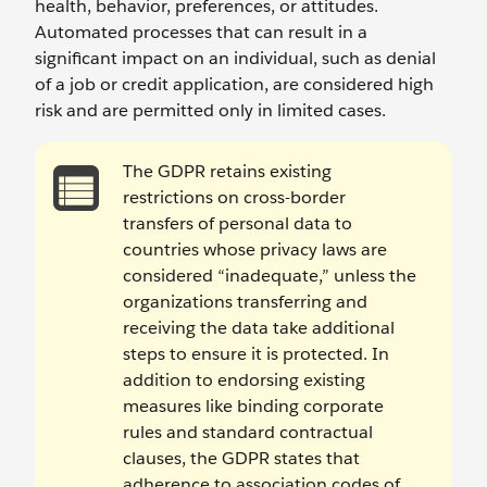
health, behavior, preferences, or attitudes.
Automated processes that can result in a
significant impact on an individual, such as denial
of a job or credit application, are considered high
risk and are permitted only in limited cases.
The GDPR retains existing
restrictions on cross-border
transfers of personal data to
countries whose privacy laws are
considered “inadequate,” unless the
organizations transferring and
receiving the data take additional
steps to ensure it is protected. In
addition to endorsing existing
measures like binding corporate
rules and standard contractual
clauses, the GDPR states that
adherence to association codes of