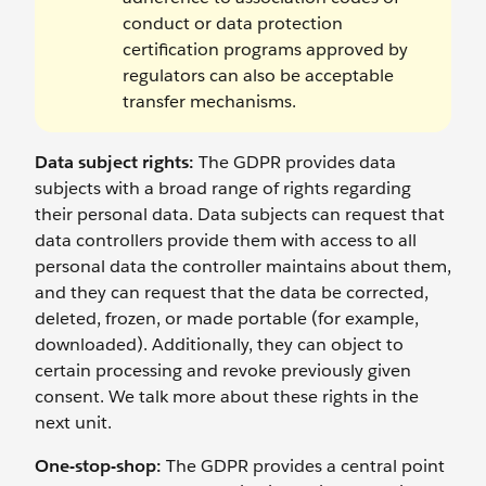
conduct or data protection
certification programs approved by
regulators can also be acceptable
transfer mechanisms.
Data subject rights:
The GDPR provides data
subjects with a broad range of rights regarding
their personal data. Data subjects can request that
data controllers provide them with access to all
personal data the controller maintains about them,
and they can request that the data be corrected,
deleted, frozen, or made portable (for example,
downloaded). Additionally, they can object to
certain processing and revoke previously given
consent. We talk more about these rights in the
next unit.
One-stop-shop:
The GDPR provides a central point