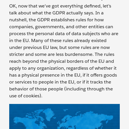
OK, now that we’ve got everything defined, let’s
talk about what the GDPR actually says. In a
nutshell, the GDPR establishes rules for how
companies, governments, and other entities can
process the personal data of data subjects who are
in the EU. Many of these rules already existed
under previous EU law, but some rules are now
stricter and some are less burdensome. The rules
reach beyond the physical borders of the EU and
apply to any organization, regardless of whether it
has a physical presence in the EU, if it offers goods
or services to people in the EU, or if it tracks the
behavior of those people (including through the
use of cookies).