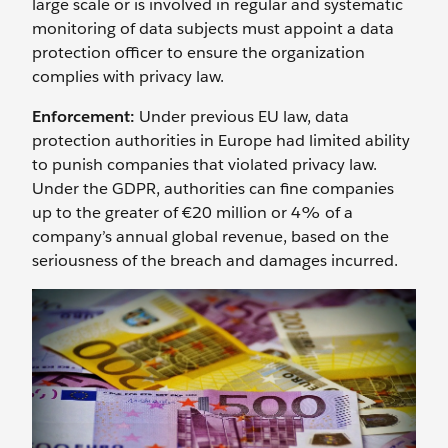
large scale or is involved in regular and systematic
monitoring of data subjects must appoint a data
protection officer to ensure the organization
complies with privacy law.
Enforcement:
Under previous EU law, data
protection authorities in Europe had limited ability
to punish companies that violated privacy law.
Under the GDPR, authorities can fine companies
up to the greater of €20 million or 4% of a
company’s annual global revenue, based on the
seriousness of the breach and damages incurred.