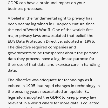
GDPR can have a profound impact on your
business processes.
A belief in the fundamental right to privacy has
been deeply ingrained in European culture since
the end of World War II. One of the world’s first
major privacy laws encapsulated that belief: the
EU’s Data Protection Directive, adopted in 1995.
The directive required companies and
governments to be transparent about the personal
data they process, have a legitimate purpose for
their use of that data, and exercise care in handling
data.
The directive was adequate for technology as it
existed in 1995, but rapid changes in technology in
the ensuing years necessitated an update. EU
legislators adopted the GDPR to keep privacy law
relevant in a world where far more data is collected