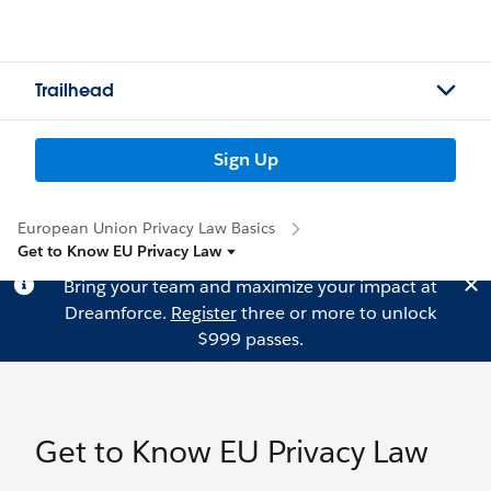
Trailhead
Sign Up
European Union Privacy Law Basics
Get to Know EU Privacy Law
Bring your team and maximize your impact at
Dreamforce.
Register
three or more to unlock
$999 passes.
Get to Know EU Privacy Law