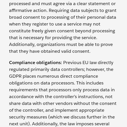
processed and must agree via a clear statement or
affirmative action. Requiring data subjects to grant
broad consent to processing of their personal data
when they register to use a service may not
constitute freely given consent beyond processing
that is necessary for providing the service.
Additionally, organizations must be able to prove
that they have obtained valid consent.
Compliance obligations:
Previous EU law directly
regulated primarily data controllers; however, the
GDPR places numerous direct compliance
obligations on data processors. This includes
requirements that processors only process data in
accordance with the controller’s instructions, not
share data with other vendors without the consent
of the controller, and implement appropriate
security measures (which we discuss further in the
next unit). Additionally, the law imposes several