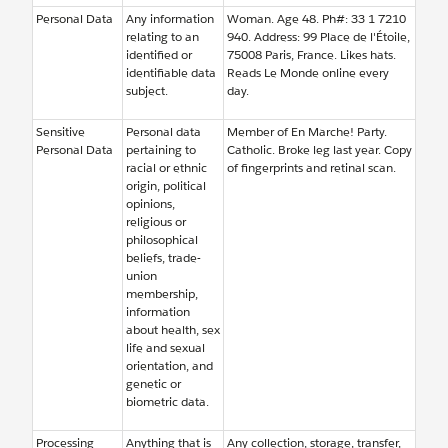
Personal Data
Any information
Woman. Age 48. Ph#: 33 1 7210
relating to an
940. Address: 99 Place de l'Étoile,
identified or
75008 Paris, France. Likes hats.
identifiable data
Reads Le Monde online every
subject.
day.
Sensitive
Personal data
Member of En Marche! Party.
Personal Data
pertaining to
Catholic. Broke leg last year. Copy
racial or ethnic
of fingerprints and retinal scan.
origin, political
opinions,
religious or
philosophical
beliefs, trade-
union
membership,
information
about health, sex
life and sexual
orientation, and
genetic or
biometric data.
Processing
Anything that is
Any collection, storage, transfer,