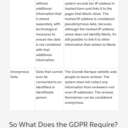
without
system records her IP address in
additional
hashed form and links it to the
information that
pages that Marie views. The
is stored
hashed IP address is considered
separately, with
pseudonymous data, because,
technological
although the hashed IP address
measures to
alone does not identify Marie, it’s
ensure the data
still possible to link it to other
is not combined
information that relates to Marie.
with that
additional
information.
Anonymous
Data that cannot
The Grande Banque website asks
Data
ever be
people to leave reviews. The
connected to an
system does not collect any
identified or
information from reviewers—not
identifiable
even IP addresses. The reviews
person.
themselves can be considered
anonymous.
So What Does the GDPR Require?