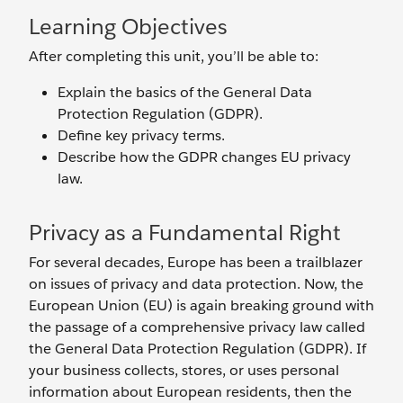
Learning Objectives
After completing this unit, you’ll be able to:
Explain the basics of the General Data
Protection Regulation (GDPR).
Define key privacy terms.
Describe how the GDPR changes EU privacy
law.
Privacy as a Fundamental Right
For several decades, Europe has been a trailblazer
on issues of privacy and data protection. Now, the
European Union (EU) is again breaking ground with
the passage of a comprehensive privacy law called
the General Data Protection Regulation (GDPR). If
your business collects, stores, or uses personal
information about European residents, then the