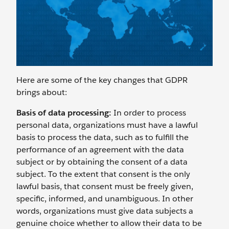
Here are some of the key changes that GDPR
brings about:
Basis of data processing:
In order to process
personal data, organizations must have a lawful
basis to process the data, such as to fulfill the
performance of an agreement with the data
subject or by obtaining the consent of a data
subject. To the extent that consent is the only
lawful basis, that consent must be freely given,
specific, informed, and unambiguous. In other
words, organizations must give data subjects a
genuine choice whether to allow their data to be