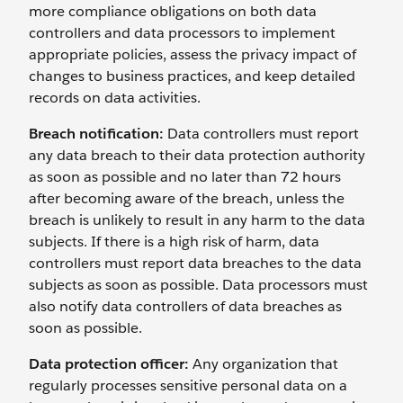
more compliance obligations on both data
controllers and data processors to implement
appropriate policies, assess the privacy impact of
changes to business practices, and keep detailed
records on data activities.
Breach notification:
Data controllers must report
any data breach to their data protection authority
as soon as possible and no later than 72 hours
after becoming aware of the breach, unless the
breach is unlikely to result in any harm to the data
subjects. If there is a high risk of harm, data
controllers must report data breaches to the data
subjects as soon as possible. Data processors must
also notify data controllers of data breaches as
soon as possible.
Data protection officer:
Any organization that
regularly processes sensitive personal data on a