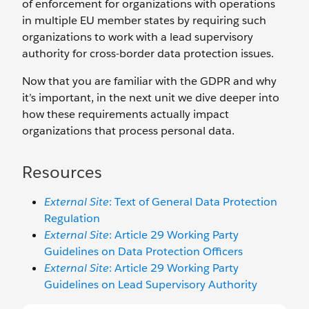
of enforcement for organizations with operations
in multiple EU member states by requiring such
organizations to work with a lead supervisory
authority for cross-border data protection issues.
Now that you are familiar with the GDPR and why
it’s important, in the next unit we dive deeper into
how these requirements actually impact
organizations that process personal data.
Resources
External Site
: Text of General Data Protection
Regulation
External Site
: Article 29 Working Party
Guidelines on Data Protection Officers
External Site
: Article 29 Working Party
Guidelines on Lead Supervisory Authority