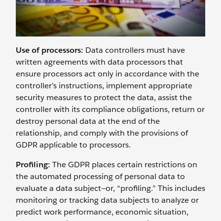
Use of processors:
Data controllers must have
written agreements with data processors that
ensure processors act only in accordance with the
controller’s instructions, implement appropriate
security measures to protect the data, assist the
controller with its compliance obligations, return or
destroy personal data at the end of the
relationship, and comply with the provisions of
GDPR applicable to processors.
Profiling:
The GDPR places certain restrictions on
the automated processing of personal data to
evaluate a data subject—or, “profiling.” This includes
monitoring or tracking data subjects to analyze or
predict work performance, economic situation,