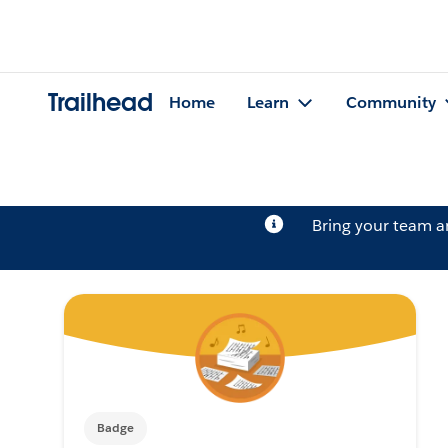
Trailhead
Home
Learn
Community
Bring your team 
Badge