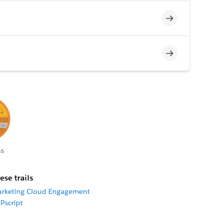
Incomplete
Incomplete
s
ese trails
arketing Cloud Engagement
Pscript