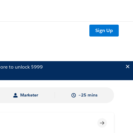
Sign Up
ore to unlock $999
Marketer
~25 mins
Incomplete