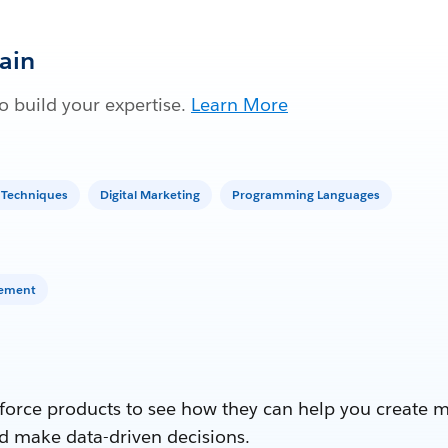
Gain
 build your expertise.
Learn More
 Techniques
Digital Marketing
Programming Languages
gement
force products to see how they can help you create 
d make data-driven decisions.