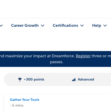
Career Growth
Certifications
Help
and maximize your impact at Dreamforce.
Register
three or m
passes.
+300 points
Advanced
Gather Your Tools
~5 mins