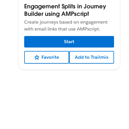
Engagement Splits in Journey
Builder using AMPscript
Create journeys based on engagement
with email links that use AMPscript.
Start
Favorite
Add to Trailmix