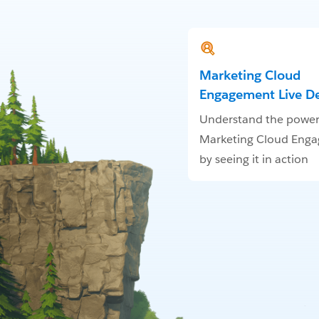
Marketing Cloud
Engagement Live 
Understand the power
Marketing Cloud Eng
by seeing it in action