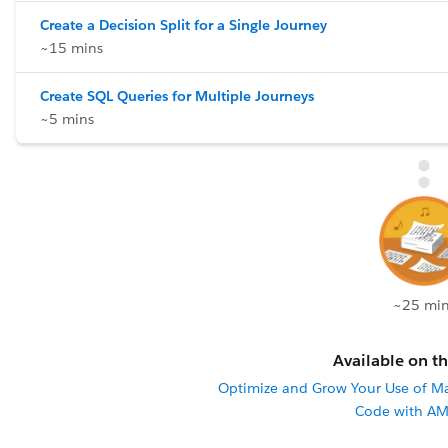
Create a Decision Split for a Single Journey
~15 mins
Create SQL Queries for Multiple Journeys
~5 mins
~25 min
Available on th
Optimize and Grow Your Use of M
Code with AM