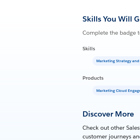
Skills You Will 
Complete the badge to
Skills
Marketing Strategy and
Products
Marketing Cloud Enga
Discover More
Check out other Sales
customer journeys an