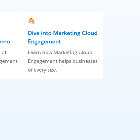
Dive into Marketing Cloud
Demo
Engagement
 of
Learn how Marketing Cloud
agement
Engagement helps businesses
of every size.