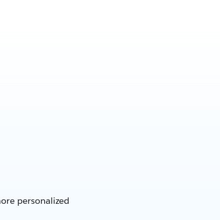
more personalized