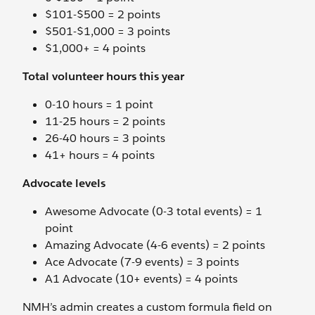
$101-$500 = 2 points
$501-$1,000 = 3 points
$1,000+ = 4 points
Total volunteer hours this year
0-10 hours = 1 point
11-25 hours = 2 points
26-40 hours = 3 points
41+ hours = 4 points
Advocate levels
Awesome Advocate (0-3 total events) = 1
point
Amazing Advocate (4-6 events) = 2 points
Ace Advocate (7-9 events) = 3 points
A1 Advocate (10+ events) = 4 points
NMH’s admin creates a custom formula field on