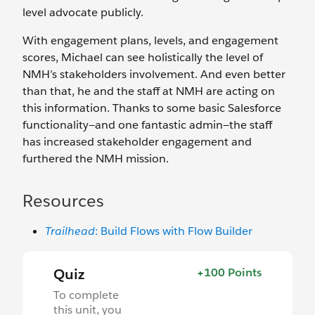
level advocate publicly.
With engagement plans, levels, and engagement
scores, Michael can see holistically the level of
NMH’s stakeholders involvement. And even better
than that, he and the staff at NMH are acting on
this information. Thanks to some basic Salesforce
functionality—and one ‌fantastic admin—the staff
has increased stakeholder engagement and
furthered the NMH mission.
Resources
Trailhead
: Build Flows with Flow Builder