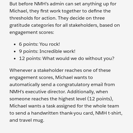
But before NMH’s admin can set anything up for
Michael, they first work together to define the
thresholds for action. They decide on three
gratitude categories for all stakeholders, based on
engagement scores:
6 points: You rock!
9 points: Incredible work!
12 points: What would we do without you?
Whenever a stakeholder reaches one of these
engagement scores, Michael wants to
automatically send a congratulatory email from
NMH’s executive director. Additionally, when
someone reaches the highest level (12 points),
Michael wants a task assigned for the whole team
to send a handwritten thank-you card, NMH t-shirt,
and travel mug.