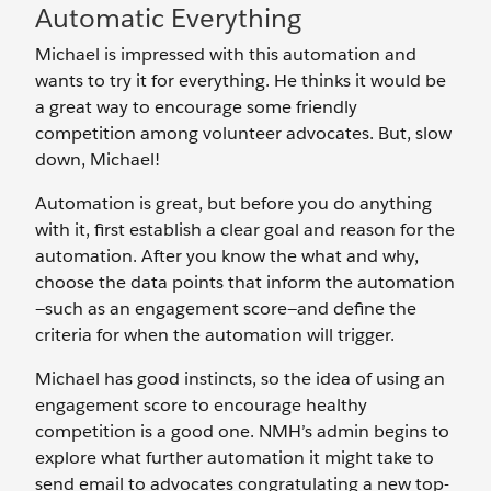
Automatic Everything
Michael is impressed with this automation and
wants to try it for everything. He thinks it would be
a great way to encourage some friendly
competition among ‌volunteer advocates. But, slow
down, Michael!
Automation is great, but before you do anything
with it, first establish a clear goal and reason for the
automation. After you know the what and why,
choose the data points that inform the automation
—such as an engagement score—and define the
criteria for when the automation will trigger.
Michael has good instincts, so the idea of using an
engagement score to encourage healthy
competition is a good one. NMH’s admin begins to
explore what further automation it might take to
send email to advocates congratulating a new top-