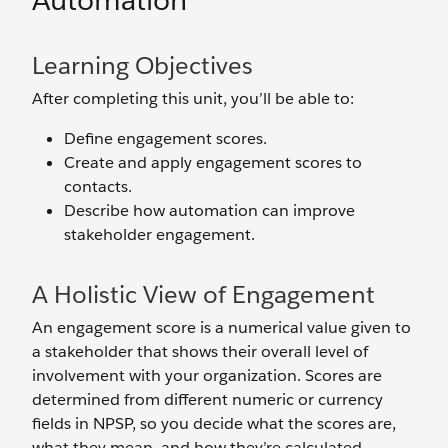
Automation
Learning Objectives
After completing this unit, you’ll be able to:
Define engagement scores.
Create and apply engagement scores to
contacts.
Describe how automation can improve
stakeholder engagement.
A Holistic View of Engagement
An engagement score is a numerical value given to
a stakeholder that shows their overall level of
involvement with your organization. Scores are
determined from different numeric or currency
fields in NPSP, so you decide what the scores are,
what they mean, and how they’re calculated.