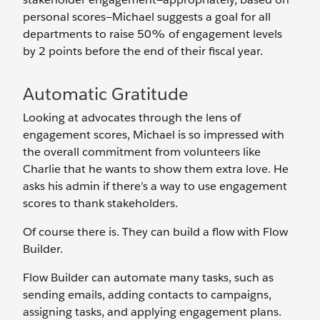
personal scores—Michael suggests a goal for all
departments to raise 50% of engagement levels
by 2 points before the end of their fiscal year.
Automatic Gratitude
Looking at advocates through the lens of
engagement scores, Michael is so impressed with
the overall commitment from volunteers like
Charlie that he wants to show them extra love. He
asks his admin if there’s a way to use engagement
scores to thank stakeholders.
Of course there is. They can build a flow with Flow
Builder.
Flow Builder can automate many tasks, such as
sending emails, adding contacts to campaigns,
assigning tasks, and applying engagement plans.