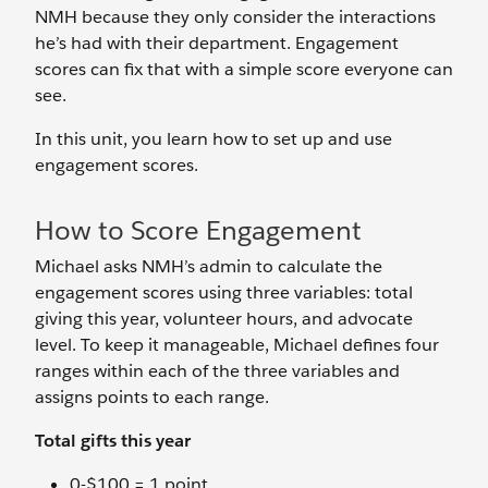
NMH because they only consider the interactions
he’s had with their department. Engagement
scores can fix that with a simple score everyone can
see.
In this unit, you learn how to set up and use
engagement scores.
How to Score Engagement
Michael asks NMH’s admin to calculate the
engagement scores using three variables: total
giving this year, volunteer hours, and advocate
level. To keep it manageable, Michael defines four
ranges within each of the three variables and
assigns points to each range.
Total gifts this year
0-$100 = 1 point