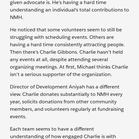
given advocate is. He’s having a hard time
understanding an individual's total contributions to
NMH.
He noticed that some volunteers seem to still be
struggling with scheduling events. Others are
having a hard time consistently attracting people.
Then there’s Charlie Gibbons. Charlie hasn’t held
any events at all, despite attending several
organizing meetings. At first, Michael thinks Charlie
isn’t a serious supporter of the organization.
Director of Development Aniyah has a different
view. Charlie donates substantially to NMH every
year, solicits donations from other community
members, and volunteers regularly at fundraising
events.
Each team seems to have a different
understanding of how engaged Charlie is with