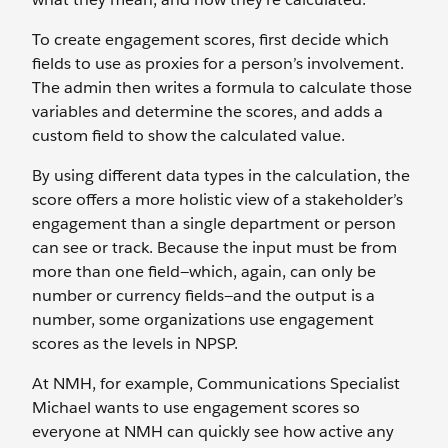
To create engagement scores, first decide which
fields to use as proxies for a person’s involvement.
The admin then writes a formula to calculate those
variables and determine the scores, and adds a
custom field to show the calculated value.
By using different data types in the calculation, the
score offers a more holistic view of a stakeholder’s
engagement than a single department or person
can see or track. Because the input must be from
more than one field—which, again, can only be
number or currency fields—and the output is a
number, some organizations use engagement
scores as the levels in NPSP.
At NMH, for example, Communications Specialist
Michael wants to use engagement scores so
everyone at NMH can quickly see how active any