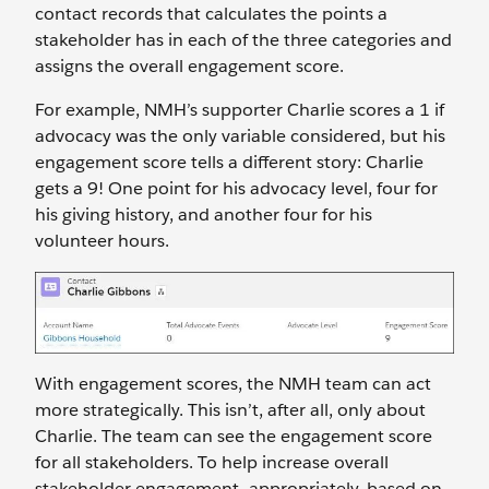
contact records that calculates the points a
stakeholder has in each of the three categories and
assigns the overall engagement score.
For example, NMH’s supporter Charlie scores a 1 if
advocacy was the only variable considered, but his
engagement score tells a different story: Charlie
gets a 9! One point for his advocacy level, four for
his giving history, and another four for his
volunteer hours.
With engagement scores, the NMH team can act
more strategically. This isn’t, after all, only about
Charlie. The team can see the engagement score
for all stakeholders. To help increase overall
stakeholder engagement—appropriately, based on