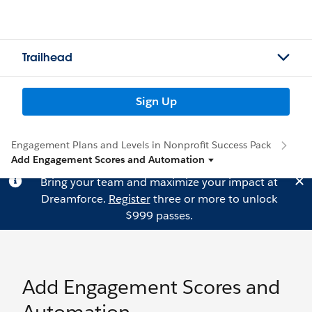
Trailhead
Sign Up
Engagement Plans and Levels in Nonprofit Success Pack
Add Engagement Scores and Automation
Bring your team and maximize your impact at
Dreamforce.
Register
three or more to unlock
$999 passes.
Add Engagement Scores and