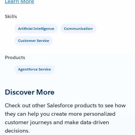
Learn More
Skills
Artificial Intelligence
Communication
Customer Service
Products
Agentforce Service
Discover More
Check out other Salesforce products to see how
they can help you create more personalized
customer journeys and make data-driven
decisions.