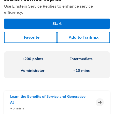
Use Einstein Service Replies to enhance service
efficiency.
Start
Favorite
Add to Trailmix
+200 points
Intermediate
Administrator
~10 mins
Learn the Benefits of Service and Generative
Incomp
AI
~5 mins