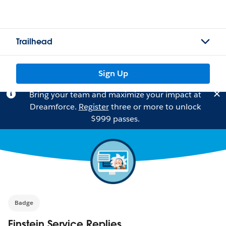
Trailhead
Sign Up
Bring your team and maximize your impact at
Dreamforce.
Register
three or more to unlock
$999 passes.
Badge
Einstein Service Replies