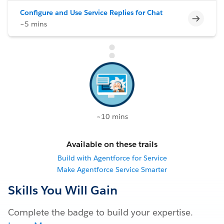
Configure and Use Service Replies for Chat
Incomp
~5 mins
~10 mins
Available on these trails
Build with Agentforce for Service
Make Agentforce Service Smarter
Skills You Will Gain
Complete the badge to build your expertise.