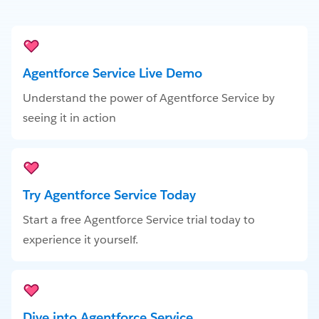
Agentforce Service Live Demo
Understand the power of Agentforce Service by
seeing it in action
Try Agentforce Service Today
Start a free Agentforce Service trial today to
experience it yourself.
Dive into Agentforce Service