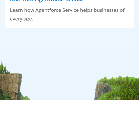
Learn how Agentforce Service helps businesses of
every size.