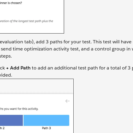
evaluation tab), add 3 paths for your test. This test will hav
 send time optimization activity test, and a control group in
steps.
ick
+ Add Path
to add an additional test path for a total of 3
vided.