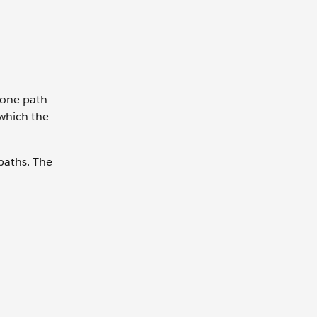
e one path
 which the
 paths. The