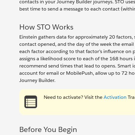
contacts in your Journey Builder journeys. STO us
best time to send a message to each contact (withi
How STO Works
Einstein gathers data for approximately 20 factors,
contact opened, and the day of the week the email 
each factor according to that factor’s influence on
assigns a likelihood score to each of the 168 hours i
recommend send times that lead to opens. Smart id
account for email or MobilePush, allow up to 72 hou
Journey Builder.
Need to activate? Visit the
Activation
Tra
Before You Begin