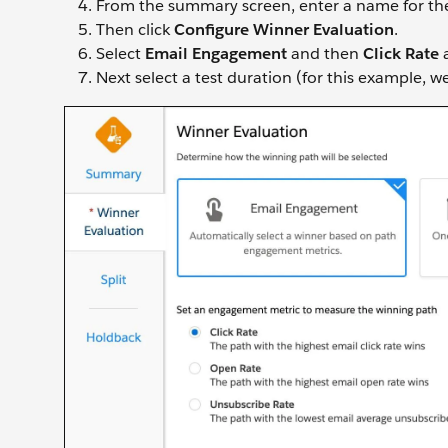
From the summary screen, enter a name for the a
Then click
Configure Winner Evaluation
.
Select
Email Engagement
and then
Click Rate
a
Next select a test duration (for this example, w