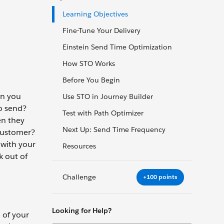
Learning Objectives
Fine-Tune Your Delivery
Einstein Send Time Optimization
How STO Works
Before You Begin
en you
Use STO in Journey Builder
to send?
Test with Path Optimizer
en they
Next Up: Send Time Frequency
customer?
 with your
Resources
k out of
Challenge
+100 points
Looking for Help?
 of your