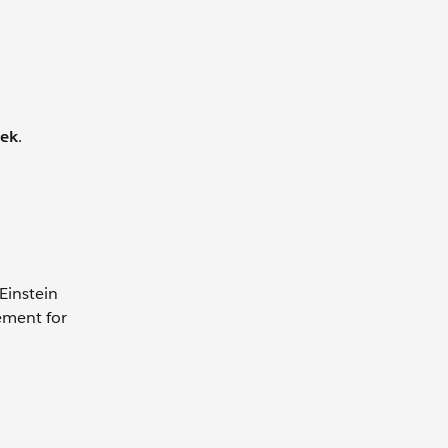
eek
.
 Einstein
ement for