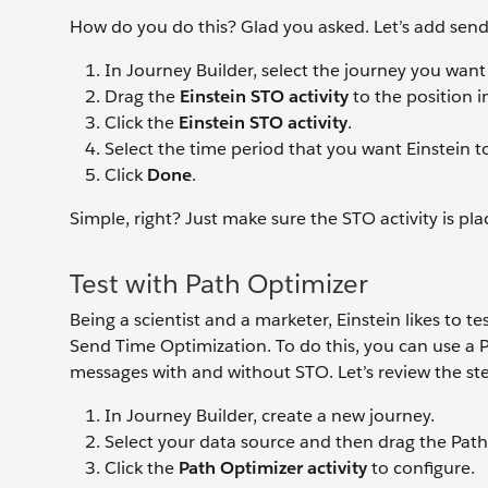
How do you do this? Glad you asked. Let’s add send 
In Journey Builder, select the journey you want
Drag the
Einstein STO activity
to the position i
Click the
Einstein STO activity
.
Select the time period that you want Einstein t
Click
Done
.
Simple, right? Just make sure the STO activity is p
Test with Path Optimizer
Being a scientist and a marketer, Einstein likes to t
Send Time Optimization. To do this, you can use a 
messages with and without STO. Let’s review the st
In Journey Builder, create a new journey.
Select your data source and then drag the Path 
Click the
Path Optimizer
activity
to configure.