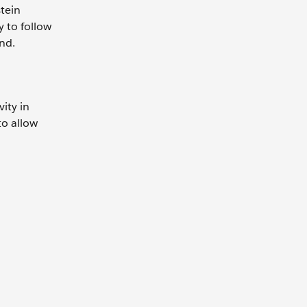
tein
y to follow
nd.
ity in
to allow