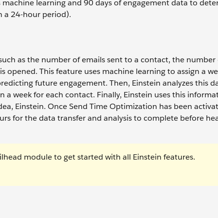
es machine learning and 90 days of engagement data to dete
n a 24-hour period).
 such as the number of emails sent to a contact, the number 
is opened. This feature uses machine learning to assign a we
 predicting future engagement. Then, Einstein analyzes this d
n a week for each contact. Finally, Einstein uses this informa
ea, Einstein. Once Send Time Optimization has been activat
rs for the data transfer and analysis to complete before he
ilhead module to get started with all Einstein features.