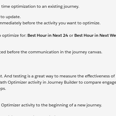
time optimization to an existing journey.
 to update.
mmediately before the activity you want to optimize.
o optimize for:
Best Hour in Next 24
or
Best Hour in Next W
laced before the communication in the journey canvas.
est. And testing is a great way to measure the effectiveness of
Path Optimizer activity in Journey Builder to compare engag
eps.
Optimizer activity to the beginning of a new journey.