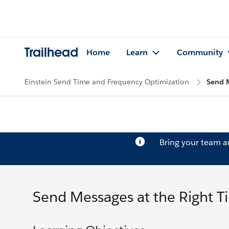
Trailhead
Home
Learn
Community
Einstein Send Time and Frequency Optimization
Send M
Bring your team 
Send Messages at the Right T