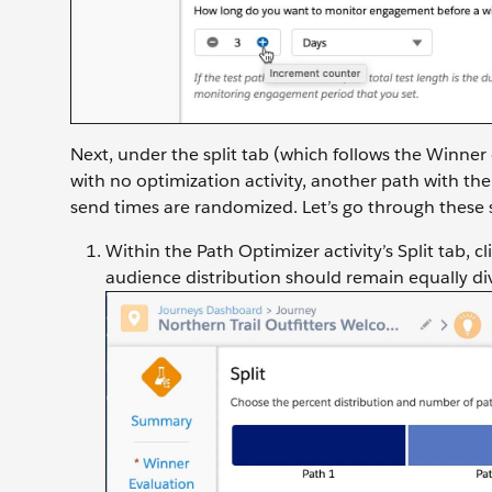
Next, under the split tab (which follows the Winner 
with no optimization activity, another path with the
send times are randomized. Let’s go through these 
Within the Path Optimizer activity’s Split tab, cl
audience distribution should remain equally di