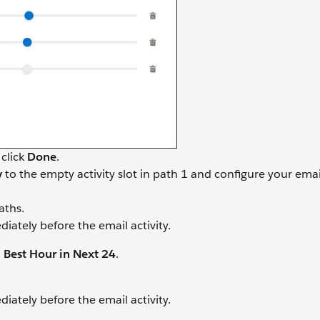
 click
Done
.
y
to the empty activity slot in path 1 and configure your emai
aths.
iately before the email activity.
d
Best Hour in Next 24
.
iately before the email activity.