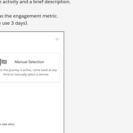
ctivity and a brief description.
s the engagement metric.
e use 3 days).