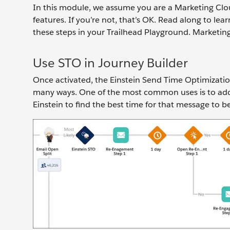
In this module, we assume you are a Marketing Clo
features. If you’re not, that’s OK. Read along to le
these steps in your Trailhead Playground. Marketin
Use STO in Journey Builder
Once activated, the Einstein Send Time Optimization a
many ways. One of the most common uses is to add 
Einstein to find the best time for that message to b