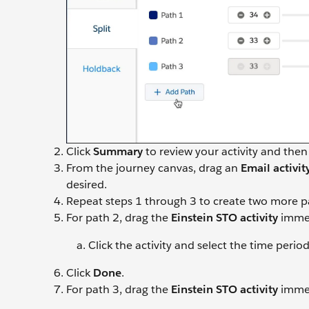
Click
Summary
to review your activity and then
From the journey canvas, drag an
Email activit
desired.
Repeat steps 1 through 3 to create two more p
For path 2, drag the
Einstein STO
activity
immed
Click the activity and select the time perio
Click
Done
.
For path 3, drag the
Einstein STO activity
immed