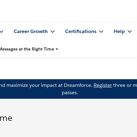
Career Growth
Certifications
Help
essages at the Right Time
and maximize your impact at Dreamforce.
Register
three or m
passes.
ime