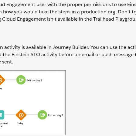
ud Engagement user with the proper permissions to use Eins
arn how you would take the steps in a production org. Don’t tr
g Cloud Engagement isn’t available in the Trailhead Playgrou
ctivity is available in Journey Builder. You can use the activ
the Einstein STO activity before an email or push message 
e sent.