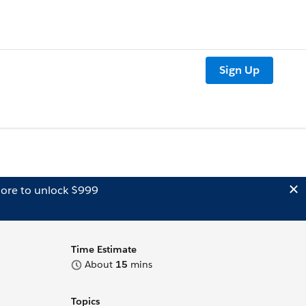
Sign Up
ore to unlock $999
Time Estimate
About
15
mins
Topics