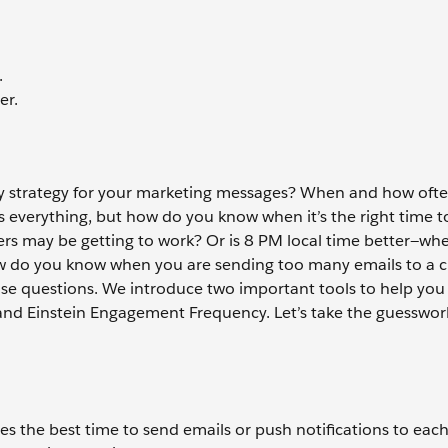
.
er.
ry strategy for your marketing messages? When and how oft
is everything, but how do you know when it’s the right time 
rs may be getting to work? Or is 8 PM local time better—wh
w do you know when you are sending too many emails to a 
se questions. We introduce two important tools to help you
 and Einstein Engagement Frequency. Let’s take the guesswor
s the best time to send emails or push notifications to each