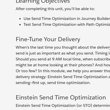
Learning Objectives
After completing this unit, you’ll be able to:
Use Send Time Optimization in Journey Builder
Test Send Time Optimization with Path Optimiz
Fine-Tune Your Delivery
When’s the last time you thought about the delive
send is just as important as what you send. Timing 
Should you send at 9 AM local time, when subscribe
might be at home looking at their phones? And ho
Or too few? In this module, we help you answer tho
delivery strategy: Einstein Send Time Optimization
sending—first up, send time optimization.
Einstein Send Time Optimization
Einstein Send Time Optimization (or STO) determine