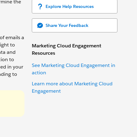
rmine the
Explore Help Resources
Share Your Feedback
of emails a
ight to
Marketing Cloud Engagement
ata and
Resources
tion to
See Marketing Cloud Engagement in
ed in your
action
ading to
Learn more about Marketing Cloud
Engagement