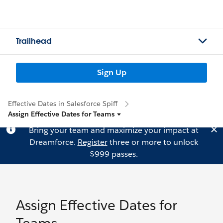
Trailhead
Sign Up
Effective Dates in Salesforce Spiff
Assign Effective Dates for Teams
Bring your team and maximize your impact at
Dreamforce.
Register
three or more to unlock
$999 passes.
Assign Effective Dates for