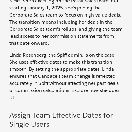
Kicks. She’s excelling on the Retail Sales team, but
starting January 1, 2025, she’s joining the
Corporate Sales team to focus on high-value deals.
The transition means including her deals in the
Corporate Sales team's rollups, and giving the team
lead access to her commission statements from
that date onward.
Linda Rosenberg, the Spiff admin, is on the case.
She uses effective dates to make this transition
smooth. By setting the appropriate dates, Linda
ensures that Candace’s team change is reflected
accurately in Spiff without affecting her past deals
or commission calculations. Explore how she does
it!
Assign Team Effective Dates for
Single Users