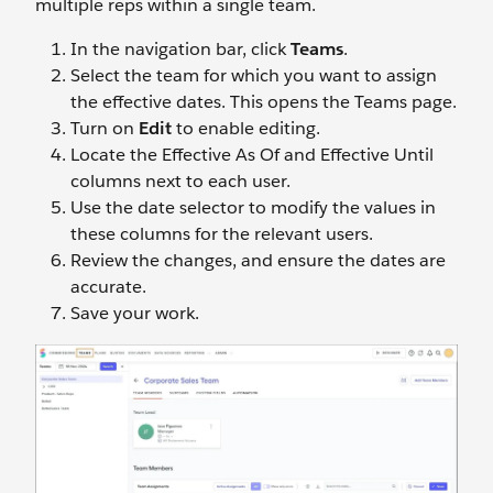
multiple reps within a single team.
In the navigation bar, click
Teams
.
Select the team for which you want to assign
the effective dates. This opens the Teams page.
Turn on
Edit
to enable editing.
Locate the Effective As Of and Effective Until
columns next to each user.
Use the date selector to modify the values in
these columns for the relevant users.
Review the changes, and ensure the dates are
accurate.
Save your work.