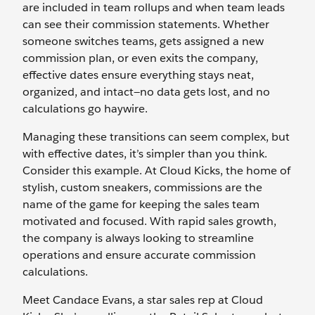
are included in team rollups and when team leads
can see their commission statements. Whether
someone switches teams, gets assigned a new
commission plan, or even exits the company,
effective dates ensure everything stays neat,
organized, and intact—no data gets lost, and no
calculations go haywire.
Managing these transitions can seem complex, but
with effective dates, it’s simpler than you think.
Consider this example. At Cloud Kicks, the home of
stylish, custom sneakers, commissions are the
name of the game for keeping the sales team
motivated and focused. With rapid sales growth,
the company is always looking to streamline
operations and ensure accurate commission
calculations.
Meet Candace Evans, a star sales rep at Cloud