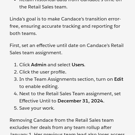
the Retail Sales team.
Linda’s goal is to make Candace’s transition error-
free, ensuring accurate tracking and reporting for
both teams.
First, set an effective until date on Candace’s Retail
Sales team assignment.
Click
Admin
and select
Users
.
Click the user profile
.
In the Team Assignments section, turn on
Edit
to enable editing.
Next to the Retail Sales Team assignment, set
Effective Until to
December 31, 2024.
Save your work.
Removing Candace from the Retail Sales team
excludes her deals from any team rollup after
January 1. Her previous team lead also loses access