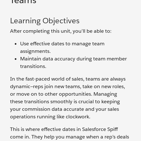
Teams
Learning Objectives
After completing this unit, you’ll be able to:
Use effective dates to manage team
assignments.
Maintain data accuracy during team member
transitions.
In the fast-paced world of sales, teams are always
dynamic—reps join new teams, take on new roles,
or move on to other opportunities. Managing
these transitions smoothly is crucial to keeping
your commission data accurate and your sales
operations running like clockwork.
This is where effective dates in Salesforce Spiff
come in. They help you manage when a rep’s deals