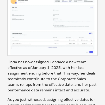
Linda has now assigned Candace a new team
effective as of January 1, 2025, with her last
assignment ending before that. This way, her deals
seamlessly contribute to the Corporate Sales
team's rollups from the effective date, and her past
performance data remains intact and accurate.
As you just witnessed, assigning effective dates for