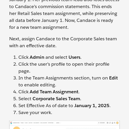
to Candace’s commission statements. This ends
her Retail Sales team assignment, while preserving
all data before January 1. Now, Candace is ready
for a new team assignment.
Next, assign Candace to the Corporate Sales team
with an effective date.
Click
Admin
and select
Users
.
Click the user’s profile to open their profile
page
.
In the Team Assignments section, turn on
Edit
to enable editing.
Click
Add Team Assignment
.
Select
Corporate Sales Team
.
Set Effective As of date to
January 1, 2025
.
Save your work.