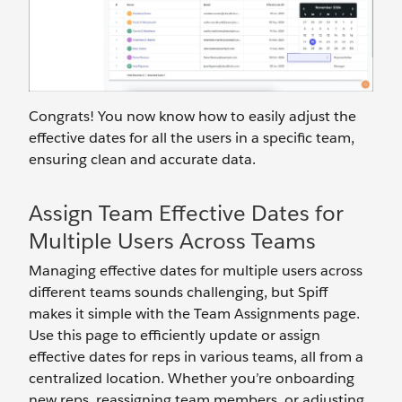
Congrats! You now know how to easily adjust the
effective dates for all the users in a specific team,
ensuring clean and accurate data.
Assign Team Effective Dates for
Multiple Users Across Teams
Managing effective dates for multiple users across
different teams sounds challenging, but Spiff
makes it simple with the Team Assignments page.
Use this page to efficiently update or assign
effective dates for reps in various teams, all from a
centralized location. Whether you’re onboarding
new reps, reassigning team members, or adjusting