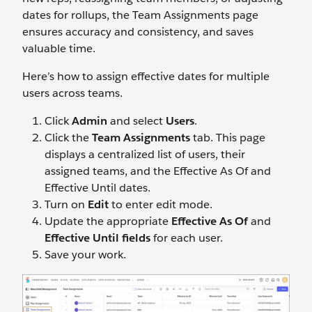
dates for rollups, the Team Assignments page
ensures accuracy and consistency, and saves
valuable time.
Here’s how to assign effective dates for multiple
users across teams.
Click
Admin
and select
Users
.
Click the
Team Assignments
tab. This page
displays a centralized list of users, their
assigned teams, and the Effective As Of and
Effective Until dates.
Turn on
Edit
to enter edit mode.
Update the appropriate
Effective As Of
and
Effective Until fields
for each user.
Save your work.