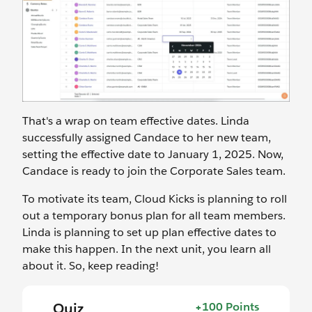
That's a wrap on team effective dates. Linda
successfully assigned Candace to her new team,
setting the effective date to January 1, 2025. Now,
Candace is ready to join the Corporate Sales team.
To motivate its team, Cloud Kicks is planning to roll
out a temporary bonus plan for all team members.
Linda is planning to set up plan effective dates to
make this happen. In the next unit, you learn all
about it. So, keep reading!