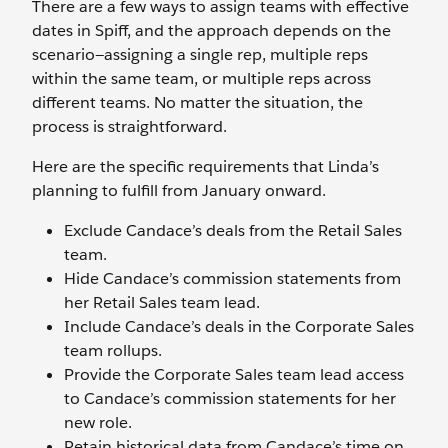
There are a few ways to assign teams with effective
dates in Spiff, and the approach depends on the
scenario—assigning a single rep, multiple reps
within the same team, or multiple reps across
different teams. No matter the situation, the
process is straightforward.
Here are the specific requirements that Linda’s
planning to fulfill from January onward.
Exclude Candace’s deals from the Retail Sales
team.
Hide Candace’s commission statements from
her Retail Sales team lead.
Include Candace’s deals in the Corporate Sales
team rollups.
Provide the Corporate Sales team lead access
to Candace’s commission statements for her
new role.
Retain historical data from Candace’s time on