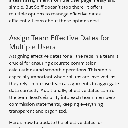
a team assignment from the user page is easy and
simple. But Spiff doesn’t stop there—it offers
multiple options to manage effective dates
efficiently. Learn about those options next.
Assign Team Effective Dates for
Multiple Users
Assigning effective dates for all the reps in a team is
crucial for ensuring accurate commission
calculations and smooth operations. This step is
especially important when rollups are involved, as
they rely on precise team assignments to aggregate
data correctly. Additionally, effective dates control
the team lead’s visibility into each team member’s
commission statements, keeping everything
transparent and organized.
Here’s how to update the effective dates for