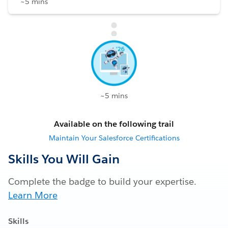
~5 mins
~5 mins
Available on the following trail
Maintain Your Salesforce Certifications
Skills You Will Gain
Complete the badge to build your expertise.
Learn More
Skills