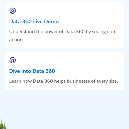
Data 360 Live Demo
Understand the power of Data 360 by seeing it in
action
Dive into Data 360
Learn how Data 360 helps businesses of every size.