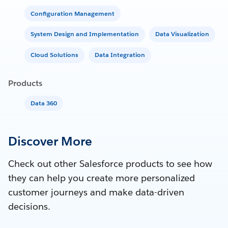
Configuration Management
System Design and Implementation
Data Visualization
Cloud Solutions
Data Integration
Products
Data 360
Discover More
Check out other Salesforce products to see how
they can help you create more personalized
customer journeys and make data-driven
decisions.