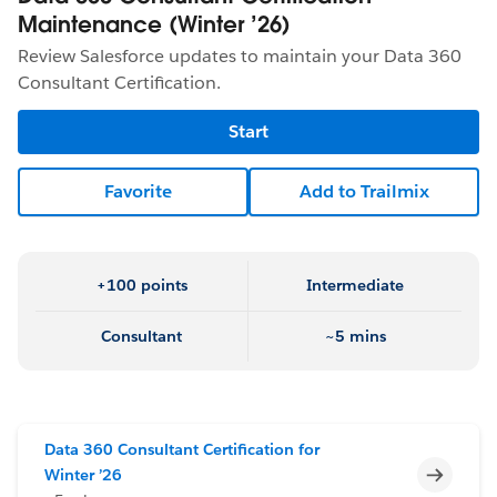
Maintenance (Winter ’26)
Review Salesforce updates to maintain your Data 360
Consultant Certification.
Start
Favorite
Add to Trailmix
+100 points
Intermediate
Consultant
~5 mins
Data 360 Consultant Certification for
Incomp
Winter ’26