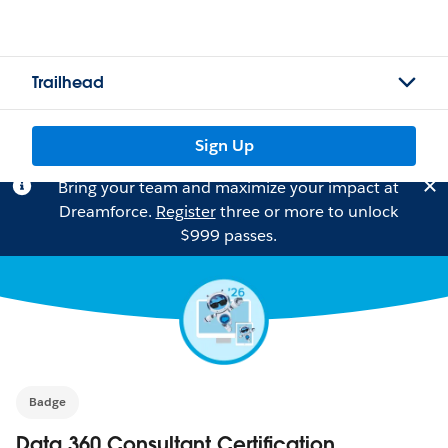
Trailhead
Sign Up
Bring your team and maximize your impact at
Dreamforce.
Register
three or more to unlock
$999 passes.
Badge
Data 360 Consultant Certification