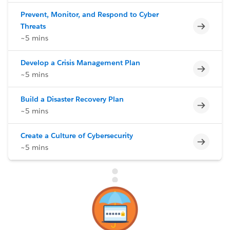
Prevent, Monitor, and Respond to Cyber
Incomp
Threats
~5 mins
Develop a Crisis Management Plan
Incomp
~5 mins
Build a Disaster Recovery Plan
Incomp
~5 mins
Create a Culture of Cybersecurity
Incomp
~5 mins