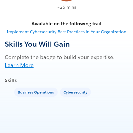
~25 mins
Available on the following trail
Implement Cybersecurity Best Practices in Your Organization
Skills You Will Gain
Complete the badge to build your expertise.
Learn More
Skills
Business Operations
Cybersecurity