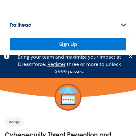
Trailhead
Sign Up
Bring your team and maximize your impact at
Dreamforce.
Register
three or more to unlock
$999 passes.
Badge
Cybersecurity Threat Prevention and