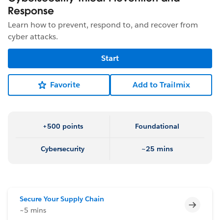
Response
Learn how to prevent, respond to, and recover from
cyber attacks.
Start
Favorite
Add to Trailmix
+500 points
Foundational
Cybersecurity
~25 mins
Secure Your Supply Chain
Incomp
~5 mins