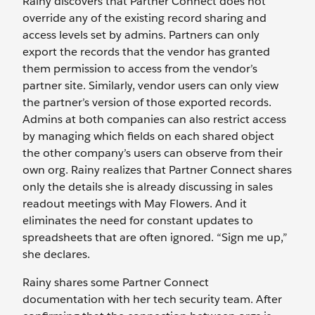
Rainy discovers that Partner Connect does not
override any of the existing record sharing and
access levels set by admins. Partners can only
export the records that the vendor has granted
them permission to access from the vendor’s
partner site. Similarly, vendor users can only view
the partner’s version of those exported records.
Admins at both companies can also restrict access
by managing which fields on each shared object
the other company’s users can observe from their
own org. Rainy realizes that Partner Connect shares
only the details she is already discussing in sales
readout meetings with May Flowers. And it
eliminates the need for constant updates to
spreadsheets that are often ignored. “Sign me up,”
she declares.
Rainy shares some Partner Connect
documentation with her tech security team. After