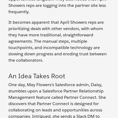
Showers reps are logging into the partner site less
frequently.
It becomes apparent that April Showers reps are
prioritizing deals with other vendors, with whom
they have more traditional, straightforward
agreements. The manual steps, multiple
touchpoints, and incompatible technology are
slowing down progress and eroding trust between
the collaborators.
An Idea Takes Root
One day, May Flowers’s Salesforce admin, Daisy,
stumbles upon a Salesforce Partner Relationship
Management feature called Partner Connect. She
discovers that Partner Connect is designed for
collaborating on leads and opportunities across
companies. Intrigued, she sends a Slack DM to