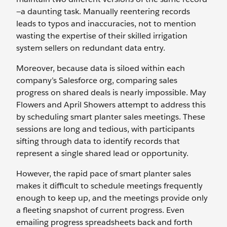
—a daunting task. Manually reentering records
leads to typos and inaccuracies, not to mention
wasting the expertise of their skilled irrigation
system sellers on redundant data entry.
Moreover, because data is siloed within each
company’s Salesforce org, comparing sales
progress on shared deals is nearly impossible. May
Flowers and April Showers attempt to address this
by scheduling smart planter sales meetings. These
sessions are long and tedious, with participants
sifting through data to identify records that
represent a single shared lead or opportunity.
However, the rapid pace of smart planter sales
makes it difficult to schedule meetings frequently
enough to keep up, and the meetings provide only
a fleeting snapshot of current progress. Even
emailing progress spreadsheets back and forth