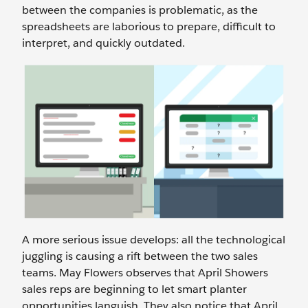
between the companies is problematic, as the
spreadsheets are laborious to prepare, difficult to
interpret, and quickly outdated.
A more serious issue develops: all the technological
juggling is causing a rift between the two sales
teams. May Flowers observes that April Showers
sales reps are beginning to let smart planter
opportunities languish. They also notice that April