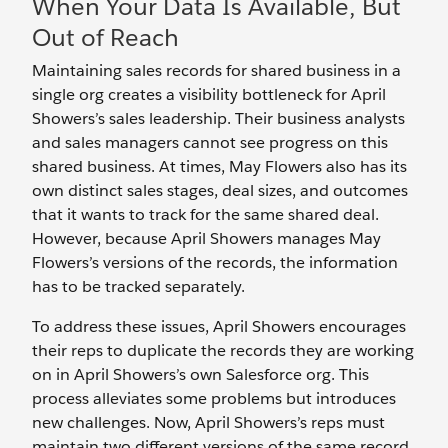
When Your Data Is Available, But
Out of Reach
Maintaining sales records for shared business in a
single org creates a visibility bottleneck for April
Showers’s sales leadership. Their business analysts
and sales managers cannot see progress on this
shared business. At times, May Flowers also has its
own distinct sales stages, deal sizes, and outcomes
that it wants to track for the same shared deal.
However, because April Showers manages May
Flowers’s versions of the records, the information
has to be tracked separately.
To address these issues, April Showers encourages
their reps to duplicate the records they are working
on in April Showers’s own Salesforce org. This
process alleviates some problems but introduces
new challenges. Now, April Showers’s reps must
maintain two different versions of the same record