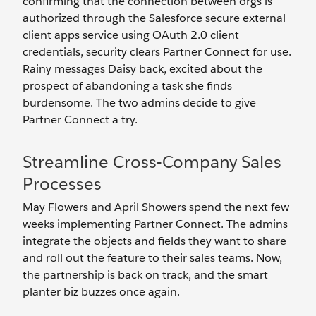
confirming that the connection between orgs is
authorized through the Salesforce secure external
client apps service using OAuth 2.0 client
credentials, security clears Partner Connect for use.
Rainy messages Daisy back, excited about the
prospect of abandoning a task she finds
burdensome. The two admins decide to give
Partner Connect a try.
Streamline Cross-Company Sales
Processes
May Flowers and April Showers spend the next few
weeks implementing Partner Connect. The admins
integrate the objects and fields they want to share
and roll out the feature to their sales teams. Now,
the partnership is back on track, and the smart
planter biz buzzes once again.