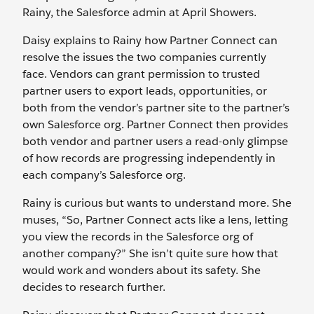
Rainy, the Salesforce admin at April Showers.
Daisy explains to Rainy how Partner Connect can
resolve the issues the two companies currently
face. Vendors can grant permission to trusted
partner users to export leads, opportunities, or
both from the vendor’s partner site to the partner’s
own Salesforce org. Partner Connect then provides
both vendor and partner users a read-only glimpse
of how records are progressing independently in
each company’s Salesforce org.
Rainy is curious but wants to understand more. She
muses, “So, Partner Connect acts like a lens, letting
you view the records in the Salesforce org of
another company?” She isn’t quite sure how that
would work and wonders about its safety. She
decides to research further.