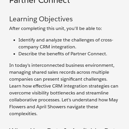
Partner Connect
Learning Objectives
After completing this unit, you’ll be able to:
Identify and analyze the challenges of cross-
company CRM integration.
Describe the benefits of Partner Connect.
In today’s interconnected business environment,
managing shared sales records across multiple
companies can present significant challenges.
Learn how effective CRM integration strategies can
overcome visibility bottlenecks and streamline
collaborative processes. Let’s understand how May
Flowers and April Showers navigate these
complexities.