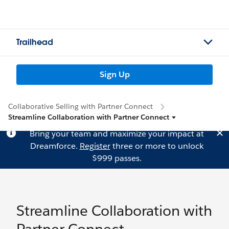
Trailhead
Sign Up
Collaborative Selling with Partner Connect
Streamline Collaboration with Partner Connect
Bring your team and maximize your impact at
Dreamforce.
Register
three or more to unlock
$999 passes.
Streamline Collaboration with