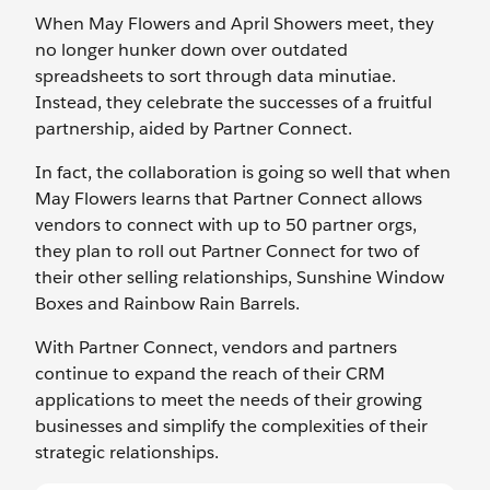
When May Flowers and April Showers meet, they
no longer hunker down over outdated
spreadsheets to sort through data minutiae.
Instead, they celebrate the successes of a fruitful
partnership, aided by Partner Connect.
In fact, the collaboration is going so well that when
May Flowers learns that Partner Connect allows
vendors to connect with up to 50 partner orgs,
they plan to roll out Partner Connect for two of
their other selling relationships, Sunshine Window
Boxes and Rainbow Rain Barrels.
With Partner Connect, vendors and partners
continue to expand the reach of their CRM
applications to meet the needs of their growing
businesses and simplify the complexities of their
strategic relationships.