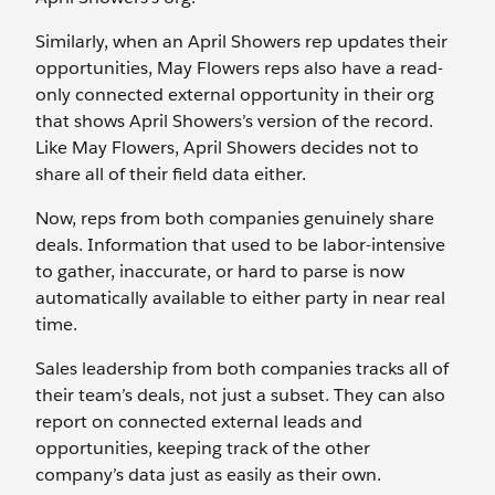
Similarly, when an April Showers rep updates their
opportunities, May Flowers reps also have a read-
only connected external opportunity in their org
that shows April Showers’s version of the record.
Like May Flowers, April Showers decides not to
share all of their field data either.
Now, reps from both companies genuinely share
deals. Information that used to be labor-intensive
to gather, inaccurate, or hard to parse is now
automatically available to either party in near real
time.
Sales leadership from both companies tracks all of
their team’s deals, not just a subset. They can also
report on connected external leads and
opportunities, keeping track of the other
company’s data just as easily as their own.