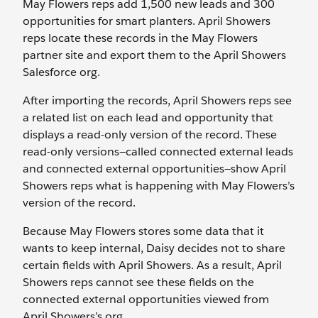
May Flowers reps add 1,500 new leads and 300
opportunities for smart planters. April Showers
reps locate these records in the May Flowers
partner site and export them to the April Showers
Salesforce org.
After importing the records, April Showers reps see
a related list on each lead and opportunity that
displays a read-only version of the record. These
read-only versions—called connected external leads
and connected external opportunities—show April
Showers reps what is happening with May Flowers’s
version of the record.
Because May Flowers stores some data that it
wants to keep internal, Daisy decides not to share
certain fields with April Showers. As a result, April
Showers reps cannot see these fields on the
connected external opportunities viewed from
April Showers’s org.