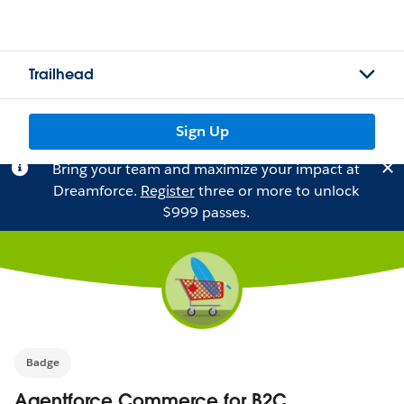
Trailhead
Sign Up
Bring your team and maximize your impact at
Dreamforce.
Register
three or more to unlock
$999 passes.
Badge
Agentforce Commerce for B2C