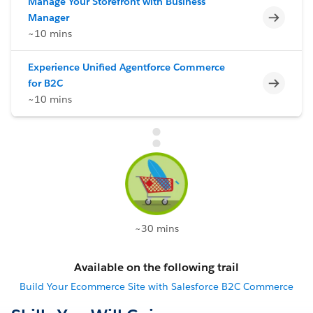
Manage Your Storefront with Business
Incomp
Manager
~10 mins
Experience Unified Agentforce Commerce
Incomp
for B2C
~10 mins
~30 mins
Available on the following trail
Build Your Ecommerce Site with Salesforce B2C Commerce