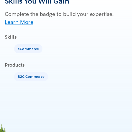
Skills You Will Gain
Complete the badge to build your expertise.
Learn More
Skills
eCommerce
Products
B2C Commerce