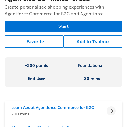
Create personalized shopping experiences with
Agentforce Commerce for B2C and Agentforce.
Start
Favorite
Add to Trailmix
+300 points
Foundational
End User
~30 mins
Learn About Agentforce Commerce for B2C
Incomp
~10 mins