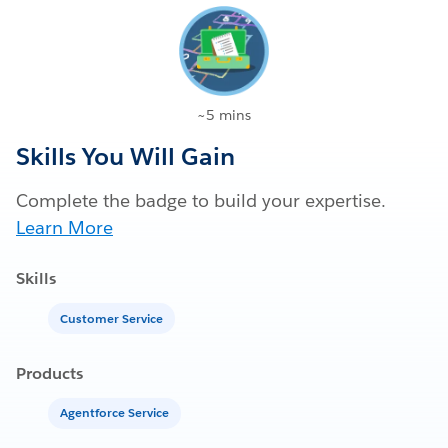
~5 mins
Skills You Will Gain
Complete the badge to build your expertise.
Learn More
Skills
Customer Service
Products
Agentforce Service