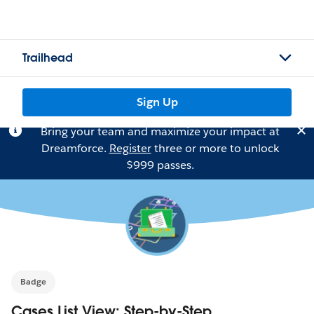
Trailhead
Sign Up
Bring your team and maximize your impact at
Dreamforce.
Register
three or more to unlock
$999 passes.
Badge
Cases List View: Step-by-Step