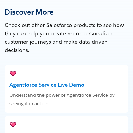
Discover More
Check out other Salesforce products to see how
they can help you create more personalized
customer journeys and make data-driven
decisions.
Agentforce Service Live Demo
Understand the power of Agentforce Service by
seeing it in action