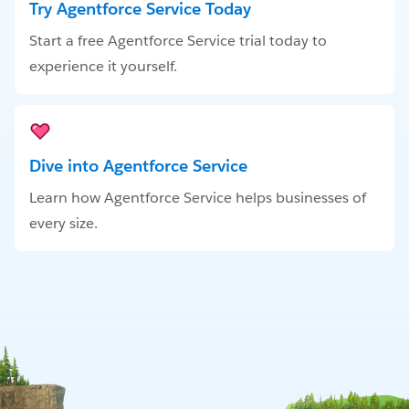
Try Agentforce Service Today
Start a free Agentforce Service trial today to
experience it yourself.
Dive into Agentforce Service
Learn how Agentforce Service helps businesses of
every size.