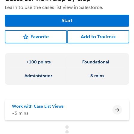
Learn to use the cases list view in Salesforce.
Start
Favorite
Add to Trailmix
+100 points
Foundational
Administrator
~5 mins
Work with Case List Views
Incomp
~5 mins