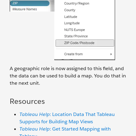
A geographic role is now assigned to this field, and
the data can be used to build a map. You do that in
the next unit.
Resources
Tableau Help
: Location Data That Tableau
Supports for Building Map Views
Tableau Help
: Get Started Mapping with