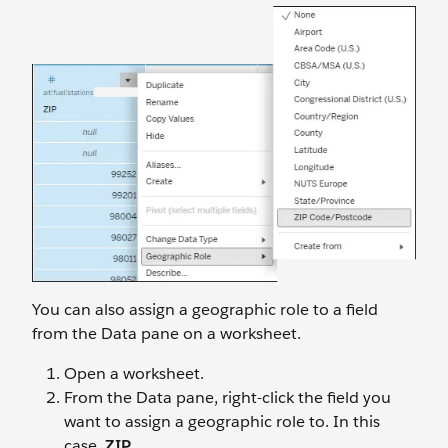
You can also assign a geographic role to a field
from the Data pane on a worksheet.
Open a worksheet.
From the Data pane, right-click the field you
want to assign a geographic role to. In this
case,
ZIP
.