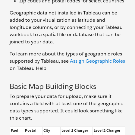
Zip codes and postal codes for select countries
Geographic data not installed in Tableau can be
added to your visualization as latitude and
longitude columns, or by connecting your Tableau
workbook to a spatial file or database that can be
joined to your data.
To learn more about the types of geographic roles
supported by Tableau, see
Assign Geographic Roles
on Tableau Help.
Basic Map Building Blocks
To prepare your data for upload, make sure it
contains a field with at least one of the geographic
data types supported. It could look something like
this chart.
Fuel
Postal
City
Level 1 Charger
Level 2 Charger