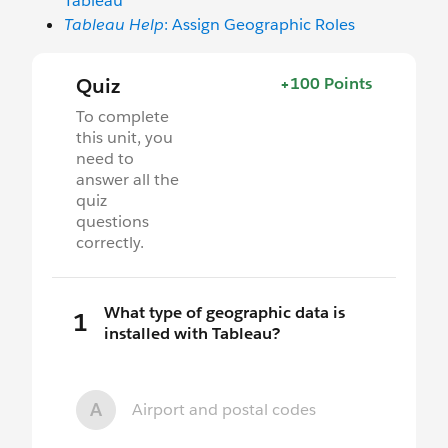
Tableau
Tableau Help
: Assign Geographic Roles