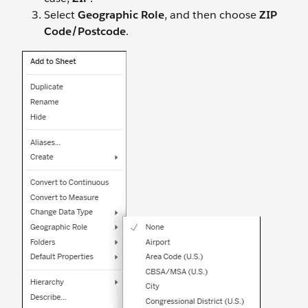
Select
Geographic Role
, and then choose
ZIP
Code/Postcode
.