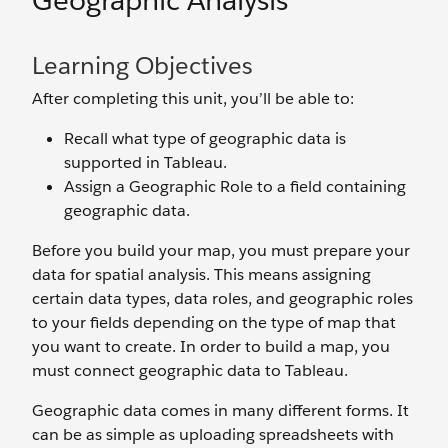
Geographic Analysis
Learning Objectives
After completing this unit, you’ll be able to:
Recall what type of geographic data is
supported in Tableau.
Assign a Geographic Role to a field containing
geographic data.
Before you build your map, you must prepare your
data for spatial analysis. This means assigning
certain data types, data roles, and geographic roles
to your fields depending on the type of map that
you want to create. In order to build a map, you
must connect geographic data to Tableau.
Geographic data comes in many different forms. It
can be as simple as uploading spreadsheets with