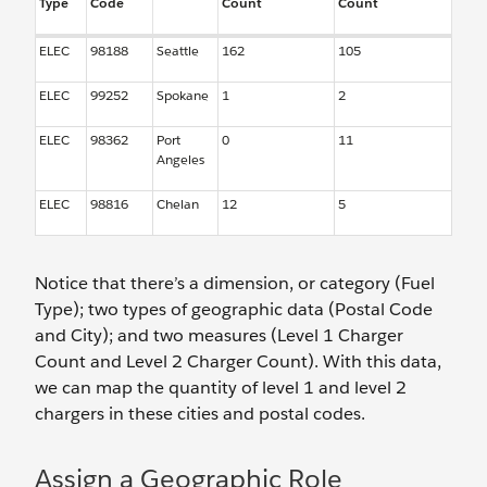
Type
Code
Count
Count
ELEC
98188
Seattle
162
105
ELEC
99252
Spokane
1
2
ELEC
98362
Port
0
11
Angeles
ELEC
98816
Chelan
12
5
Notice that there’s a dimension, or category (Fuel
Type); two types of geographic data (Postal Code
and City); and two measures (Level 1 Charger
Count and Level 2 Charger Count). With this data,
we can map the quantity of level 1 and level 2
chargers in these cities and postal codes.
Assign a Geographic Role