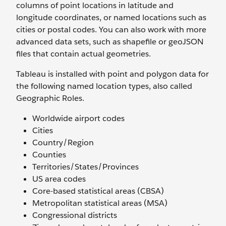
columns of point locations in latitude and
longitude coordinates, or named locations such as
cities or postal codes. You can also work with more
advanced data sets, such as shapefile or geoJSON
files that contain actual geometries.
Tableau is installed with point and polygon data for
the following named location types, also called
Geographic Roles.
Worldwide airport codes
Cities
Country/Region
Counties
Territories/States/Provinces
US area codes
Core-based statistical areas (CBSA)
Metropolitan statistical areas (MSA)
Congressional districts