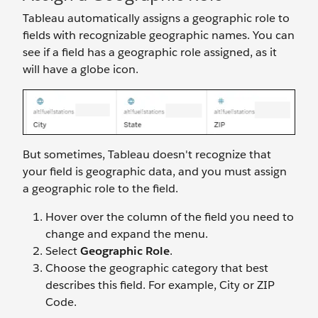
Tableau automatically assigns a geographic role to
fields with recognizable geographic names. You can
see if a field has a geographic role assigned, as it
will have a globe icon.
But sometimes, Tableau doesn't recognize that
your field is geographic data, and you must assign
a geographic role to the field.
Hover over the column of the field you need to
change and expand the menu.
Select
Geographic Role
.
Choose the geographic category that best
describes this field. For example, City or ZIP
Code.