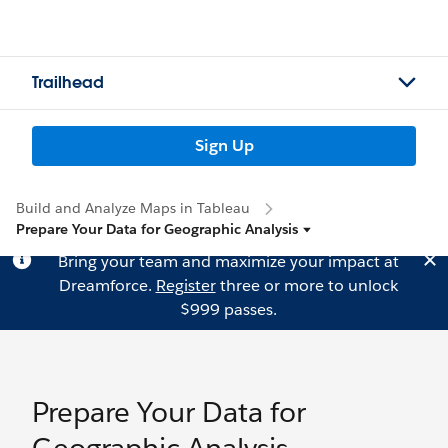
Trailhead
Sign Up
Build and Analyze Maps in Tableau
Prepare Your Data for Geographic Analysis
Bring your team and maximize your impact at
Dreamforce.
Register
three or more to unlock
$999 passes.
Prepare Your Data for