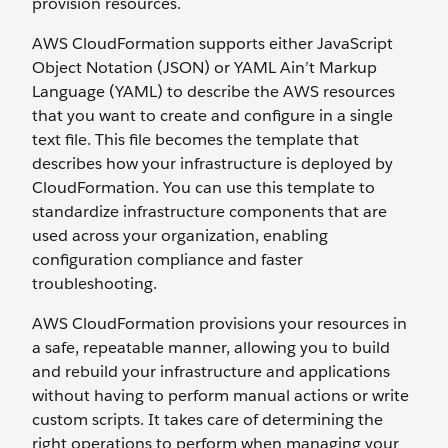
provision resources.
AWS CloudFormation supports either JavaScript
Object Notation (JSON) or YAML Ain’t Markup
Language (YAML) to describe the AWS resources
that you want to create and configure in a single
text file. This file becomes the template that
describes how your infrastructure is deployed by
CloudFormation. You can use this template to
standardize infrastructure components that are
used across your organization, enabling
configuration compliance and faster
troubleshooting.
AWS CloudFormation provisions your resources in
a safe, repeatable manner, allowing you to build
and rebuild your infrastructure and applications
without having to perform manual actions or write
custom scripts. It takes care of determining the
right operations to perform when managing your