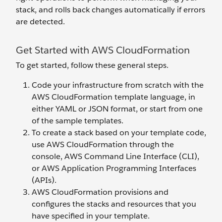
stack, and rolls back changes automatically if errors
are detected.
Get Started with AWS CloudFormation
To get started, follow these general steps.
Code your infrastructure from scratch with the
AWS CloudFormation template language, in
either YAML or JSON format, or start from one
of the sample templates.
To create a stack based on your template code,
use AWS CloudFormation through the
console, AWS Command Line Interface (CLI),
or AWS Application Programming Interfaces
(APIs).
AWS CloudFormation provisions and
configures the stacks and resources that you
have specified in your template.