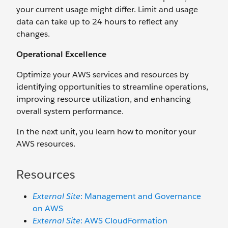
your current usage might differ. Limit and usage
data can take up to 24 hours to reflect any
changes.
Operational Excellence
Optimize your AWS services and resources by
identifying opportunities to streamline operations,
improving resource utilization, and enhancing
overall system performance.
In the next unit, you learn how to monitor your
AWS resources.
Resources
External Site
: Management and Governance
on AWS
External Site
: AWS CloudFormation