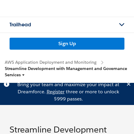
Trailhead
Sign Up
AWS Application Deployment and Monitoring
Streamline Development with Management and Governance
Services
Bring your team and maximize your impact at
Dreamforce.
Register
three or more to unlock
$999 passes.
Streamline Development