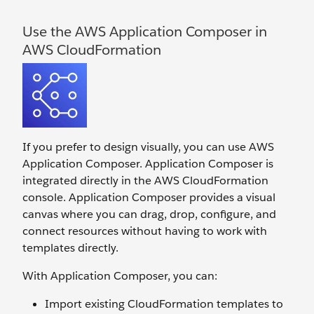
Use the AWS Application Composer in
AWS CloudFormation
If you prefer to design visually, you can use AWS
Application Composer. Application Composer is
integrated directly in the AWS CloudFormation
console. Application Composer provides a visual
canvas where you can drag, drop, configure, and
connect resources without having to work with
templates directly.
With Application Composer, you can:
Import existing CloudFormation templates to