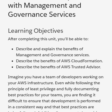
with Management and
Governance Services
Learning Objectives
After completing this unit, you’ll be able to:
Describe and explain the benefits of
Management and Governance services.
Describe the benefits of AWS CloudFormation.
Describe the benefits of AWS Trusted Advisor.
Imagine you have a team of developers working on
your AWS infrastructure. Even while following the
principle of least privilege and fully documenting
best practices for your teams, you are finding it
difficult to ensure that development is performed
in a consistent way and that best practices are