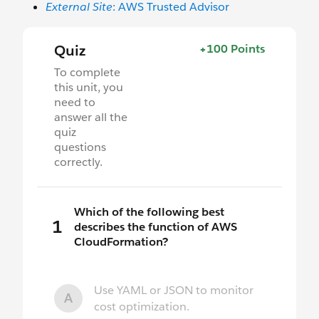
External Site
: AWS Trusted Advisor