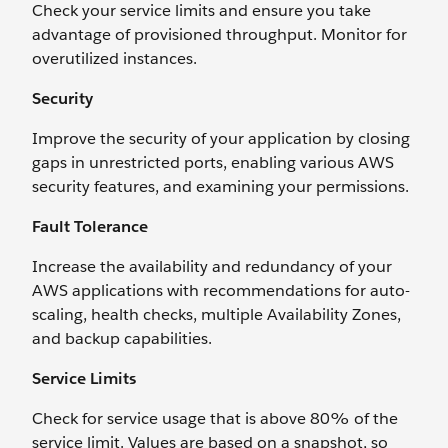
Check your service limits and ensure you take
advantage of provisioned throughput. Monitor for
overutilized instances.
Security
Improve the security of your application by closing
gaps in unrestricted ports, enabling various AWS
security features, and examining your permissions.
Fault Tolerance
Increase the availability and redundancy of your
AWS applications with recommendations for auto-
scaling, health checks, multiple Availability Zones,
and backup capabilities.
Service Limits
Check for service usage that is above 80% of the
service limit. Values are based on a snapshot, so