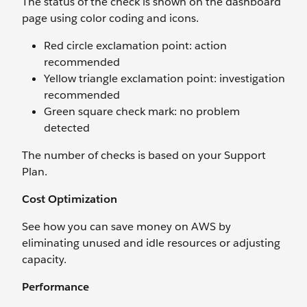
The status of the check is shown on the dashboard
page using color coding and icons.
Red circle exclamation point: action
recommended
Yellow triangle exclamation point: investigation
recommended
Green square check mark: no problem
detected
The number of checks is based on your Support
Plan.
Cost Optimization
See how you can save money on AWS by
eliminating unused and idle resources or adjusting
capacity.
Performance