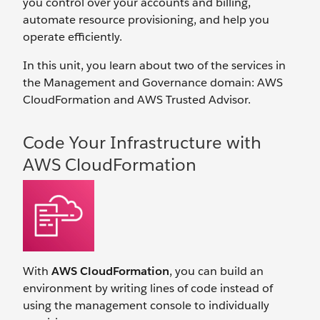
you control over your accounts and billing,
automate resource provisioning, and help you
operate efficiently.
In this unit, you learn about two of the services in
the Management and Governance domain: AWS
CloudFormation and AWS Trusted Advisor.
Code Your Infrastructure with
AWS CloudFormation
With
AWS CloudFormation
, you can build an
environment by writing lines of code instead of
using the management console to individually