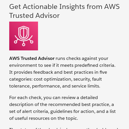
Get Actionable Insights from AWS
Trusted Advisor
AWS Trusted Advisor
runs checks against your
environment to see if it meets predefined criteria.
It provides feedback and best practices in five
categories: cost optimization, security, fault
tolerance, performance, and service limits.
For each check, you can review a detailed
description of the recommended best practice, a
set of alert criteria, guidelines for action, and a list
of useful resources on the topic.