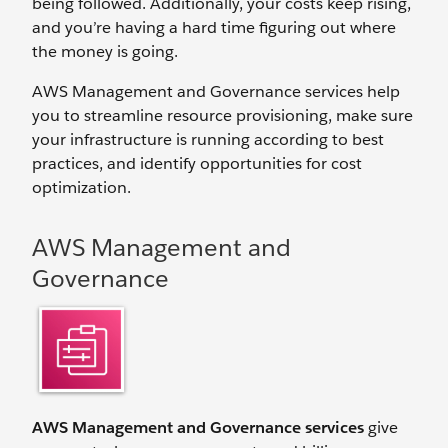
being followed. Additionally, your costs keep rising,
and you’re having a hard time figuring out where
the money is going.
AWS Management and Governance services help
you to streamline resource provisioning, make sure
your infrastructure is running according to best
practices, and identify opportunities for cost
optimization.
AWS Management and
Governance
AWS Management and Governance services
give