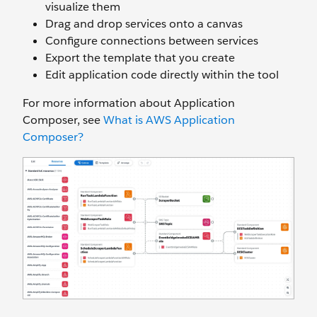
visualize them
Drag and drop services onto a canvas
Configure connections between services
Export the template that you create
Edit application code directly within the tool
For more information about Application
Composer, see
What is AWS Application
Composer?