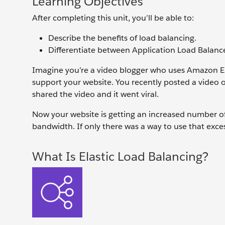
Learning Objectives
After completing this unit, you’ll be able to:
Describe the benefits of load balancing.
Differentiate between Application Load Balance
Imagine you’re a video blogger who uses Amazon El
support your website. You recently posted a video 
shared the video and it went viral.
Now your website is getting an increased number of 
bandwidth. If only there was a way to use that exce
What Is Elastic Load Balancing?