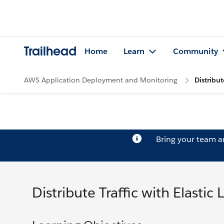
Trailhead
Home
Learn
Community
AWS Application Deployment and Monitoring
Distribut
Bring your team 
Distribute Traffic with Elastic