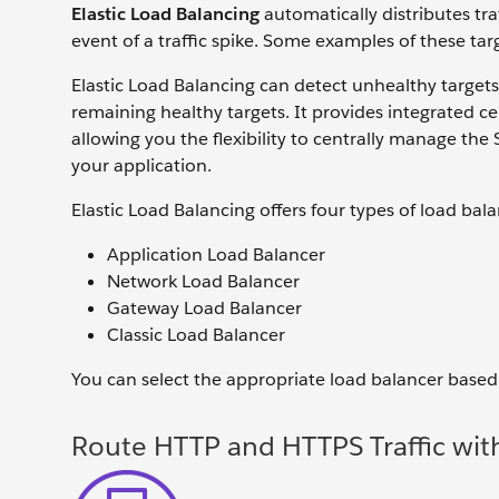
Elastic Load Balancing
automatically distributes tr
event of a traffic spike. Some examples of these ta
Elastic Load Balancing can detect unhealthy targets
remaining healthy targets. It provides integrated 
allowing you the flexibility to centrally manage th
your application.
Elastic Load Balancing offers four types of load bala
Application Load Balancer
Network Load Balancer
Gateway Load Balancer
Classic Load Balancer
You can select the appropriate load balancer based
Route HTTP and HTTPS Traffic wit