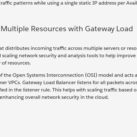
ffic patterns while using a single static IP address per Avail
s Multiple Resources with Gateway Load
 distributes incoming traffic across multiple servers or reso
caling network security and analysis tools to help improve t
y of resources.
 of the Open Systems Interconnection (OSI) model and acts 
 VPCs. Gateway Load Balancer listens for all packets across
ed in the listener rule. This helps with scaling traffic based o
 enhancing overall network security in the cloud.