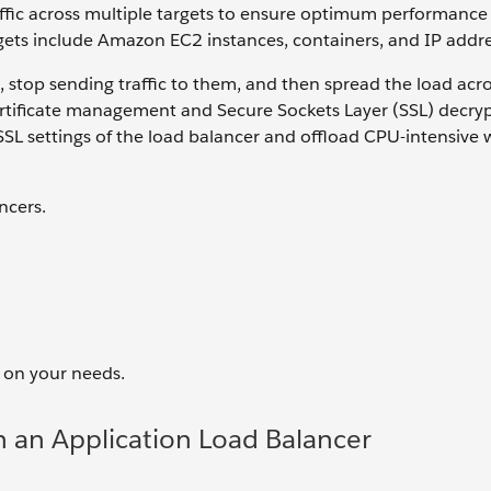
affic across multiple targets to ensure optimum performance 
rgets include Amazon EC2 instances, containers, and IP addre
, stop sending traffic to them, and then spread the load acr
certificate management and Secure Sockets Layer (SSL) decryp
e SSL settings of the load balancer and offload CPU-intensive
ncers.
 on your needs.
h an Application Load Balancer