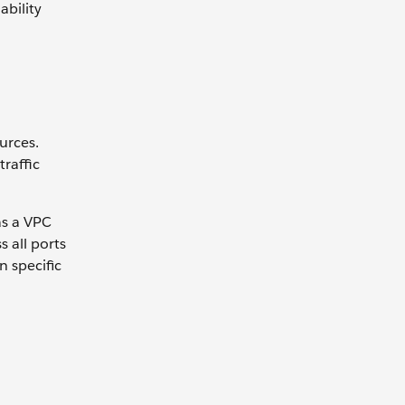
ability
urces.
raffic
as a VPC
 all ports
n specific