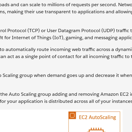
oads and can scale to millions of requests per second. Netw
ns, making their use transparent to applications and allowi
l Protocol (TCP) or User Datagram Protocol (UDP) traffic t
fit for Internet of Things (IoT), gaming, and messaging applic
o automatically route incoming web traffic across a dynami
 act as a single point of contact for all incoming traffic to 
Auto Scaling group when demand goes up and decrease it wh
ws the Auto Scaling group adding and removing Amazon EC2 i
r your application is distributed across all of your instances