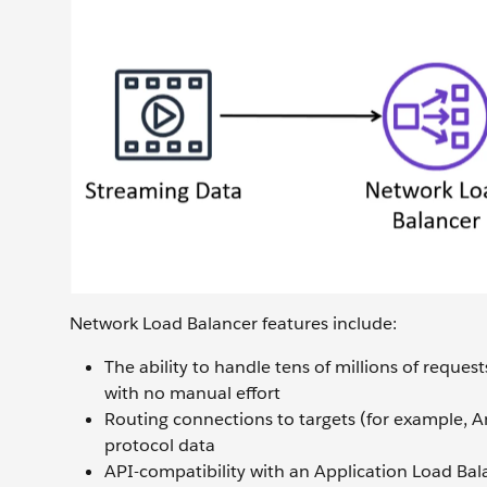
Network Load Balancer features include:
The ability to handle tens of millions of reque
with no manual effort
Routing connections to targets (for example, 
protocol data
API-compatibility with an Application Load Bal