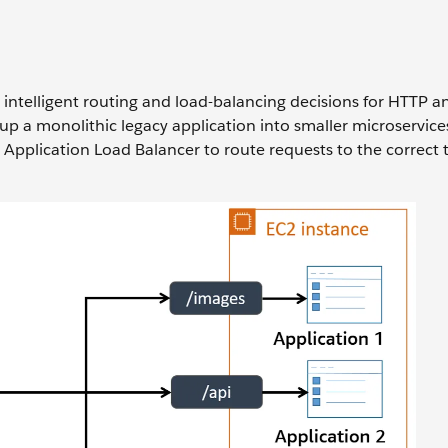
intelligent routing and load-balancing decisions for HTTP 
up a monolithic legacy application into smaller microservice
pplication Load Balancer to route requests to the correct 