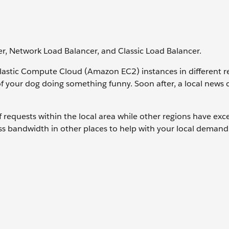
r, Network Load Balancer, and Classic Load Balancer.
astic Compute Cloud (Amazon EC2) instances in different r
of your dog doing something funny. Soon after, a local news
requests within the local area while other regions have exc
ss bandwidth in other places to help with your local demand