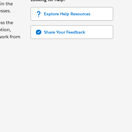
in the
sses.
Explore Help Resources
oss the
tion,
Share Your Feedback
 work from