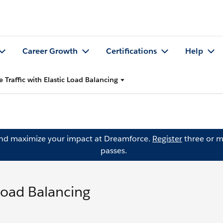
Career Growth
Certifications
Help
e Traffic with Elastic Load Balancing
and maximize your impact at Dreamforce.
Register
three or m
passes.
 Load Balancing