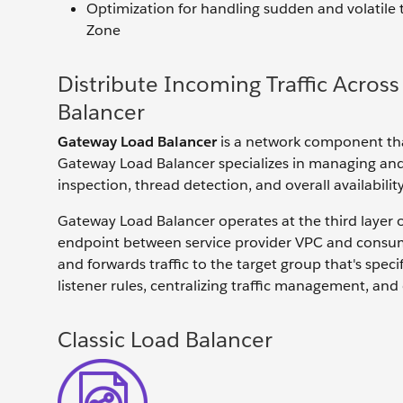
Optimization for handling sudden and volatile tra
Zone
Distribute Incoming Traffic Acros
Balancer
Gateway Load Balancer
is a network component that
Gateway Load Balancer specializes in managing and s
inspection, thread detection, and overall availabilit
Gateway Load Balancer operates at the third layer
endpoint between service provider VPC and consumer
and forwards traffic to the target group that's specifi
listener rules, centralizing traffic management, and
Classic Load Balancer