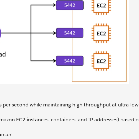
sts per second while maintaining high throughput at ultra-low
Amazon EC2 instances, containers, and IP addresses) based o
ancer