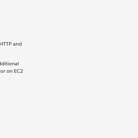
e HTTP and
ditional
s or on EC2