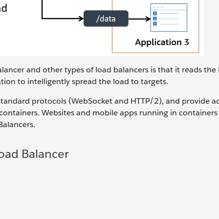
ancer and other types of load balancers is that it reads th
on to intelligently spread the load to targets.
 standard protocols (WebSocket and HTTP/2), and provide ad
nd containers. Websites and mobile apps running in container
Balancers.
Load Balancer