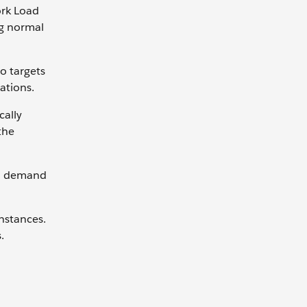
ork Load
ng normal
o targets
ations.
cally
the
en demand
nstances.
.