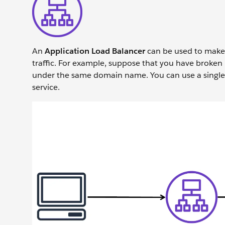
An
Application Load Balancer
can be used to make 
traffic. For example, suppose that you have broken 
under the same domain name. You can use a single A
service.