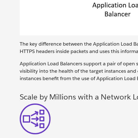
The key difference between the Application Load Bal
HTTPS headers inside packets and uses this informati
Application Load Balancers support a pair of open
visibility into the health of the target instances a
instances benefit from the use of Application Load 
Scale by Millions with a Network 