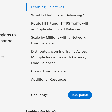
Learning Objectives
What Is Elastic Load Balancing?
Route HTTP and HTTPS Traffic with
an Application Load Balancer
egions to
Scale by Millions with a Network
 channel
Load Balancer
Distribute Incoming Traffic Across
ess
Multiple Resources with Gateway
.
Load Balancer
Classic Load Balancer
Additional Resources
Challenge
+100 points
Looking for Help?