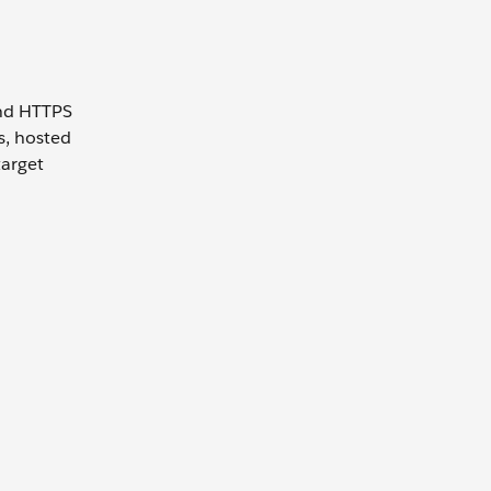
and HTTPS
s, hosted
target