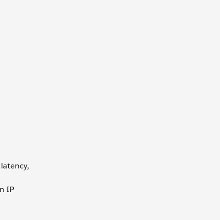
 latency,
n IP