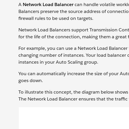
A
Network Load Balancer
can handle volatile workl
Balancers preserve the source address of connectio
firewall rules to be used on targets.
Network Load Balancers support Transmission Contro
for the life of the connection, making them a great 
For example, you can use a Network Load Balancer t
changing number of instances. Your load balancer can
instances in your Auto Scaling group.
You can automatically increase the size of your 
goes down.
To illustrate this concept, the diagram below sho
The Network Load Balancer ensures that the traffic fo