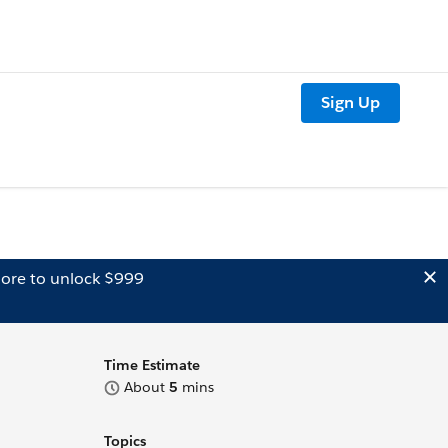
Sign Up
ore to unlock $999
Time Estimate
About
5
mins
Topics