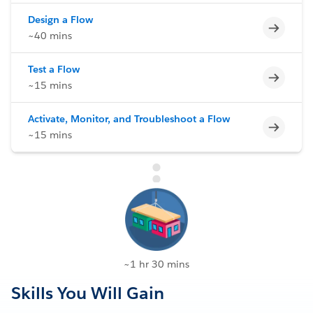
Design a Flow
Incomp
~40 mins
Test a Flow
Incomp
~15 mins
Activate, Monitor, and Troubleshoot a Flow
Incomp
~15 mins
~1 hr 30 mins
Skills You Will Gain