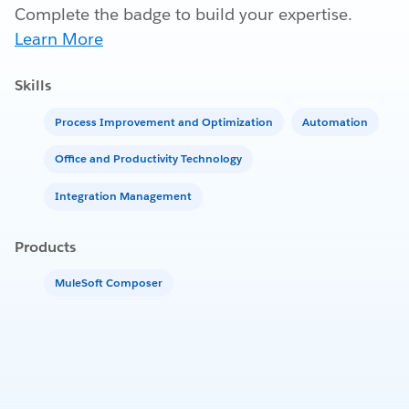
Complete the badge to build your expertise.
Learn More
Skills
Process Improvement and Optimization
Automation
Office and Productivity Technology
Integration Management
Products
MuleSoft Composer