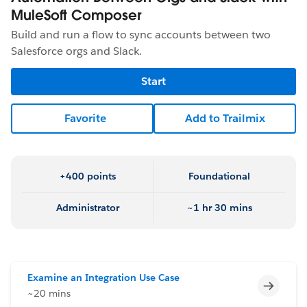
MuleSoft Composer
Build and run a flow to sync accounts between two
Salesforce orgs and Slack.
Start
Favorite
Add to Trailmix
+400 points
Foundational
Administrator
~1 hr 30 mins
Examine an Integration Use Case
Incomp
~20 mins