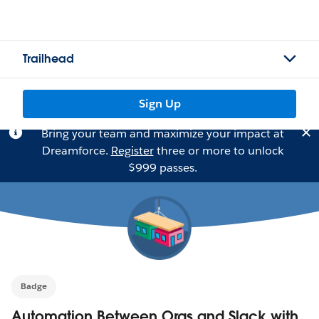
Trailhead
Sign Up
Bring your team and maximize your impact at
Dreamforce.
Register
three or more to unlock
$999 passes.
Badge
Automation Between Orgs and Slack with