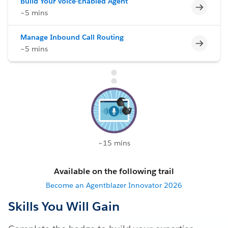
Build Your Voice-Enabled Agent
Incomp
~5 mins
Manage Inbound Call Routing
Incomp
~5 mins
~15 mins
Available on the following trail
Become an Agentblazer Innovator 2026
Skills You Will Gain