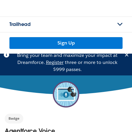
Trailhead
Sign Up
Bring your team and maximize your impact at
Dreamforce.
Register
three or more to unlock
$999 passes.
Badge
Agentforce Voice