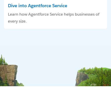
Dive into Agentforce Service
Learn how Agentforce Service helps businesses of
every size.