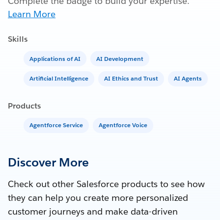
Complete the badge to build your expertise.
Learn More
Skills
Applications of AI
AI Development
Artificial Intelligence
AI Ethics and Trust
AI Agents
Products
Agentforce Service
Agentforce Voice
Discover More
Check out other Salesforce products to see how
they can help you create more personalized
customer journeys and make data-driven