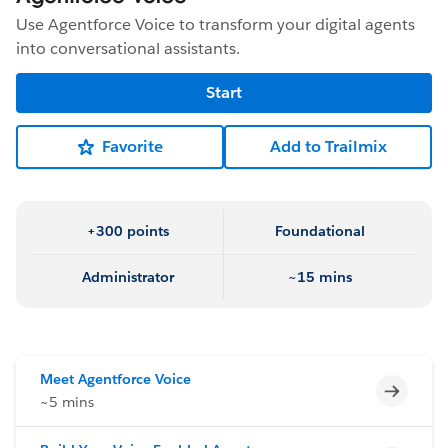
Use Agentforce Voice to transform your digital agents
into conversational assistants.
Start
Favorite
Add to Trailmix
+300 points
Foundational
Administrator
~15 mins
Meet Agentforce Voice
Incomp
~5 mins