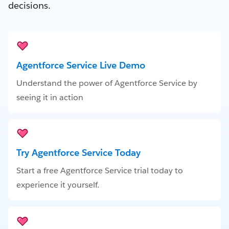
decisions.
Agentforce Service Live Demo
Understand the power of Agentforce Service by
seeing it in action
Try Agentforce Service Today
Start a free Agentforce Service trial today to
experience it yourself.