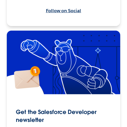
Follow on Social
Get the Salesforce Developer
newsletter