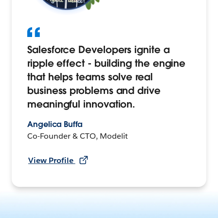
Salesforce Developers ignite a
ripple effect - building the engine
that helps teams solve real
business problems and drive
meaningful innovation.
Angelica Buffa
Co-Founder & CTO, Modelit
View Profile