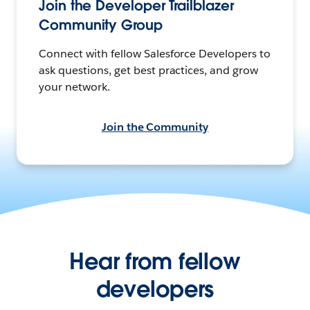
Join the Developer Trailblazer
Community Group
Connect with fellow Salesforce Developers to
ask questions, get best practices, and grow
your network.
Join the Community
Hear from fellow
developers