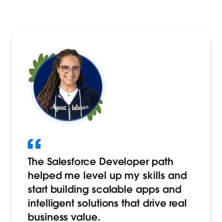
The Salesforce Developer path
helped me level up my skills and
start building scalable apps and
intelligent solutions that drive real
business value.