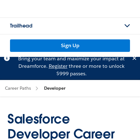
Trailhead
Sign Up
Bring your team and maximize your impact at
Dreamforce.
Register
three or more to unlock
$999 passes.
Career Paths
Developer
Salesforce
Developer Career