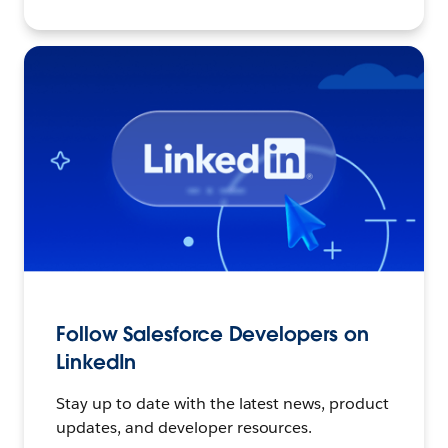
Follow Salesforce Developers on
LinkedIn
Stay up to date with the latest news, product
updates, and developer resources.