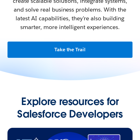
create scalable solutions, integrate systems,
and solve real business problems. With the
latest AI capabilities, they’re also building
smarter, more intelligent experiences.
Take the Trail
Explore resources for
Salesforce Developers