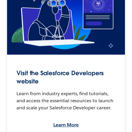
Visit the Salesforce Developers
website
Learn from industry experts, find tutorials,
and access the essential resources to launch
and scale your Salesforce Developer career.
Learn More