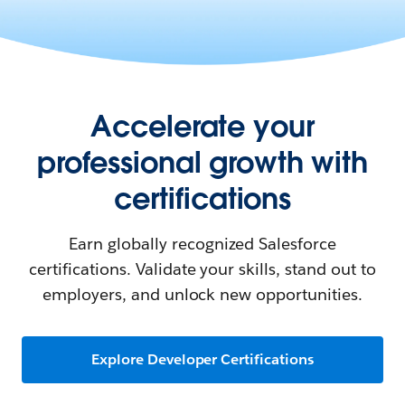
Accelerate your
professional growth with
certifications
Earn globally recognized Salesforce
certifications. Validate your skills, stand out to
employers, and unlock new opportunities.
Explore Developer Certifications