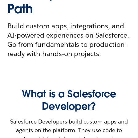
Path
Build custom apps, integrations, and
AI-powered experiences on Salesforce.
Go from fundamentals to production-
ready with hands-on projects.
What is a Salesforce
Developer?
Salesforce Developers build custom apps and
agents on the platform. They use code to