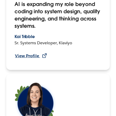
AI is expanding my role beyond
coding into system design, quality
engineering, and thinking across
systems.
Kai Tribble
Sr. Systems Developer, Klaviyo
View Profile