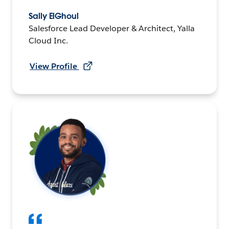
Sally ElGhoul
Salesforce Lead Developer & Architect, Yalla
Cloud Inc.
View Profile