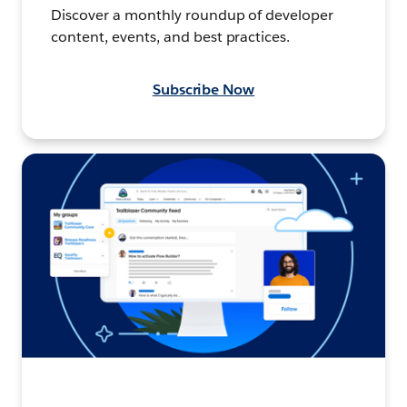
Discover a monthly roundup of developer
content, events, and best practices.
Subscribe Now