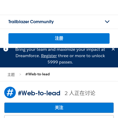
Trailblazer Community
注册
Bring your team and maximize your impact at
Dreamforce.
Register
three or more to unlock
$999 passes.
#Web-to-lead
主题
#Web-to-lead
2 人正在讨论
关注