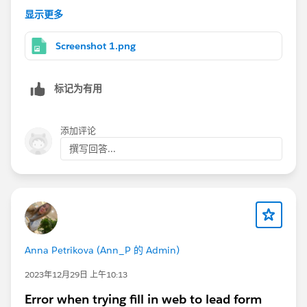
5. Customize the fields you would like on the form
显示更多
6. Configure the website you want the visitor to be
redirected to after completing the form
Screenshot 1.png
7. Click generate
8. Paste the HTML into your website
标记为有用
I hope this is helpful!
添加评论
撰写回答...
Anna Petrikova (Ann_P 的 Admin)
2023年12月29日 上午10:13
Error when trying fill in web to lead form