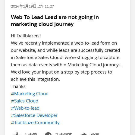
2024年1月19日 上午11:27
Web To Lead Lead are not going in
marketing cloud journey
Hi Trailblazers!
We've recently implemented a web-to-lead form on
our website, and while leads are successfully created
in Salesforce Sales Cloud, we're struggling to capture
them as data events within Marketing Cloud journeys.
We'd love your input on a step-by-step process to
achieve this integration.
Thanks
#Marketing Cloud
#Sales Cloud
#Web-to-lead
#Salesforce Developer
#TrailblazerCommunity
7 个回答
分享