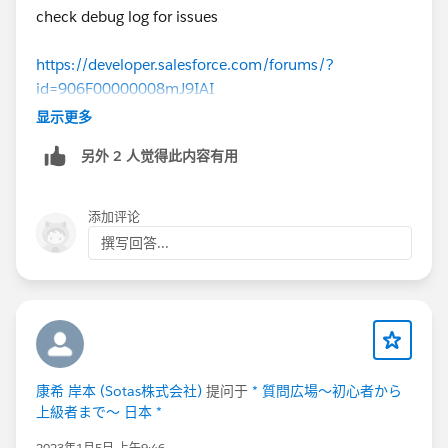
check debug log for issues
https://developer.salesforce.com/forums/?
id=906F00000008mJ9IAI
显示更多
另外 2 人觉得此内容有用
添加评论
撰写回答...
康希 岸本 (Sotas株式会社)
提问于
* 質問広場～初心者から
上級者まで～ 日本 *
2023年1月5日 上午9:46