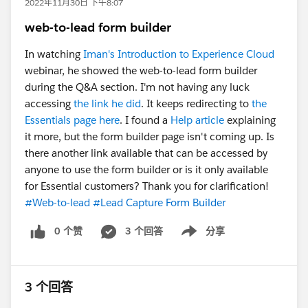
2022年11月30日 下午8:07
web-to-lead form builder
In watching
Iman's Introduction to Experience Cloud
webinar, he showed the web-to-lead form builder
during the Q&A section. I'm not having any luck
accessing
the link he did
. It keeps redirecting to
the
Essentials page here
. I found a
Help article
explaining
it more, but the form builder page isn't coming up. Is
there another link available that can be accessed by
anyone to use the form builder or is it only available
for Essential customers? Thank you for clarification!
#Web-to-lead
#Lead Capture Form Builder
0 个赞
3 个回答
分享
Show menu
3 个回答