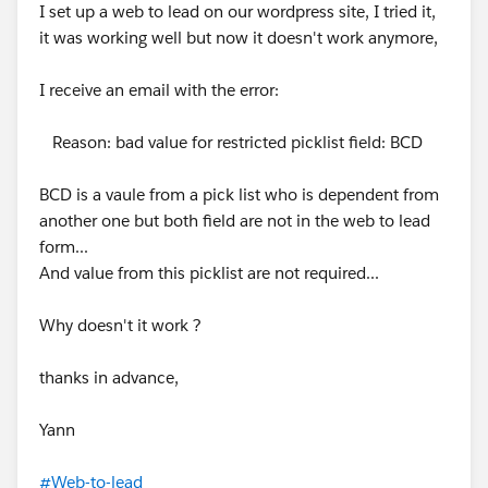
I set up a web to lead on our wordpress site, I tried it,
it was working well but now it doesn't work anymore,
I receive an email with the error:
Reason: bad value for restricted picklist field: BCD
BCD is a vaule from a pick list who is dependent from
another one but both field are not in the web to lead
form...
And value from this picklist are not required...
Why doesn't it work ?
thanks in advance,
Yann
#Web-to-lead