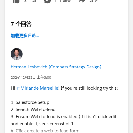
1 个赞
Show menu
7 个回答
加载更多评论...
Herman Leybovich (Compass Strategy Design)
2024年2月23日 上午3:00
Hi
@Mirlande Marseille
! If you're still looking try this:
1. Salesforce Setup
2. Search Web-to-lead
3. Ensure Web-to-lead is enabled (if it isn't click edit
and enable it, see screenshot 1
4. Click create a web-to-lead form