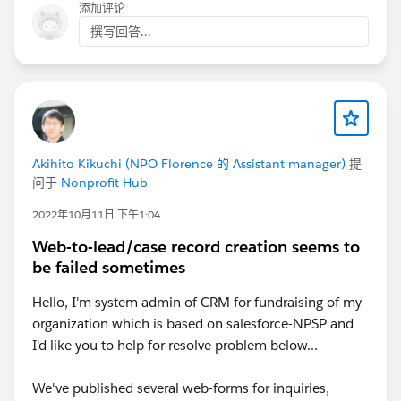
@Dana Mock
, I'd suggest looking at the links Tom
添加评论
provided, that is probably your path of least resistance!
撰写回答...
Akihito Kikuchi (NPO Florence 的 Assistant manager)
提
问于
Nonprofit Hub
2022年10月11日 下午1:04
Web-to-lead/case record creation seems to
be failed sometimes
Hello, I'm system admin of CRM for fundraising of my
organization which is based on salesforce-NPSP and
I'd like you to help for resolve problem below...
We've published several web-forms for inquiries,