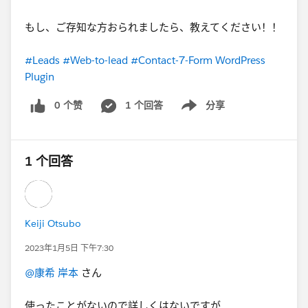
もし、ご存知な方おられましたら、教えてください！！
#Leads
#Web-to-lead
#Contact-7-Form WordPress
Plugin
0 个赞
1 个回答
分享
Show menu
1 个回答
Keiji Otsubo
2023年1月5日 下午7:30
@康希 岸本
さん
使ったことがないので詳しくはないですが...