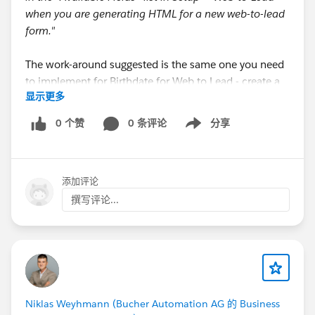
when you are generating HTML for a new web-to-lead
form."
The work-around suggested is the same one you need
to implement for Birthdate for Web to Lead - create a
显示更多
custom field, and then a Flow to update the standard
field when your custom field gets populated. Then you
0 个赞
0 条评论
分享
Show menu
can map the standard field to the standard Contact
field in your Lead mapping setup.
添加评论
Idea posted
here
, please upvote!
撰写评论...
:)
#Web-to-lead
#Leads
Niklas Weyhmann (Bucher Automation AG 的 Business