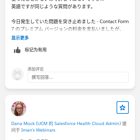
英語ですが同じような質問があります。
今日発生していた問題を突き止めました - Contact Form
7 のプレミアム バージョンの料金を支払いましたが、
Web 開発者は有料プラグインに更新していませんでし
显示更多
た
。更新すると、すべてのカスタム フィールドが表示さ
标记为有用
れます。
We figured out the issue we were having today -
添加评论
Although we had paid for the premium version of
撰写回答...
Contact Form 7, the web developer had not updated to
the paid plugin. Once updated, we can see all the
custom fields.
https://developer.salesforce.com/forums/?
id=9062I000000IE8mQAG
Dana Mock (UCM 的 Salesforce Health Cloud Admin)
提
问于
Iman's Webinars