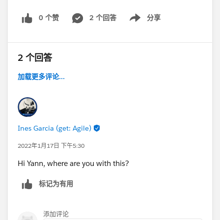
0 个赞
2 个回答
分享
Show menu
2 个回答
加载更多评论...
Ines Garcia (get: Agile)
2022年1月17日 下午5:30
Hi Yann, where are you with this?
标记为有用
添加评论