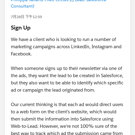
Consultant)
7月28日 下午12:59
Sign Up
We have a client who is looking to run a number of
marketing campaigns across LinkedIn, Instagram and
Facebook.
When someone signs up to their newsletter via one of
the ads, they want the lead to be created in Salesforce,
but they also want to be able to identify which specific
ad or campaign the lead originated from.
Our current thinking is that each ad would direct users
to a web form on the client's website, which would
then submit the information into Salesforce using
Web-to-Lead. However, we're not 100% sure of the
best way to track which ad the submission came from