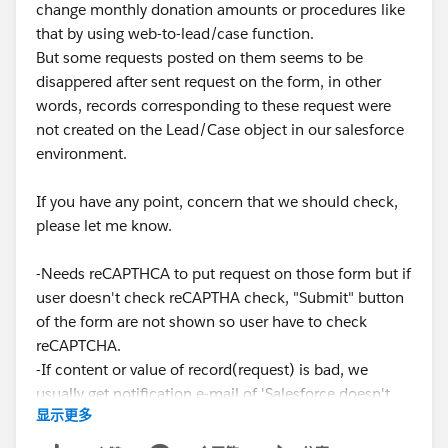
change monthly donation amounts or procedures like
that by using web-to-lead/case function.
But some requests posted on them seems to be
disappered after sent request on the form, in other
words, records corresponding to these request were
not created on the Lead/Case object in our salesforce
environment.
If you have any point, concern that we should check,
please let me know.
-Needs reCAPTHCA to put request on those form but if
user doesn't check reCAPTHA check, "Submit" button
of the form are not shown so user have to check
reCAPTCHA.
-If content or value of record(request) is bad, we
usually get notification e-mail of 'Salesforce doesn't
显示更多
create this lead...' but we haven't received this email
on this case.