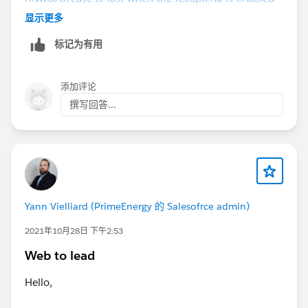
and-the-local-clock-is-1minute-behind?
显示更多
_ga=2.70367760.1677002396.1665451155-
标记为有用
1424624548.1648431541
添加评论
撰写回答...
Yann Vielliard (PrimeEnergy 的 Salesofrce admin)
2021年10月28日 下午2:53
Web to lead
Hello,