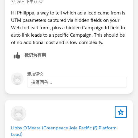
7月28日 下午11:57
Hi Philippa, a way to tell which ad a lead came from is
UTM parameters captured via hidden fields on your
Web-to-Lead form, plus a hidden Campaign Id field to
auto link leads to a specific Campaign. This should be
of no additional cost and is low complexity.
标记为有用
添加评论
撰写回答...
Libby O'Meara (Greenpeace Asia Pacific 的 Platform
Lead)