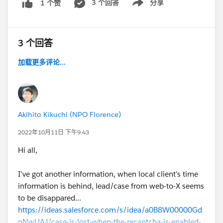
3 个回答
分享
1 个赞
Show menu
After I posted this question, I found similar situation to
me so I'd like to share this article but seems no
3 个回答
solution yet....
https://salesforce.stackexchange.com/questions/275
加载更多评论...
259/web-to-case-intermittent-problem-with-recaptcha
https://stackoverflow.com/questions/58138707/goog
le-recaptcha-unable-to-validate-in-time
Akihito Kikuchi (NPO Florence)
#Web-to-lead
#Web-to-Case
2022年10月11日 下午9:43
Hi all,
I've got another information, when local client's time
information is behind, lead/case from web-to-X seems
to be disappared...
https://ideas.salesforce.com/s/idea/a0B8W00000Gd
nNwUAJ/case-is-lost-when-the-recaptcha-is-enabled-