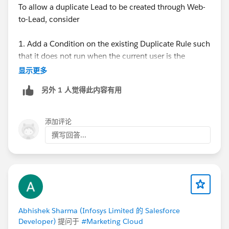
To allow a duplicate Lead to be created through Web-
to-Lead, consider
1. Add a Condition on the existing Duplicate Rule such
that it does not run when the current user is the
default Web-to-Lead creator.
显示更多
2. Create another Duplicate Rule that runs only when
另外 1 人觉得此内容有用
the current user is the default web to lead creator, and
set that rule to allow and report (without alert).
添加评论
For more reference:
撰写回答...
https://help.salesforce.com/articleView?
id=000336839&mode=1&type=1
Let me know if this helps, also if there is anything else.
Thanks,
Abhishek Sharma (Infosys Limited 的 Salesforce
Tanaya
Developer)
提问于
#Marketing Cloud