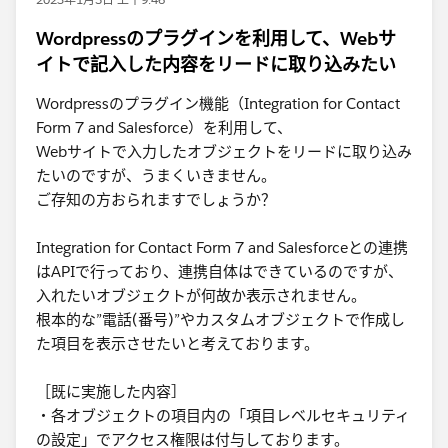
Wordpressのプラグインを利用して、Webサ
イトで記入した内容をリードに取り込みたい
Wordpressのプラグイン機能（Integration for Contact
Form 7 and Salesforce）を利用して、
Webサイトで入力したオブジェクトをリードに取り込み
たいのですが、うまくいきません。
ご存知の方おられますでしょうか？
Integration for Contact Form 7 and Salesforceとの連携
はAPIで行っており、連携自体はできているのですが、
入れたいオブジェクトが何故か表示されません。
根本的な”電話(番号)”やカスタムオブジェクトで作成し
た項目を表示させたいと考えております。
［既に実施した内容］
・各オブジェクトの項目内の「項目レベルセキュリティ
の設定」でアクセス権限は付与しております。