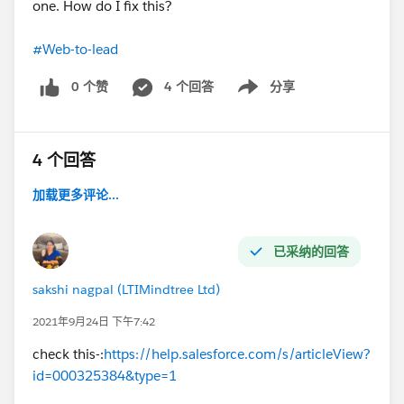
one. How do I fix this?
#Web-to-lead
0 个赞
4 个回答
分享
Show menu
4 个回答
加载更多评论...
已采纳的回答
sakshi nagpal (LTIMindtree Ltd)
2021年9月24日 下午7:42
check this-:
https://help.salesforce.com/s/articleView?
id=000325384&type=1