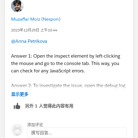
Muzaffar Moiz (Nespon)
2023年12月29日 上午10:44
@Anna Petrikova
Answer 1: Open the inspect element by left-clicking
the mouse and go to the console tab. This way, you
can check for any JavaScript errors.
Answer 2: To investigate the issue, open the debug log
from the setup on the user for whom you are running
显示更多
the web-to-lead form.
另外 1 人觉得此内容有用
添加评论
撰写回答...