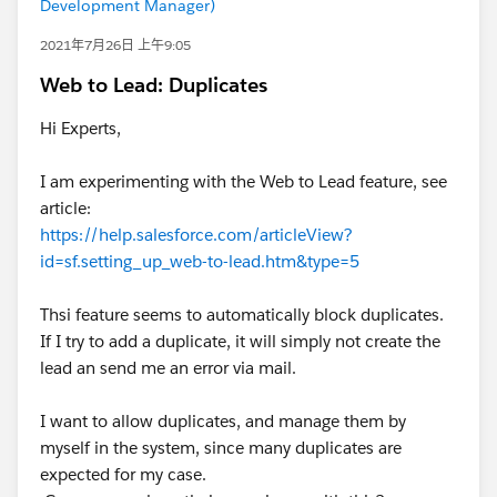
Development Manager)
2021年7月26日 上午9:05
Web to Lead: Duplicates
Hi Experts,
I am experimenting with the Web to Lead feature, see
article:
https://help.salesforce.com/articleView?
id=sf.setting_up_web-to-lead.htm&type=5
Thsi feature seems to automatically block duplicates.
If I try to add a duplicate, it will simply not create the
lead an send me an error via mail.
I want to allow duplicates, and manage them by
myself in the system, since many duplicates are
expected for my case.