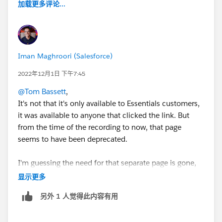
加载更多评论...
Iman Maghroori (Salesforce)
2022年12月1日 下午7:45
@Tom Bassett
,
It's not that it's only available to Essentials customers,
it was available to anyone that clicked the link. But
from the time of the recording to now, that page
seems to have been deprecated.
I'm guessing the need for that separate page is gone,
now that there is a standard "lead form" component in
显示更多
Experience Cloud that should allow you to style your
另外 1 人觉得此内容有用
form.