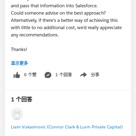
and pass that information into Salesforce.
Could someone advise on the best approach?
Alternatively, if there's a better way of achieving this
with little to no additional cost, we'd really appreciate
any recommendations.
Thanks!
显示更多
#Web-to-lead
#Webform Values
#NPSP
#Leads
0 个赞
1 个回答
分享
Show menu
#UTM Parameters
#Automation
1 个回答
Liam Vukasinovic (Connor Clark & Lunn Private Capital)