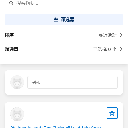
筛选器
排序
最近活动
筛选器
已选择 0 个
提问...
Philippa Jalland (Two Circles 的 Lead Salesforce