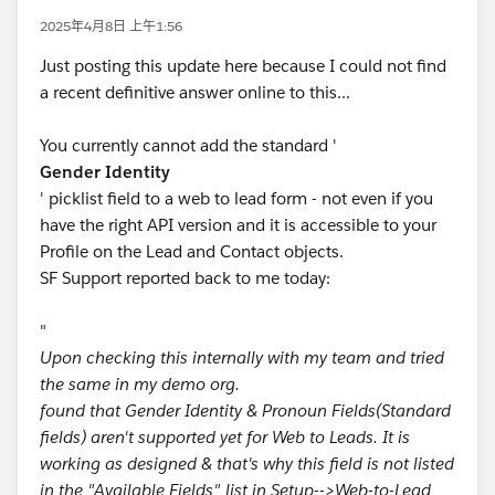
2025年4月8日 上午1:56
Just posting this update here because I could not find
a recent definitive answer online to this...
You currently cannot add the standard '
Gender Identity
' picklist field to a web to lead form - not even if you
have the right API version and it is accessible to your
Profile on the Lead and Contact objects.
SF Support reported back to me today:
"
Upon checking this internally with my team and tried
the same in my demo org.
found that Gender Identity & Pronoun Fields(Standard
fields) aren't supported yet for Web to Leads. It is
working as designed & that's why this field is not listed
in the "Available Fields" list in Setup-->Web-to-Lead