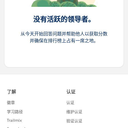
没有活跃的领导者。
从今天开始回答问题并帮助他人以获取分数
并确保在排行榜上占有一席之地。