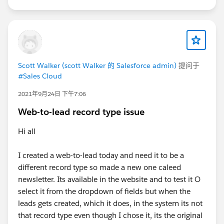
Scott Walker (scott Walker 的 Salesforce admin)
提问于
#Sales Cloud
2021年9月24日 下午7:06
Web-to-lead record type issue
Hi all
I created a web-to-lead today and need it to be a
different record type so made a new one caleed
newsletter. Its available in the website and to test it O
select it from the dropdown of fields but when the
leads gets created, which it does, in the system its not
that record type even though I chose it, its the original