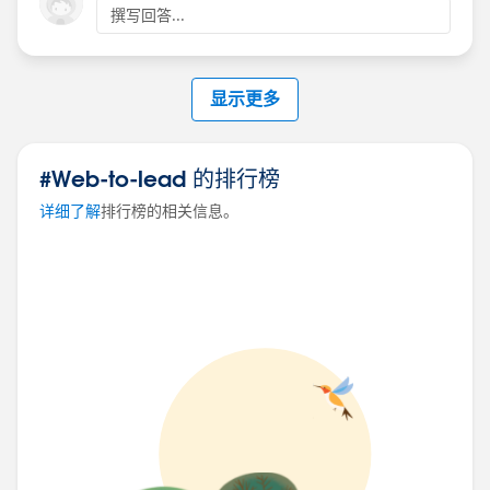
撰写回答...
显示更多
#Web-to-lead 的排行榜
详细了解
排行榜的相关信息。