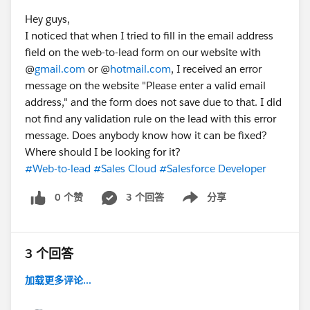
Hey guys,
I noticed that when I tried to fill in the email address
field on the web-to-lead form on our website with
@
gmail.com
or @
hotmail.com
, I received an error
message on the website "Please enter a valid email
address," and the form does not save due to that. I did
not find any validation rule on the lead with this error
message. Does anybody know how it can be fixed?
Where should I be looking for it?
#Web-to-lead
#Sales Cloud
#Salesforce Developer
0 个赞
3 个回答
分享
Show menu
3 个回答
加载更多评论...