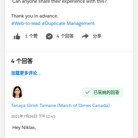
Can anyone share their experience with this?
Thank you in advance.
#Web-to-lead
#Duplicate Management
4 个回答
分享
1 个赞
Show menu
4 个回答
加载更多评论...
已采纳的回答
Tanaya Girish Tamane (March of Dimes Canada)
2021年7月26日 下午12:43
Hey Niklas,