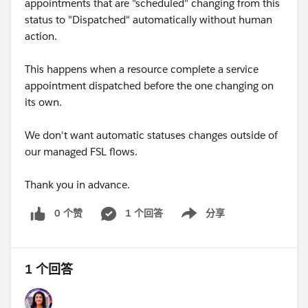
appointments that are "scheduled" changing from this
status to "Dispatched" automatically without human
action.
This happens when a resource complete a service
appointment dispatched before the one changing on
its own.
We don't want automatic statuses changes outside of
our managed FSL flows.
Thank you in advance.
0 个赞
1 个回答
分享
Show menu
1 个回答