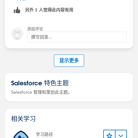
另外 1 人觉得此内容有用
添加评论
撰写回答...
显示更多
Salesforce 特色主题
Salesforce 管理和策划此主题。
相关学习
学习路径