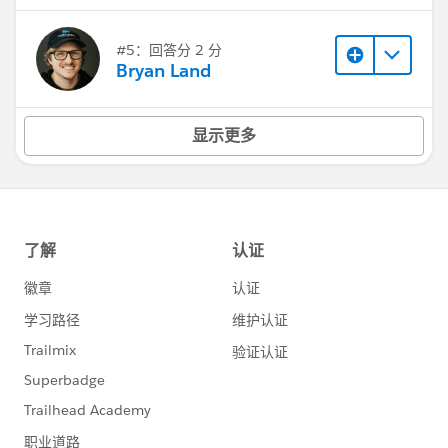
#5：回答分 2 分
Bryan Land
显示更多