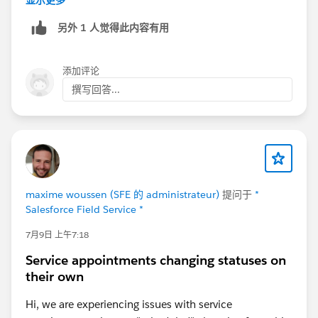
显示更多
you can simple related to SAs together (there is a
另外 1 人觉得此内容有用
lookup related service appointment)
At the end, it depends on the business use case and if
添加评论
this is an use case multiple times or just in some cases
撰写回答...
I mean
maxime woussen (SFE 的 administrateur)
提问于
*
Salesforce Field Service *
7月9日 上午7:18
Service appointments changing statuses on
their own
Hi, we are experiencing issues with service