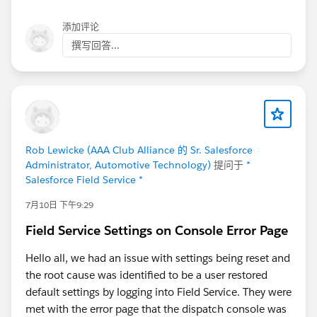
kotlinx.coroutines.UndispatchedCoroutine.afterResum
e(Unknown Source:30) at
添加评论
kotlinx.coroutines.AbstractCoroutine.resumeWith(Unk
撰写回答...
nown Source:13) at
kotlin.coroutines.jvm.internal.BaseContinuationImpl.re
sumeWith(Unknown Source:46) at
kotlinx.coroutines.DispatchedTask.run(Unknown
Source:128) at
kotlinx.coroutines.internal.LimitedDispatcher$Worker.r
Rob Lewicke (AAA Club Alliance 的 Sr. Salesforce
un(Unknown Source:3) at
Administrator, Automotive Technology)
提问于
*
kotlinx.coroutines.scheduling.TaskImpl.run(Unknown
Salesforce Field Service *
Source:2) at
7月10日 下午9:29
kotlinx.coroutines.scheduling.CoroutineScheduler.run
Safely(Unknown Source:0) at
Field Service Settings on Console Error Page
kotlinx.coroutines.scheduling.CoroutineScheduler$Wo
rker.executeTask(Unknown Source:33) at
Hello all, we had an issue with settings being reset and
kotlinx.coroutines.scheduling.CoroutineScheduler$Wo
the root cause was identified to be a user restored
rker.runWorker(Unknown Source:28) at
default settings by logging into Field Service. They were
kotlinx.coroutines.scheduling.CoroutineScheduler$Wo
met with the error page that the dispatch console was