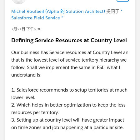
wnloaderException$InvalidData: Manifest was
malformed at
Michel Roufaeil (Alpha 的 Solution Architect)
提问于
*
com.salesforce.lightning.mobileruntime.download.Ma
Salesforce Field Service *
nifestDownloader.fetchManifest(Unknown
7月21日 下午6:36
Source:128) at
com.salesforce.lightning.mobileruntime.download.Ma
Defining Service Resources at Country Level
nifestDownloader$fetchManifest$1.invokeSuspend(U
Our business has Service resources at Country Level an
nknown Source:12) at
that is the lowest level of service territory hierarchy we
kotlin.coroutines.jvm.internal.BaseContinuationImpl.re
follow. Shall we implement the same in FSL, what I
sumeWith(Unknown Source:10) at
understand is:
kotlinx.coroutines.UndispatchedCoroutine.afterResum
e(Unknown Source:30) at
1. Salesforce recommends to setup territories at much
kotlinx.coroutines.AbstractCoroutine.resumeWith(Unk
lower level.
nown Source:13) at
2. Which helps in better optimization to keep the less
kotlin.coroutines.jvm.internal.BaseContinuationImpl.re
resources per territory.
sumeWith(Unknown Source:46) Thanks in advance
3. Setting up at country level will have greater impact
team, any help is greatly appreciated. - Swapnil
@*
on time zones and job happening at a particular site.
Salesforce Field Service *