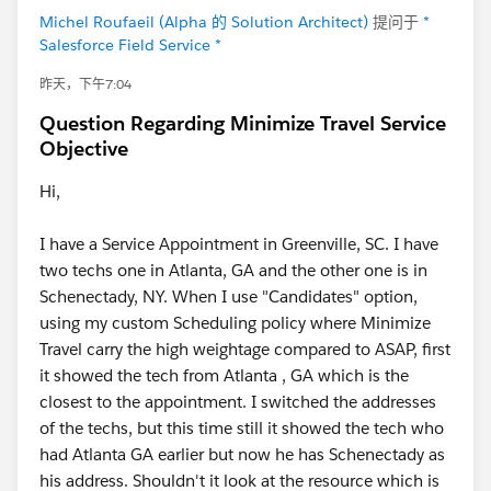
Michel Roufaeil (Alpha 的 Solution Architect)
提问于
*
Salesforce Field Service *
昨天，下午7:04
Question Regarding Minimize Travel Service
Objective
Hi,
I have a Service Appointment in Greenville, SC. I have
two techs one in Atlanta, GA and the other one is in
Schenectady, NY. When I use "Candidates" option,
using my custom Scheduling policy where Minimize
Travel carry the high weightage compared to ASAP, first
it showed the tech from Atlanta , GA which is the
closest to the appointment. I switched the addresses
of the techs, but this time still it showed the tech who
had Atlanta GA earlier but now he has Schenectady as
his address. Shouldn't it look at the resource which is