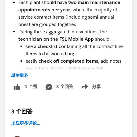
Each plant should have
two main maintenance
appointments per year
, where the majority of
service contract items (including semi-annual
ones) are grouped together.
During these aggregated interventions, the
technician on the FSL Mobile App
should:
see a
checklist
containing all the contract line
items to be worked on;
easily
check off completed items
, add notes,
and attach photos, while keeping full
显示更多
traceability for each activity.
The
contract line items excluded
3 个回答
from these
分享
1 个赞
Show menu
aggregated visits — as well as any
not completed
during the intervention — should be automatically
rescheduled
or combined with:
3 个回答
other
service appointments created from
加载更多评论...
incidents or corrective tickets
, or
planned
extraordinary maintenance