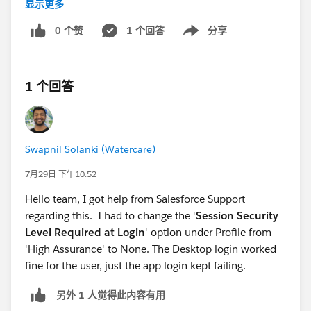
显示更多
W/BootstrapHostApp: Failed to downloadApp
com.salesforce.lightning.mobileruntime.download.Do
0 个赞
1 个回答
分享
Show menu
wnloaderException$InvalidData: Manifest was
malformed at
com.salesforce.lightning.mobileruntime.download.Ma
1 个回答
nifestDownloader.fetchManifest(Unknown
Source:128) at
com.salesforce.lightning.mobileruntime.download.Ma
nifestDownloader$fetchManifest$1.invokeSuspend(U
Swapnil Solanki (Watercare)
nknown Source:12) at
7月29日 下午10:52
kotlin.coroutines.jvm.internal.BaseContinuationImpl.re
sumeWith(Unknown Source:10) at
Hello team, I got help from Salesforce Support
kotlinx.coroutines.UndispatchedCoroutine.afterResum
regarding this. I had to change the '
Session Security
e(Unknown Source:30) at
Level Required at Login
' option under Profile from
kotlinx.coroutines.AbstractCoroutine.resumeWith(Unk
'High Assurance' to None. The Desktop login worked
nown Source:13) at
fine for the user, just the app login kept failing.
kotlin.coroutines.jvm.internal.BaseContinuationImpl.re
另外 1 人觉得此内容有用
sumeWith(Unknown Source:46) at