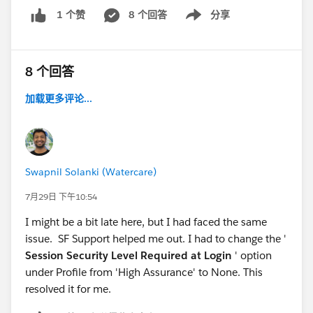
8 个回答
分享
1 个赞
Show menu
8 个回答
加载更多评论...
Swapnil Solanki (Watercare)
7月29日 下午10:54
I might be a bit late here, but I had faced the same
issue. SF Support helped me out. I had to change the '
Session Security Level Required at Login
' option
under Profile from 'High Assurance' to None. This
resolved it for me.