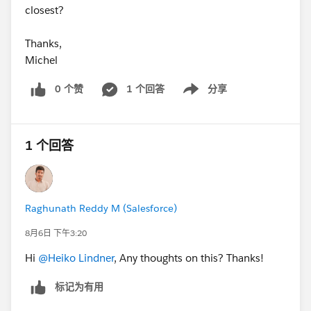
closest?
Thanks,
Michel
0 个赞
1 个回答
分享
Show menu
1 个回答
Raghunath Reddy M (Salesforce)
8月6日 下午3:20
Hi
@Heiko Lindner
, Any thoughts on this? Thanks!
标记为有用