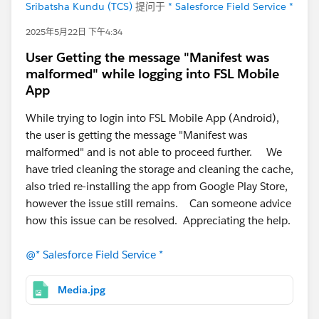
Sribatsha Kundu (TCS)
提问于
* Salesforce Field Service *
Any advice, examples, or Trailhead resources related to
similar use cases (preventive maintenance aggregation
2025年5月22日 下午4:34
or smart rescheduling) would be highly appreciated.
User Getting the message "Manifest was
Thank you!
malformed" while logging into FSL Mobile
@* Salesforce Field Service *
App
While trying to login into FSL Mobile App (Android),
the user is getting the message "Manifest was
malformed" and is not able to proceed further. We
have tried cleaning the storage and cleaning the cache,
also tried re-installing the app from Google Play Store,
however the issue still remains. Can someone advice
how this issue can be resolved. Appreciating the help.
@* Salesforce Field Service *
Media.jpg