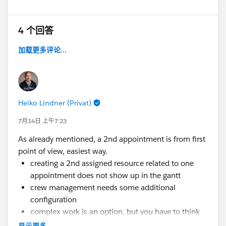
4 个回答
加载更多评论...
Heiko Lindner (Privat)
7月14日 上午7:23
As already mentioned, a 2nd appointment is from first
point of view, easiest way.
creating a 2nd assigned resource related to one
appointment does not show up in the gantt
crew management needs some additional
configuration
complex work is an option, but you have to think
about the limitations