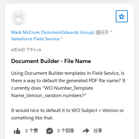
Mark McClure (SolomonEdwards Group)
提问于
*
Salesforce Field Service *
6月30日 下午3:19
Document Builder - File Name
Using Document Builder templates in Field Service, is
there a way to default the generated PDF file name? It
currently does "WO Number_Template
Name_Version_random numbers?"
It would nice to default it to WO Subject + Version or
something like that.
3 个回答
分享
2 个赞
Show menu