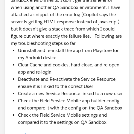
Sandbox environments. I don't get the same error
when using another QA Sandbox environment. I have
attached a snippet of the error log (Copilot says the
server is getting HTML response instead of javascript)
but it doesn't give a stack trace from which I could
figure out where exactly the failure lies. Following are
my troubleshooting steps so far:
Uninstall and re-install the app from Playstore for
my Android device
Clear Cache and cookies, hard close, and re-open
app and re-login
Deactivate and Re-activate the Service Resource,
ensure it is linked to the correct User
Create a new Service Resource linked to a new user
Check the Field Service Mobile app builder config
and compare it with the config on the QA Sandbox
Check the Field Service Mobile settings and
compared it to the settings on QA Sandbox
Error log snippet: 2026-07-27T01:55:51.708Z