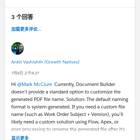
3 个回答
加载更多评论...
Ankit Vashishth (Growth Natives)
7月8日 上午8:27
Hi
@Mark McClure
Currently, Document Builder
doesn't provide a standard option to customize the
generated PDF file name. Solution: The default naming
format is system-generated. If you need a custom file
name (such as Work Order Subject + Version), you'll
likely need a custom solution using Flow, Apex, or
post-processing to rename the generated file after it's
created.
显示更多