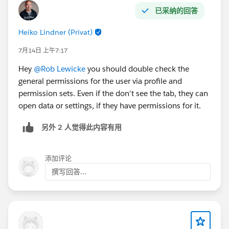
com.salesforce.lightning.mobileruntime.bootstrap.jso
已采纳的回答
n.BootstrapManifest$$serializer.deserialize(SourceFile:
Heiko Lindner (Privat)
1) at
com.salesforce.lightning.mobileruntime.bootstrap.jso
7月14日 上午7:17
n.BootstrapManifest$$serializer.deserialize(SourceFile:
Hey
@Rob Lewicke
you should double check the
2) at
general permissions for the user via profile and
kotlinx.serialization.json.internal.StreamingJsonDecod
permission sets. Even if the don't see the tab, they can
er.decodeSerializableValue(Unknown Source:314) at
open data or settings, if they have permissions for it.
kotlinx.serialization.json.Json.decodeFromString(Sourc
eFile:3) at
另外 2 人觉得此内容有用
com.salesforce.lightning.mobileruntime.bootstrap.jso
n.BootstrapManifest$Companion.fromJson(Unknown
Source:20) at
添加评论
com.salesforce.lightning.mobileruntime.download.Ma
撰写回答...
nifestDownloader.fetchManifest(Unknown
Source:104) ... 15 more 2026-07-27T01:55:51.713Z
E/LdsEnvironmentManagerImpl: LDS bootstrap failed
com.salesforce.lightning.mobileruntime.download.Do