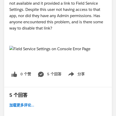
rker.run(Unknown Source:0) Caused by:
not available and it provided a link to Field Service
kotlinx.serialization.json.internal.JsonDecodingExcepti
Settings. Despite this user not having access to that
on: Unexpected JSON token at offset 2: Expected start
app, nor did they have any Admin permissions. Has
of the object '{', but had '<' instead at path: $ JSON
anyone encountered this problem, and is there some
input: <!DOCTYPE HTML PUBLIC "-//W3C/..... at
way to disable that link?
kotlinx.serialization.json.internal.JsonExceptionsKt.Jso
nDecodingException(SourceFile:3) at
kotlinx.serialization.json.internal.JsonExceptionsKt.Jso
nDecodingException(SourceFile:10) at
kotlinx.serialization.json.internal.AbstractJsonLexer.fail
(Unknown Source:51) at
kotlinx.serialization.json.internal.AbstractJsonLexer.fail
0 个赞
5 个回答
分享
Show menu
$default(Unknown Source:14) at
kotlinx.serialization.json.internal.AbstractJsonLexer.un
expectedToken(Unknown Source:103) at
5 个回答
kotlinx.serialization.json.internal.StringJsonLexer.cons
umeNextToken(SourceFile:14) at
加载更多评论...
kotlinx.serialization.json.internal.StreamingJsonDecod
er.beginStructure(Unknown Source:22) at