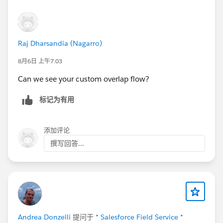
Raj Dharsandia (Nagarro)
8月6日 上午7:03
Can we see your custom overlap flow?
标记为有用
添加评论
撰写回答...
Andrea Donzelli
提问于
* Salesforce Field Service *