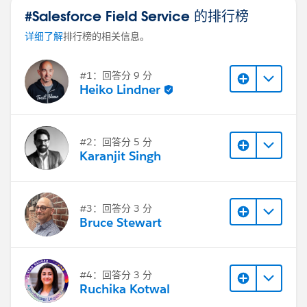
#Salesforce Field Service 的排行榜
详细了解
排行榜的相关信息。
#1：回答分 9 分
Heiko Lindner
#2：回答分 5 分
Karanjit Singh
#3：回答分 3 分
Bruce Stewart
#4：回答分 3 分
Ruchika Kotwal