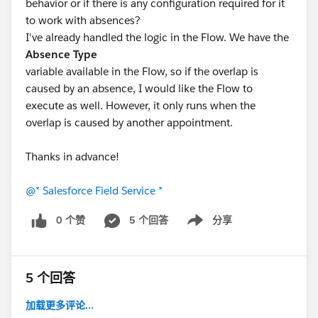
behavior or if there is any configuration required for it
to work with absences?
I've already handled the logic in the Flow. We have the
Absence Type
variable available in the Flow, so if the overlap is
caused by an absence, I would like the Flow to
execute as well. However, it only runs when the
overlap is caused by another appointment.
Thanks in advance!
@* Salesforce Field Service *
0 个赞
5 个回答
分享
Show menu
5 个回答
加载更多评论...