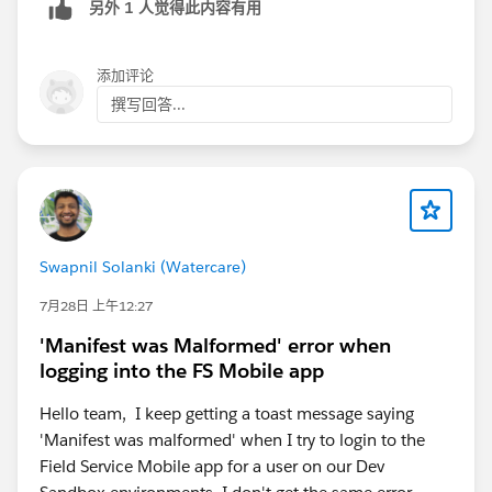
另外 1 人觉得此内容有用
添加评论
撰写回答...
Swapnil Solanki (Watercare)
7月28日 上午12:27
'Manifest was Malformed' error when
logging into the FS Mobile app
Hello team, I keep getting a toast message saying
'Manifest was malformed' when I try to login to the
Field Service Mobile app for a user on our Dev