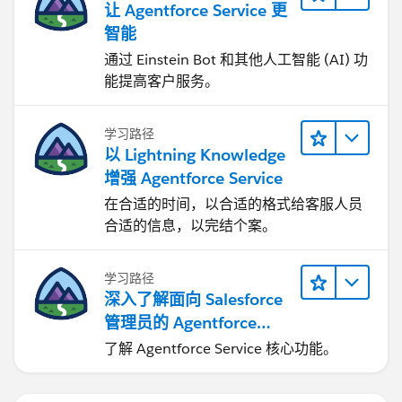
让 Agentforce Service 更
智能
通过 Einstein Bot 和其他人工智能 (AI) 功
能提高客户服务。
学习路径
以 Lightning Knowledge
增强 Agentforce Service
在合适的时间，以合适的格式给客服人员
合适的信息，以完结个案。
学习路径
深入了解面向 Salesforce
管理员的 Agentforce
Service
了解 Agentforce Service 核心功能。