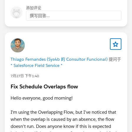
添加评论
撰写回答...
Thiago Fernandes (Sys4b 的 Consultor Funcional)
提问于
* Salesforce Field Service *
7月27日 下午1:40
Fix Schedule Overlaps flow
Hello everyone, good morning!
I'm using the Overlapping Flow, but I've noticed that
when the overlap is caused by an absence, the flow
doesn't run. Does anyone know if this is expected