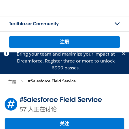
Trailblazer Community
注册
Bring your team and maximize your impact at
Dreamforce.
Register
three or more to unlock
$999 passes.
#Salesforce Field Service
主题
#Salesforce Field Service
57 人正在讨论
关注