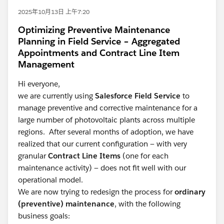
2025年10月13日 上午7:20
Optimizing Preventive Maintenance
Planning in Field Service – Aggregated
Appointments and Contract Line Item
Management
Hi everyone,
we are currently using
Salesforce Field Service
to
manage preventive and corrective maintenance for a
large number of photovoltaic plants across multiple
regions. After several months of adoption, we have
realized that our current configuration — with very
granular
Contract Line Items
(one for each
maintenance activity) — does not fit well with our
operational model.
We are now trying to redesign the process for
ordinary
(preventive) maintenance
, with the following
business goals: