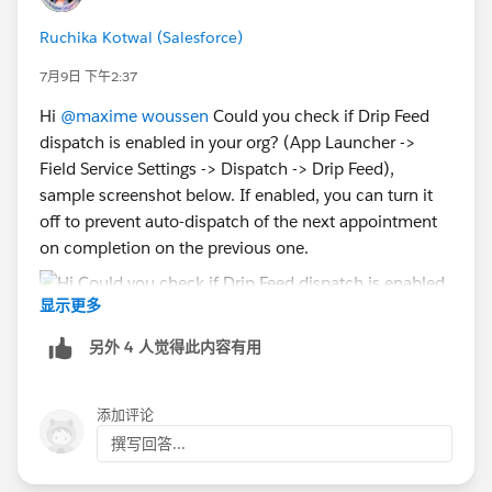
Ruchika Kotwal (Salesforce)
7月9日 下午2:37
Hi
@maxime woussen
Could you check if Drip Feed
dispatch is enabled in your org? (App Launcher ->
Field Service Settings -> Dispatch -> Drip Feed),
sample screenshot below. If enabled, you can turn it
off to prevent auto-dispatch of the next appointment
on completion on the previous one.
显示更多
另外 4 人觉得此内容有用
添加评论
撰写回答...