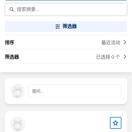
筛选器
排序
最近活动
筛选器
已选择 0 个
提问...