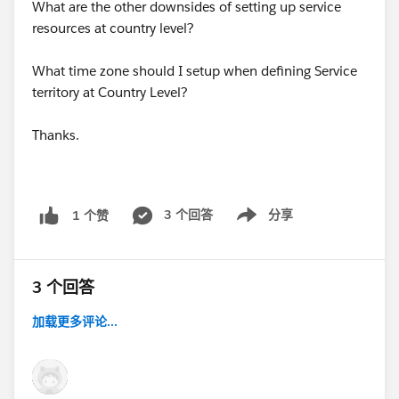
What are the other downsides of setting up service
resources at country level?
What time zone should I setup when defining Service
territory at Country Level?
Thanks.
3 个回答
分享
1 个赞
Show menu
3 个回答
加载更多评论...