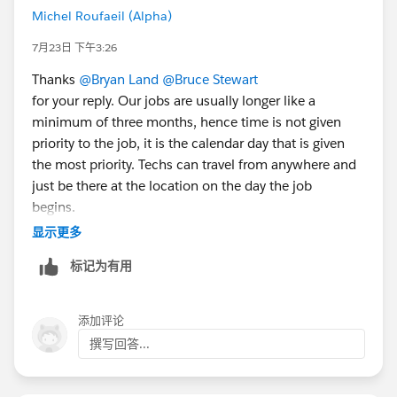
Michel Roufaeil (Alpha)
7月23日 下午3:26
Thanks
@Bryan Land
@Bruce Stewart
for your reply. Our jobs are usually longer like a
minimum of three months, hence time is not given
priority to the job, it is the calendar day that is given
the most priority. Techs can travel from anywhere and
just be there at the location on the day the job
begins.
显示更多
Thanks,
标记为有用
Michel
添加评论
撰写回答...