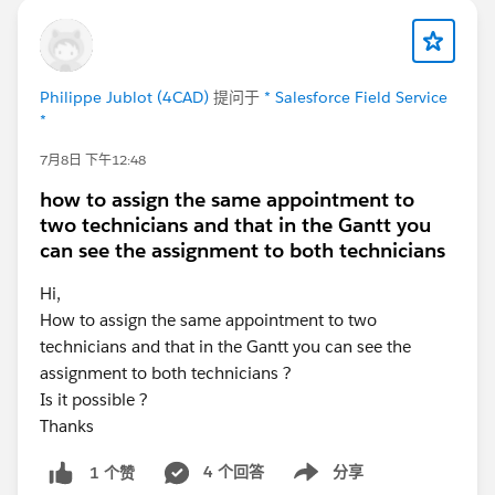
Philippe Jublot (4CAD)
提问于
* Salesforce Field Service
*
7月8日 下午12:48
how to assign the same appointment to
two technicians and that in the Gantt you
can see the assignment to both technicians
Hi,
How to assign the same appointment to two
technicians and that in the Gantt you can see the
assignment to both technicians ?
Is it possible ?
Thanks
4 个回答
分享
1 个赞
Show menu