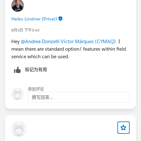
appointments when compatible.
The
Dispatcher
, when creating a new Work Order,
Heiko Lindner (Privat)
should be able to:
instantly
see all unscheduled or pending
8月3日 下午3:43
contract line items
, and
Hey
@Andrea Donzelli
Víctor Márquez (CYMAQ)
I
receive
automatic suggestions
of items that
mean there are standard option/ features within field
can be scheduled together with new service
service which can be used.
appointments for the same site/asset.
Our current setup generates one work order per
标记为有用
contract line item, which results in excessive volume
and poor visibility for dispatchers.
添加评论
👉
Question:
What would be the most effective way
撰写回答...
— using Salesforce Field Service best practices — to
achieve this aggregated scheduling model? Is it
feasible to handle this through standard objects and
Flows (e.g., using flags, maintenance plans, or
grouped service appointments), or would this scenario
require a more advanced custom implementation?