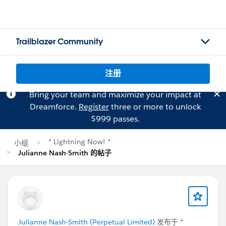
Trailblazer Community
注册
Bring your team and maximize your impact at
Dreamforce.
Register
three or more to unlock
$999 passes.
* Lightning Now! *
小组
Julianne Nash-Smith 的帖子
Julianne Nash-Smith (Perpetual Limited)
发布于
*