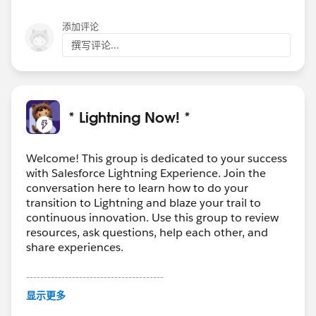
添加评论
撰写评论...
* Lightning Now! *
Welcome! This group is dedicated to your success
with Salesforce Lightning Experience. Join the
conversation here to learn how to do your
transition to Lightning and blaze your trail to
continuous innovation. Use this group to review
resources, ask questions, help each other, and
share experiences.
---------------------------------------
This group is maintained and moderated by
显示更多
Salesforce employees. The content received in