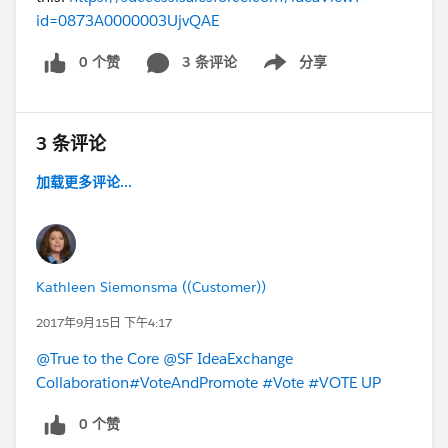
id=0873A0000003UjvQAE
0 个赞
3 条评论
分享
Show menu
3 条评论
加载更多评论...
Kathleen Siemonsma ((Customer))
2017年9月15日 下午4:17
@True to the Core
@SF IdeaExchange
Collaboration
#VoteAndPromote
#Vote
#VOTE UP
0 个赞