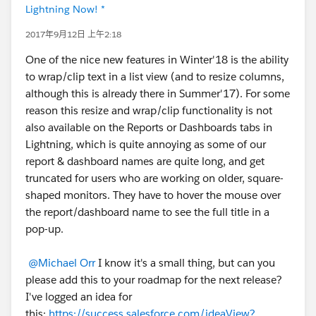
Lightning Now! *
2017年9月12日 上午2:18
One of the nice new features in Winter'18 is the ability
to wrap/clip text in a list view (and to resize columns,
although this is already there in Summer'17). For some
reason this resize and wrap/clip functionality is not
also available on the Reports or Dashboards tabs in
Lightning, which is quite annoying as some of our
report & dashboard names are quite long, and get
truncated for users who are working on older, square-
shaped monitors. They have to hover the mouse over
the report/dashboard name to see the full title in a
pop-up.
@Michael Orr
I know it's a small thing, but can you
please add this to your roadmap for the next release?
I've logged an idea for
this:
https://success.salesforce.com/ideaView?