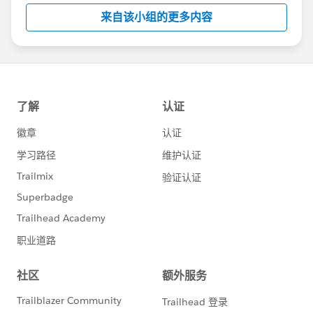
this group falls under the official Forward-Looking
来自该小组的更多内容
Statement:
http://investor.salesforce.com/about-
us/investor/forward-looking-
statements/default.aspx