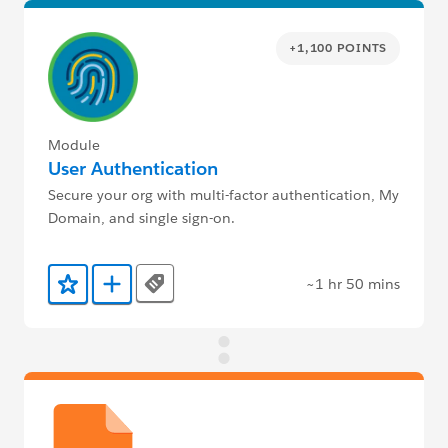
+1,100 POINTS
Module
User Authentication
Secure your org with multi-factor authentication, My
Domain, and single sign-on.
~1 hr 50 mins
Tags
Add to Favorites
Add to Trailmix