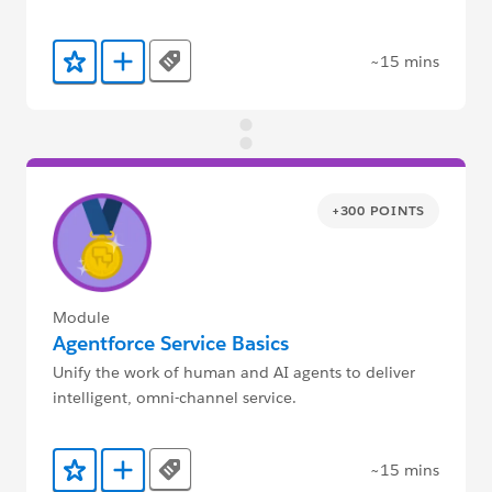
~15 mins
Tags
Add to Favorites
Add to Trailmix
+300 POINTS
Module
Agentforce Service Basics
Unify the work of human and AI agents to deliver
intelligent, omni-channel service.
~15 mins
Tags
Add to Favorites
Add to Trailmix