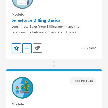
Module
Salesforce Billing Basics
Learn how Salesforce Billing optimizes the
relationship between Finance and Sales.
~25 mins
Tags
Add to Favorites
Add to Trailmix
+300 POINTS
Module