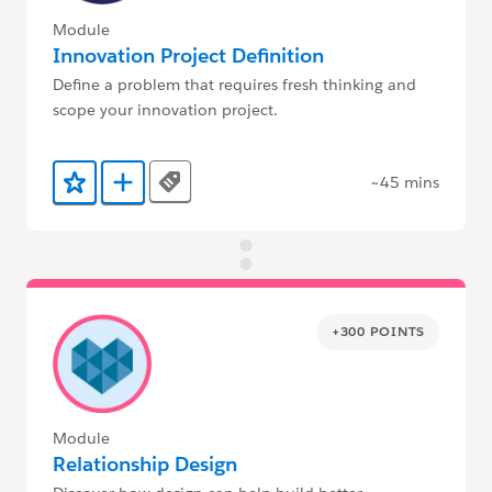
Module
Innovation Project Definition
Define a problem that requires fresh thinking and
scope your innovation project.
~45 mins
Tags
Add to Favorites
Add to Trailmix
+300 POINTS
Module
Relationship Design