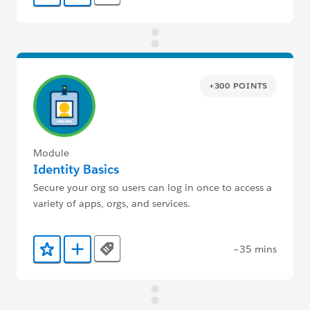
+300 POINTS
Module
Identity Basics
Secure your org so users can log in once to access a
variety of apps, orgs, and services.
~35 mins
Tags
Add to Favorites
Add to Trailmix