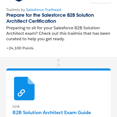
Link
B2B Solution Architect Exam Guide