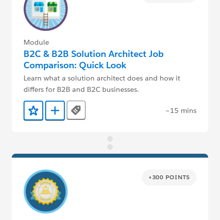
Module
B2C & B2B Solution Architect Job
Comparison: Quick Look
Learn what a solution architect does and how it
differs for B2B and B2C businesses.
~15 mins
Tags
Add to Favorites
Add to Trailmix
+300 POINTS