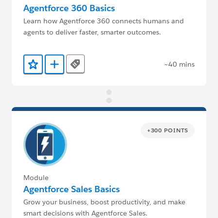
Agentforce 360 Basics
Learn how Agentforce 360 connects humans and
agents to deliver faster, smarter outcomes.
~40 mins
Tags
Add to Favorites
Add to Trailmix
+300 POINTS
Module
Agentforce Sales Basics
Grow your business, boost productivity, and make
smart decisions with Agentforce Sales.