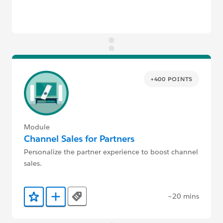
+400 POINTS
Module
Channel Sales for Partners
Personalize the partner experience to boost channel
sales.
~20 mins
Tags
Add to Favorites
Add to Trailmix