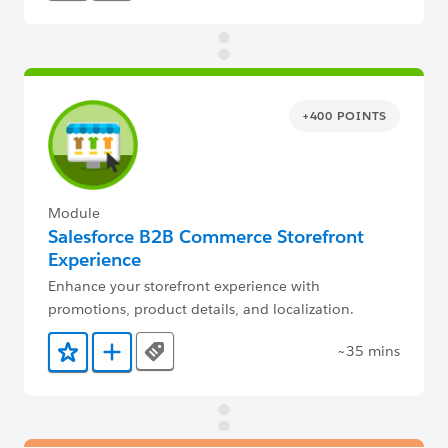
+400 POINTS
Module
Salesforce B2B Commerce Storefront
Experience
Enhance your storefront experience with
promotions, product details, and localization.
~35 mins
Tags
Add to Favorites
Add to Trailmix