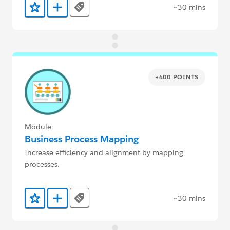
~30 mins
Tags
Add to Favorites
Add to Trailmix
+400 POINTS
Module
Business Process Mapping
Increase efficiency and alignment by mapping
processes.
~30 mins
Tags
Add to Favorites
Add to Trailmix