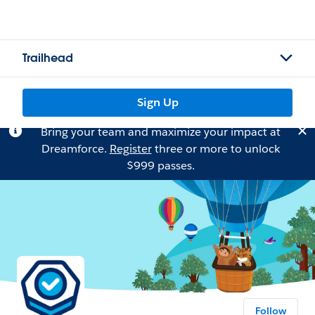
Trailhead
Sign Up
Bring your team and maximize your impact at
Dreamforce.
Register
three or more to unlock
$999 passes.
Follow