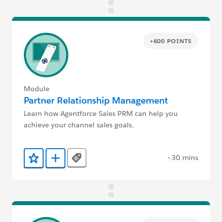
+600 POINTS
Module
Partner Relationship Management
Learn how Agentforce Sales PRM can help you
achieve your channel sales goals.
~30 mins
Tags
Add to Favorites
Add to Trailmix