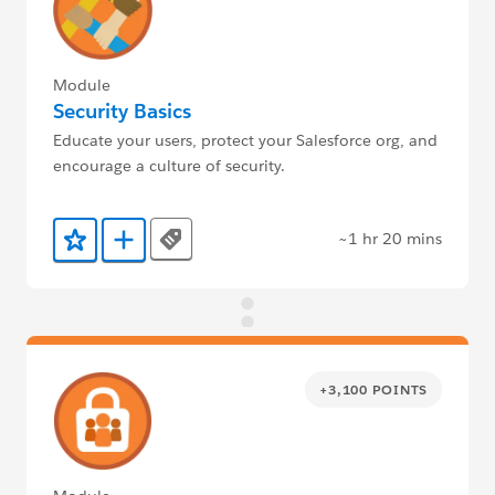
Module
Security Basics
Educate your users, protect your Salesforce org, and
encourage a culture of security.
~1 hr 20 mins
Tags
Add to Favorites
Add to Trailmix
+3,100 POINTS