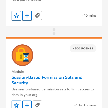
~40 mins
Tags
Add to Favorites
Add to Trailmix
+700 POINTS
Module
Session-Based Permission Sets and
Security
Use session-based permission sets to limit access to
data in your org.
~1 hr 15 mins
Tags
Add to Favorites
Add to Trailmix