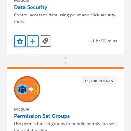
Module
Data Security
Control access to data using point-and-click security
tools.
~1 hr 50 mins
Tags
Add to Favorites
Add to Trailmix
+1,100 POINTS
Module
Permission Set Groups
Use permission set groups to bundle permission sets
for a job function.