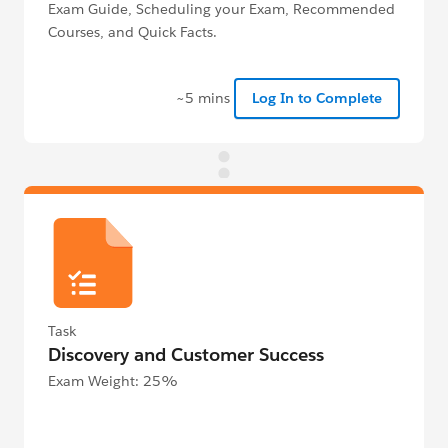
Exam Guide, Scheduling your Exam, Recommended
Courses, and Quick Facts.
~5 mins
Log In to Complete
Task
Discovery and Customer Success
Exam Weight: 25%