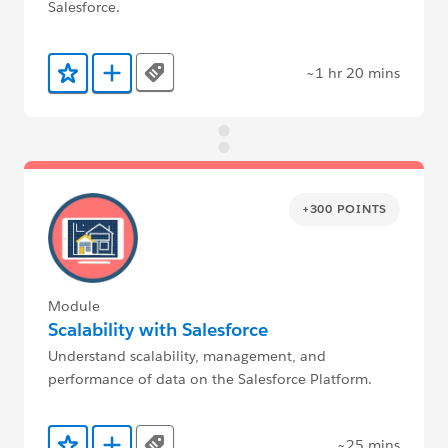
Salesforce.
~1 hr 20 mins
Tags
Add to Favorites
Add to Trailmix
+300 POINTS
Module
Scalability with Salesforce
Understand scalability, management, and
performance of data on the Salesforce Platform.
~25 mins