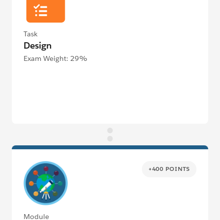
Task
Design
Exam Weight: 29%
+400 POINTS
Module