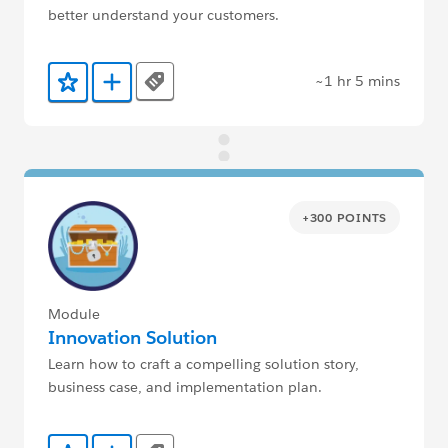
better understand your customers.
~1 hr 5 mins
Tags
Add to Favorites
Add to Trailmix
+300 POINTS
Module
Innovation Solution
Learn how to craft a compelling solution story,
business case, and implementation plan.