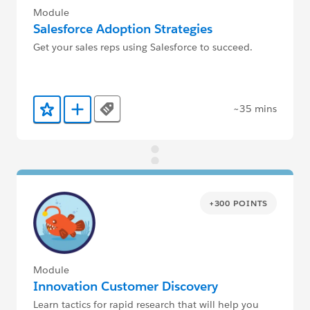
Module
Salesforce Adoption Strategies
Get your sales reps using Salesforce to succeed.
~35 mins
Tags
Add to Favorites
Add to Trailmix
+300 POINTS
Module
Innovation Customer Discovery
Learn tactics for rapid research that will help you