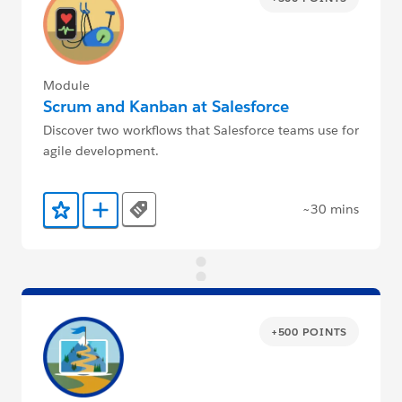
Module
Scrum and Kanban at Salesforce
Discover two workflows that Salesforce teams use for
agile development.
~30 mins
Tags
Add to Favorites
Add to Trailmix
+500 POINTS