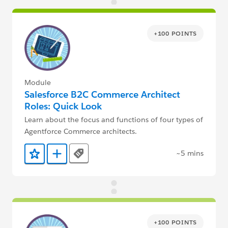
+100 POINTS
Module
Salesforce B2C Commerce Architect
Roles: Quick Look
Learn about the focus and functions of four types of
Agentforce Commerce architects.
~5 mins
Tags
Add to Favorites
Add to Trailmix
+100 POINTS