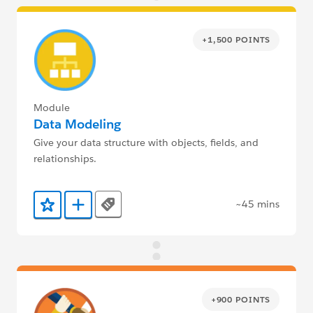
+1,500 POINTS
Module
Data Modeling
Give your data structure with objects, fields, and
relationships.
~45 mins
Tags
Add to Favorites
Add to Trailmix
+900 POINTS