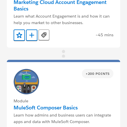
Marketing Cloud Account Engagement
Basics
Learn what Account Engagement is and how it can
help you market to other businesses.
~45 mins
Tags
Add to Favorites
Add to Trailmix
+200 POINTS
Module
MuleSoft Composer Basics
Learn how admins and business users can integrate
apps and data with MuleSoft Composer.