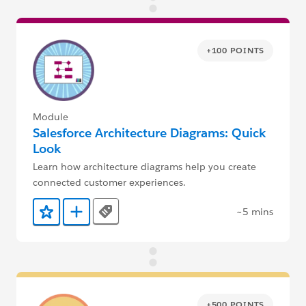
+100 POINTS
Module
Salesforce Architecture Diagrams: Quick
Look
Learn how architecture diagrams help you create
connected customer experiences.
~5 mins
Tags
Add to Favorites
Add to Trailmix
+500 POINTS