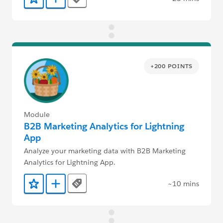
Tags
Add to Favorites
Add to Trailmix
+200 POINTS
Module
B2B Marketing Analytics for Lightning
App
Analyze your marketing data with B2B Marketing
Analytics for Lightning App.
~10 mins
Tags
Add to Favorites
Add to Trailmix