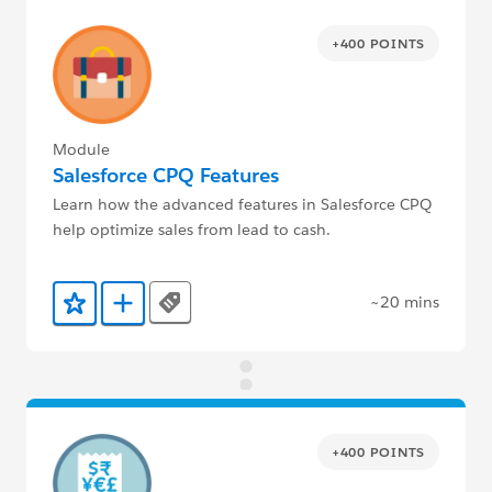
+400 POINTS
Module
Salesforce CPQ Features
Learn how the advanced features in Salesforce CPQ
help optimize sales from lead to cash.
~20 mins
Tags
Add to Favorites
Add to Trailmix
+400 POINTS