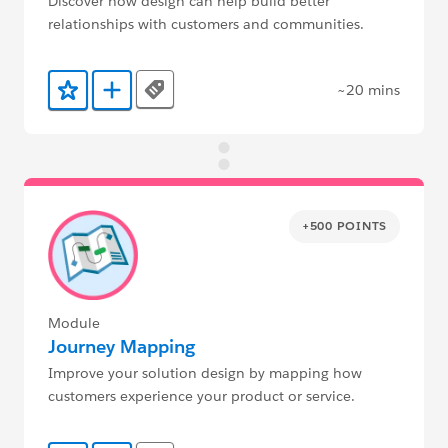
Discover how design can help build better
relationships with customers and communities.
~20 mins
Tags
Add to Favorites
Add to Trailmix
+500 POINTS
Module
Journey Mapping
Improve your solution design by mapping how
customers experience your product or service.