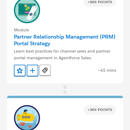
+500 POINTS
Module
Partner Relationship Management (PRM)
Portal Strategy
Learn best practices for channel sales and partner
portal management in Agentforce Sales.
~45 mins
Tags
Add to Favorites
Add to Trailmix
+300 POINTS