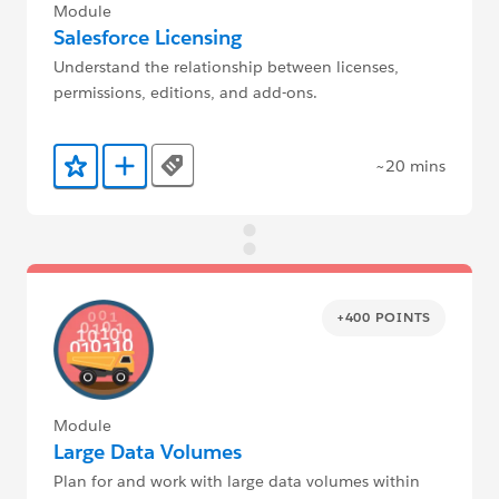
Module
Salesforce Licensing
Understand the relationship between licenses,
permissions, editions, and add-ons.
~20 mins
Tags
Add to Favorites
Add to Trailmix
+400 POINTS
Module
Large Data Volumes
Plan for and work with large data volumes within