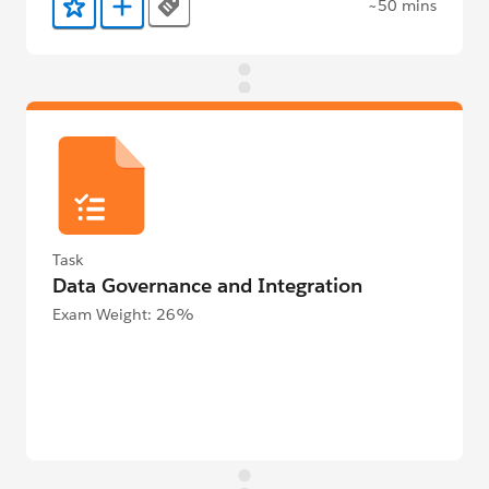
~50 mins
Tags
Add to Favorites
Add to Trailmix
Task
Data Governance and Integration
Exam Weight: 26%