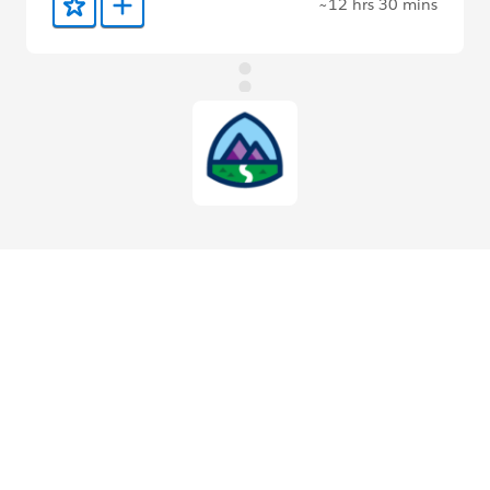
~12 hrs 30 mins
Add to Favorites
Add to Trailmix