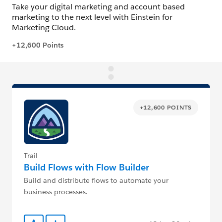
+12,600 POINTS
Trail
Build Flows with Flow Builder
Build and distribute flows to automate your
business processes.