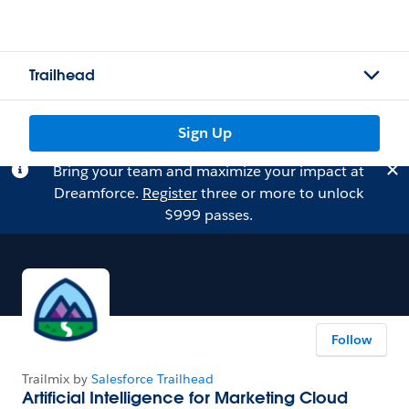
Trailhead
Sign Up
Bring your team and maximize your impact at
Dreamforce.
Register
three or more to unlock
$999 passes.
Follow