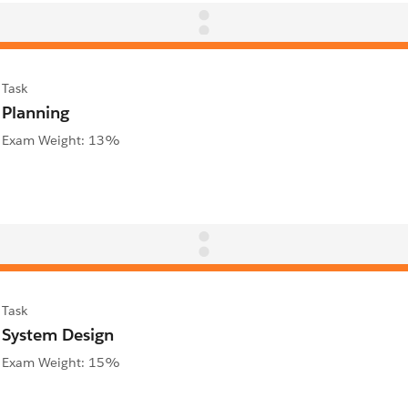
Task
Planning
Exam Weight: 13%
Task
System Design
Exam Weight: 15%