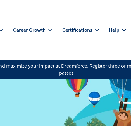
Career Growth
Certifications
Help
and maximize your impact at Dreamforce.
Register
three or m
passes.