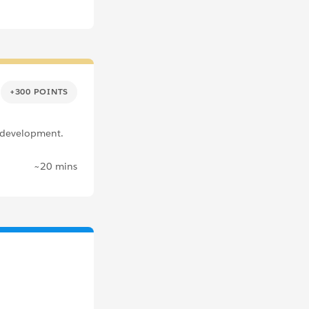
+300 POINTS
 development.
~20 mins