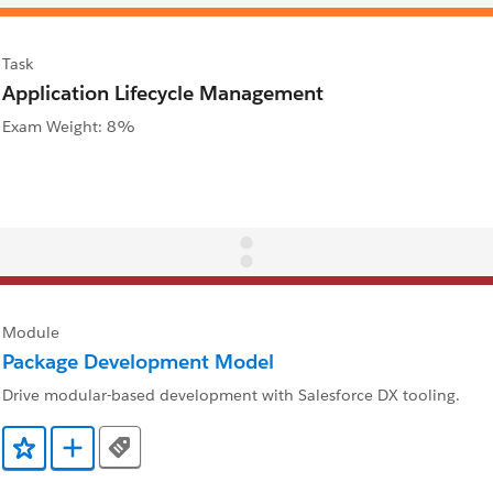
Task
Application Lifecycle Management
Exam Weight: 8%
Module
Package Development Model
Drive modular-based development with Salesforce DX tooling.
Tags
Add to Favorites
Add to Trailmix