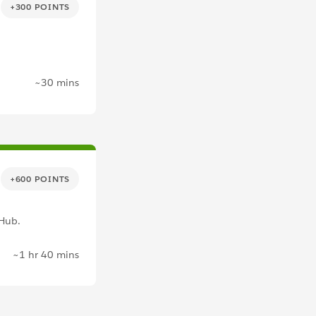
+300 POINTS
~30 mins
+600 POINTS
tHub.
~1 hr 40 mins