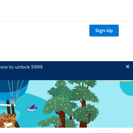
Sign Up
ore to unlock $999