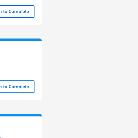
In to Complete
In to Complete
k