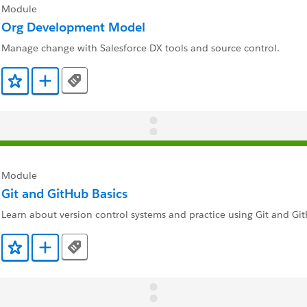
Module
Org Development Model
Manage change with Salesforce DX tools and source control.
Tags
Add to Favorites
Add to Trailmix
Module
Git and GitHub Basics
Learn about version control systems and practice using Git and Gi
Tags
Add to Favorites
Add to Trailmix