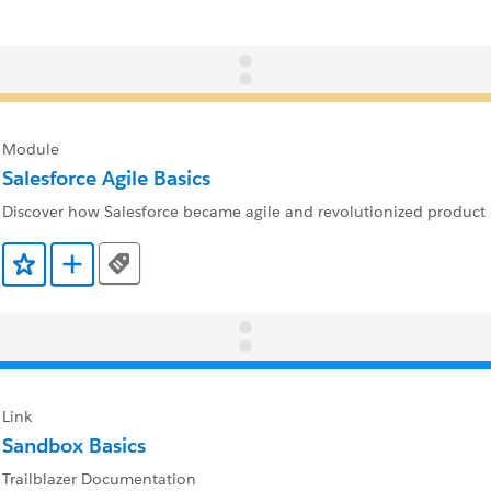
Module
Salesforce Agile Basics
Discover how Salesforce became agile and revolutionized product
Tags
Add to Favorites
Add to Trailmix
Link
Sandbox Basics
Trailblazer Documentation