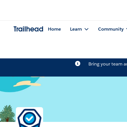
Trailhead
Home
Learn
Community
Bring your team 