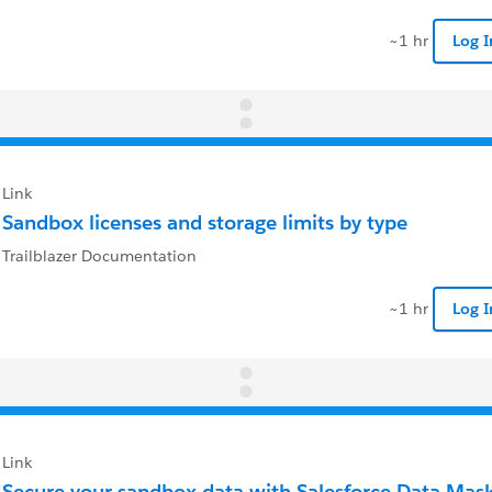
~1 hr
Log 
Link
Sandbox licenses and storage limits by type
Trailblazer Documentation
~1 hr
Log 
Link
Secure your sandbox data with Salesforce Data Mas