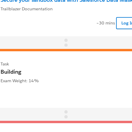
Trailblazer Documentation
~30 mins
Log 
Task
Building
Exam Weight: 14%