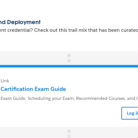
Link
Certification Exam Guide
Exam Guide, Scheduling your Exam, Recommended Courses, and Q
Log 