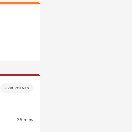
+500 POINTS
~35 mins