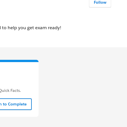
Follow
uick Facts.
In to Complete