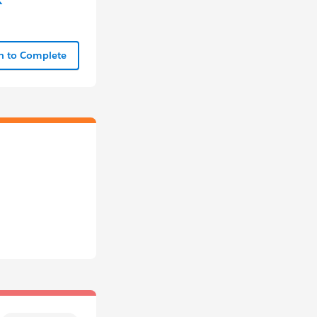
In to Complete