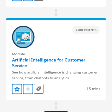
+200 POINTS
Module
Artificial Intelligence for Customer
Service
See how artificial intelligence is changing customer
service, from chatbots to analytics.
~15 mins
Tags
Add to Favorites
Add to Trailmix