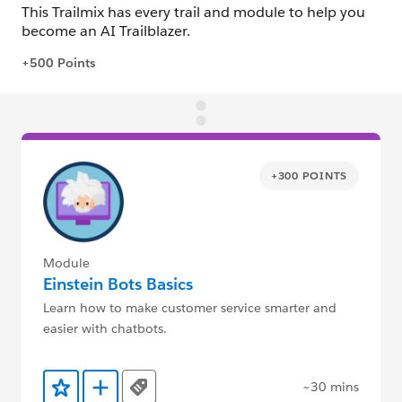
+300 POINTS
Module
Einstein Bots Basics
Learn how to make customer service smarter and
easier with chatbots.
~30 mins
Tags
Add to Favorites
Add to Trailmix