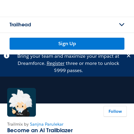
Trailhead
Sign Up
Bring your team and maximize your impact at
Dreamforce.
Register
three or more to unlock
$999 passes.
Follow