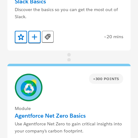
Slack Basics
Discover the basics so you can get the most out of
Slack.
~20 mins
Tags
Add to Favorites
Add to Trailmix
+300 POINTS
Module
Agentforce Net Zero Basics
Use Agentforce Net Zero to gain critical insights into
your company’s carbon footprint.