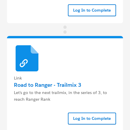
Log In to Complete
Link
Road to Ranger - Trailmix 3
Let's go to the next trailmix, in the series of 3, to
reach Ranger Rank
Log In to Complete