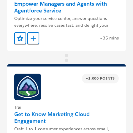
Empower Managers and Agents with
Agentforce Service
Optimize your service center, answer questions
everywhere, resolve cases fast, and delight your
customers.
~35 mins
Add to Favorites
Add to Trailmix
+1,000 POINTS
Trail
Get to Know Marketing Cloud
Engagement
Craft 1-to-1 consumer experiences across email,