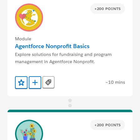
+200 POINTS
Module
Agentforce Nonprofit Basics
Explore solutions for fundraising and program
management in Agentforce Nonprofit.
~10 mins
Tags
Add to Favorites
Add to Trailmix
+200 POINTS