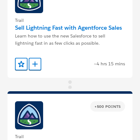
Trail
Sell Lightning Fast with Agentforce Sales
Learn how to use the new Salesforce to sell
lightning fast in as few clicks as possible.
~4 hrs 15 mins
Add to Favorites
Add to Trailmix
+500 POINTS
Trail