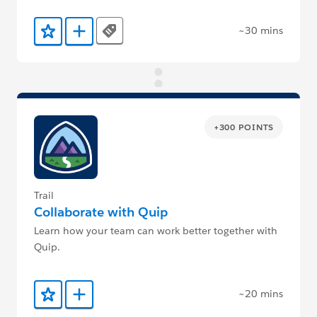
~30 mins
Tags
Add to Favorites
Add to Trailmix
+300 POINTS
Trail
Collaborate with Quip
Learn how your team can work better together with
Quip.
~20 mins
Add to Favorites
Add to Trailmix