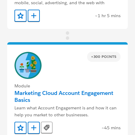
mobile, social, advertising, and the web with
Marketing Cloud Engagement.
~1 hr 5 mins
Add to Favorites
Add to Trailmix
+300 POINTS
Module
Marketing Cloud Account Engagement
Basics
Learn what Account Engagement is and how it can
help you market to other businesses.
~45 mins
Tags
Add to Favorites
Add to Trailmix