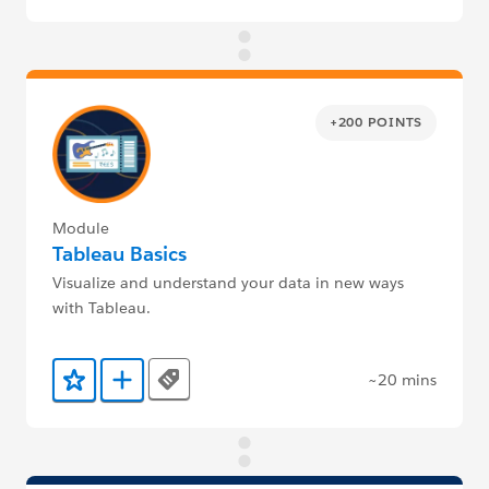
+200 POINTS
Module
Tableau Basics
Visualize and understand your data in new ways
with Tableau.
~20 mins
Tags
Add to Favorites
Add to Trailmix