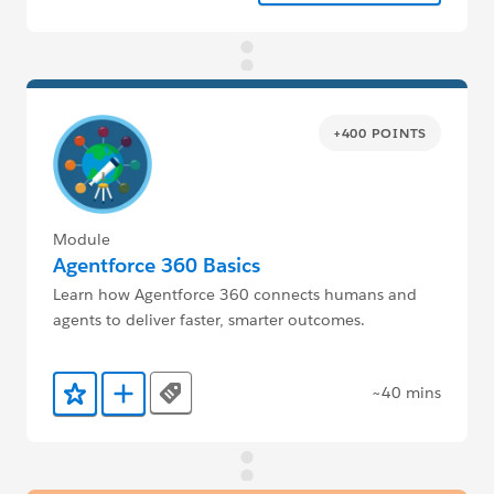
+400 POINTS
Module
Agentforce 360 Basics
Learn how Agentforce 360 connects humans and
agents to deliver faster, smarter outcomes.
~40 mins
Tags
Add to Favorites
Add to Trailmix