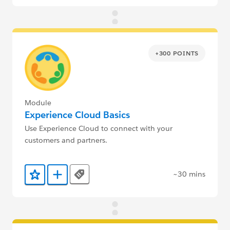
+300 POINTS
Module
Experience Cloud Basics
Use Experience Cloud to connect with your
customers and partners.
~30 mins
Tags
Add to Favorites
Add to Trailmix