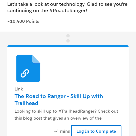
Link
The Road to Ranger - Skill Up with
Trailhead
Looking to skill up to #TrailheadRanger? Check out
this blog post that gives an overview of the
#RoadtoRanger program
~4 mins
Log In to Complete