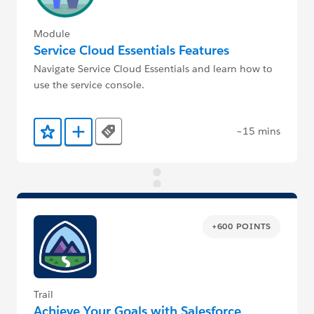
Module
Service Cloud Essentials Features
Navigate Service Cloud Essentials and learn how to
use the service console.
~15 mins
Tags
Add to Favorites
Add to Trailmix
+600 POINTS
Trail
Achieve Your Goals with Salesforce