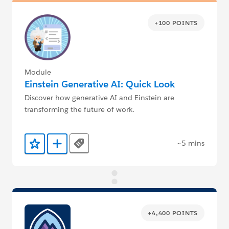
+100 POINTS
Module
Einstein Generative AI: Quick Look
Discover how generative AI and Einstein are
transforming the future of work.
~5 mins
Tags
Add to Favorites
Add to Trailmix
+4,400 POINTS