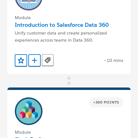
Module
Introduction to Salesforce Data 360
Unify customer data and create personalized
experiences across teams in Data 360.
~10 mins
Tags
Add to Favorites
Add to Trailmix
+300 POINTS
Module