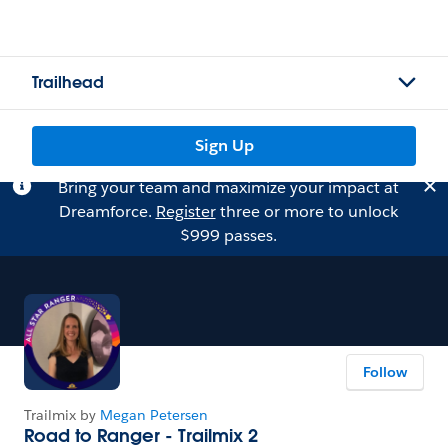
Trailhead
Sign Up
Bring your team and maximize your impact at
Dreamforce.
Register
three or more to unlock
$999 passes.
Follow