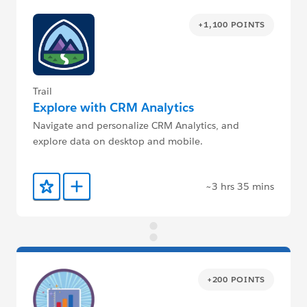
+1,100 POINTS
Trail
Explore with CRM Analytics
Navigate and personalize CRM Analytics, and
explore data on desktop and mobile.
~3 hrs 35 mins
Add to Favorites
Add to Trailmix
+200 POINTS