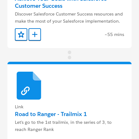
Customer Success
Discover Salesforce Customer Success resources and
make the most of your Salesforce implementation.
~55 mins
Add to Favorites
Add to Trailmix
Link
Road to Ranger - Trailmix 1
Let's go to the 1st trailmix, in the series of 3, to
reach Ranger Rank