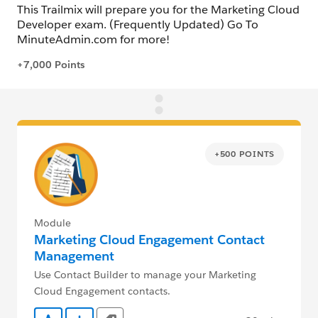
+500 POINTS
Module
Marketing Cloud Engagement Contact
Management
Use Contact Builder to manage your Marketing
Cloud Engagement contacts.