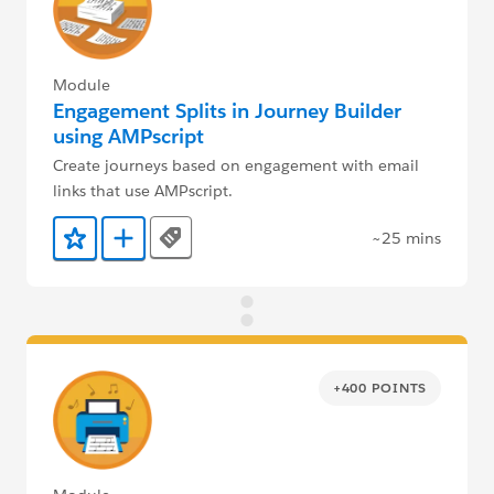
Module
Engagement Splits in Journey Builder
using AMPscript
Create journeys based on engagement with email
links that use AMPscript.
~25 mins
Tags
Add to Favorites
Add to Trailmix
+400 POINTS