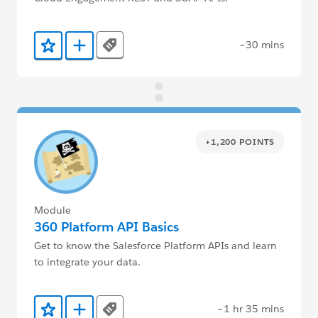
~30 mins
Tags
Add to Favorites
Add to Trailmix
+1,200 POINTS
Module
360 Platform API Basics
Get to know the Salesforce Platform APIs and learn
to integrate your data.
~1 hr 35 mins
Tags
Add to Favorites
Add to Trailmix