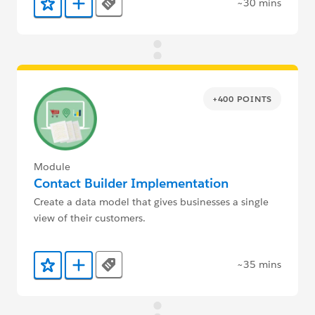
~30 mins
Tags
Add to Favorites
Add to Trailmix
+400 POINTS
Module
Contact Builder Implementation
Create a data model that gives businesses a single
view of their customers.
~35 mins
Tags
Add to Favorites
Add to Trailmix