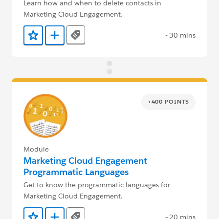
Learn how and when to delete contacts in
Marketing Cloud Engagement.
~30 mins
Tags
Add to Favorites
Add to Trailmix
+400 POINTS
Module
Marketing Cloud Engagement
Programmatic Languages
Get to know the programmatic languages for
Marketing Cloud Engagement.
~20 mins