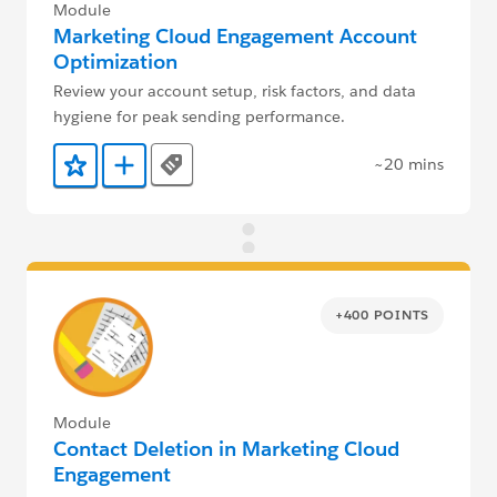
Module
Marketing Cloud Engagement Account
Optimization
Review your account setup, risk factors, and data
hygiene for peak sending performance.
~20 mins
Tags
Add to Favorites
Add to Trailmix
+400 POINTS
Module
Contact Deletion in Marketing Cloud
Engagement