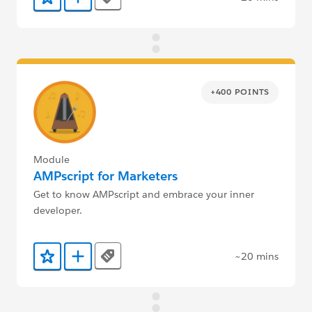
Tags
Add to Favorites
Add to Trailmix
+400 POINTS
Module
AMPscript for Marketers
Get to know AMPscript and embrace your inner
developer.
~20 mins
Tags
Add to Favorites
Add to Trailmix