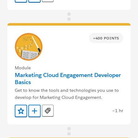
+400 POINTS
Module
Marketing Cloud Engagement Developer
Basics
Get to know the tools and technologies you use to
develop for Marketing Cloud Engagement.
~1 hr
Tags
Add to Favorites
Add to Trailmix