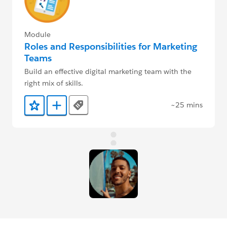
Module
Roles and Responsibilities for Marketing
Teams
Build an effective digital marketing team with the
right mix of skills.
~25 mins
Tags
Add to Favorites
Add to Trailmix