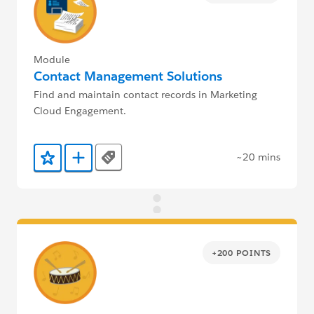
Module
Contact Management Solutions
Find and maintain contact records in Marketing
Cloud Engagement.
~20 mins
Tags
Add to Favorites
Add to Trailmix
+200 POINTS