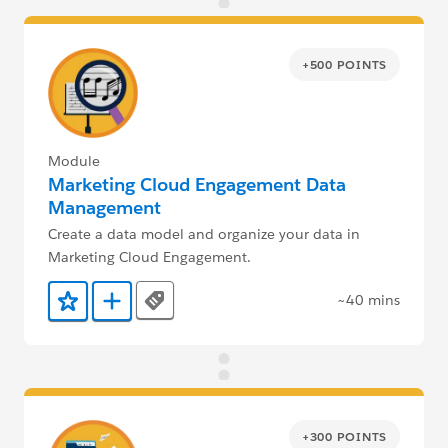
+500 POINTS
Module
Marketing Cloud Engagement Data
Management
Create a data model and organize your data in
Marketing Cloud Engagement.
~40 mins
Tags
Add to Favorites
Add to Trailmix
+300 POINTS