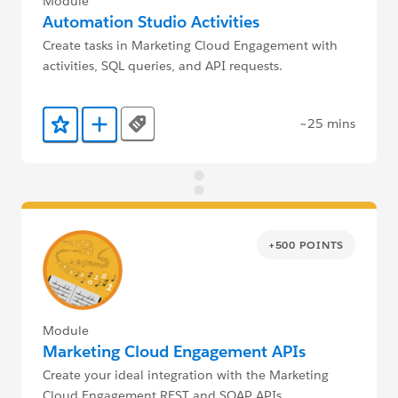
Module
Automation Studio Activities
Create tasks in Marketing Cloud Engagement with
activities, SQL queries, and API requests.
~25 mins
Tags
Add to Favorites
Add to Trailmix
+500 POINTS
Module
Marketing Cloud Engagement APIs
Create your ideal integration with the Marketing
Cloud Engagement REST and SOAP APIs.