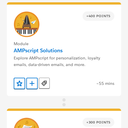
+400 POINTS
Module
AMPscript Solutions
Explore AMPscript for personalization, loyalty
emails, data-driven emails, and more.
~55 mins
Tags
Add to Favorites
Add to Trailmix
+300 POINTS