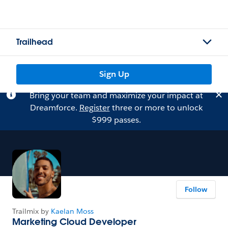
Trailhead
Sign Up
Bring your team and maximize your impact at
Dreamforce.
Register
three or more to unlock
$999 passes.
Follow