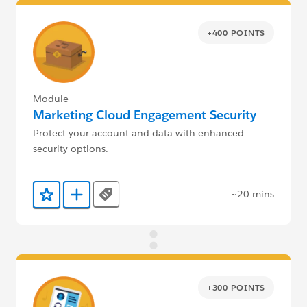
+400 POINTS
Module
Marketing Cloud Engagement Security
Protect your account and data with enhanced
security options.
~20 mins
Tags
Add to Favorites
Add to Trailmix
+300 POINTS