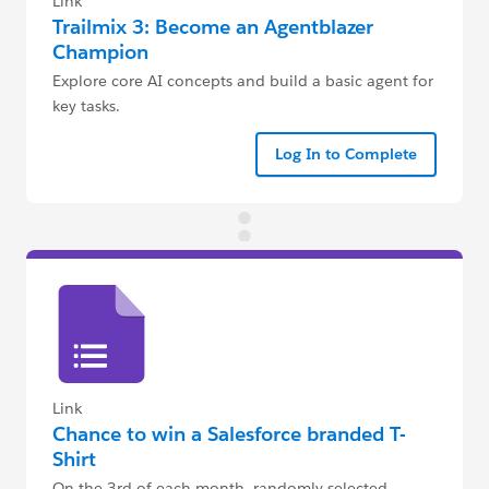
Link
Trailmix 3: Become an Agentblazer
Champion
Explore core AI concepts and build a basic agent for
key tasks.
Log In to Complete
Link
Chance to win a Salesforce branded T-
Shirt
On the 3rd of each month, randomly selected