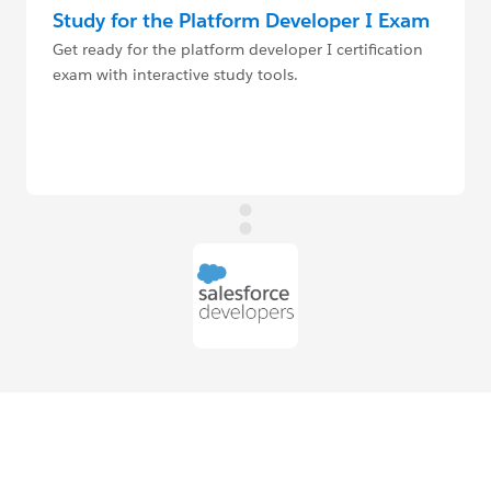
Study for the Platform Developer I Exam
Get ready for the platform developer I certification
exam with interactive study tools.