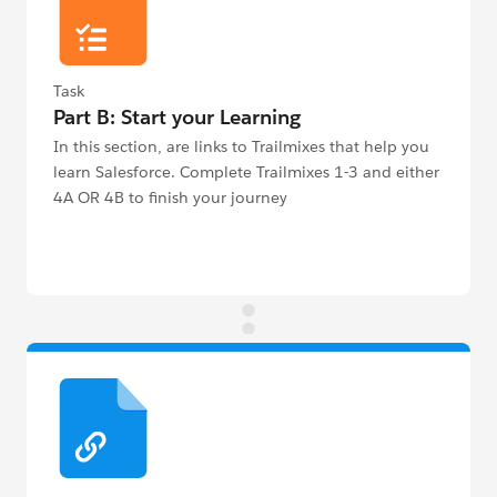
Task
Part B: Start your Learning
In this section, are links to Trailmixes that help you
learn Salesforce. Complete Trailmixes 1-3 and either
4A OR 4B to finish your journey