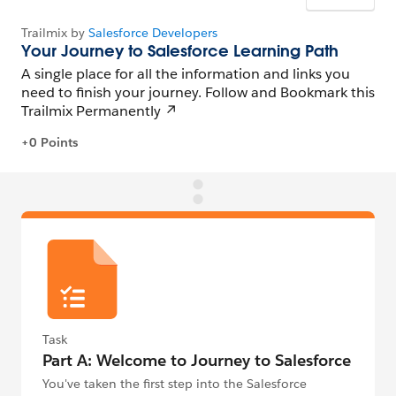
Task
Part A: Welcome to Journey to Salesforce
You've taken the first step into the Salesforce