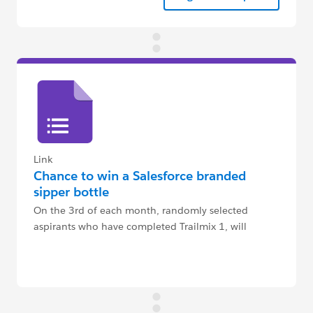
Link
Chance to win a Salesforce branded
sipper bottle
On the 3rd of each month, randomly selected
aspirants who have completed Trailmix 1, will
receive an email to claim their sipper bottle.