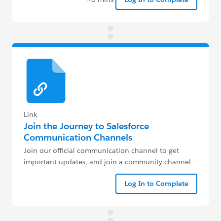
Link
Join the Journey to Salesforce
Communication Channels
Join our official communication channel to get
important updates, and join a community channel
closest to you to get help and get mentored
Log In to Complete