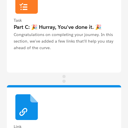
Task
Part C: 🎉 Hurray, You've done it. 🎉
Congratulations on completing your journey. In this
section, we've added a few links that'll help you stay
ahead of the curve.
Link