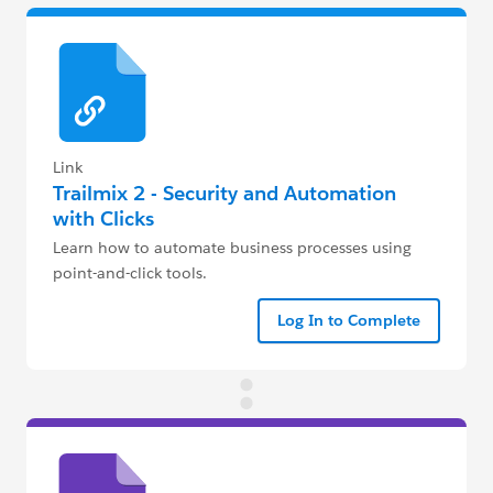
Link
Trailmix 2 - Security and Automation
with Clicks
Learn how to automate business processes using
point-and-click tools.
Log In to Complete