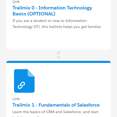
Link
Trailmix 0 - Information Technology
Basics (OPTIONAL)
If you are a student or new to Information
Technology (IT), this trailmix helps you get familiar
with the industry, ecosystem & terminology.
Link
Trailmix 1 - Fundamentals of Salesforce
Learn the basics of CRM and Salesforce, and start