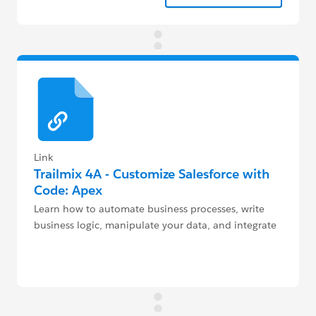
Link
Trailmix 4A - Customize Salesforce with
Code: Apex
Learn how to automate business processes, write
business logic, manipulate your data, and integrate
with 3rd party services with code.