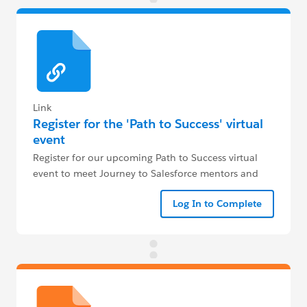
Link
Register for the 'Path to Success' virtual
event
Register for our upcoming Path to Success virtual
event to meet Journey to Salesforce mentors and
get your crucial questions answered live.
Log In to Complete