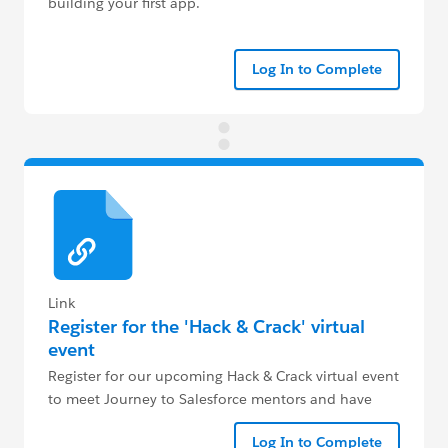
building your first app.
Log In to Complete
Link
Register for the 'Hack & Crack' virtual
event
Register for our upcoming Hack & Crack virtual event
to meet Journey to Salesforce mentors and have
your crucial questions answered live.
Log In to Complete