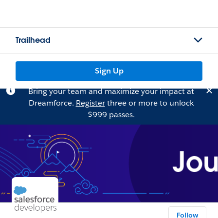
Trailhead
Sign Up
Bring your team and maximize your impact at
Dreamforce.
Register
three or more to unlock
$999 passes.
Follow