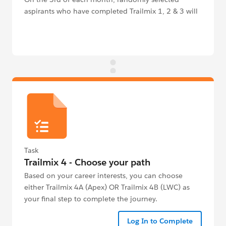
aspirants who have completed Trailmix 1, 2 & 3 will
receive an email to claim their T-Shirt.
Task
Trailmix 4 - Choose your path
Based on your career interests, you can choose
either Trailmix 4A (Apex) OR Trailmix 4B (LWC) as
your final step to complete the journey.
Log In to Complete