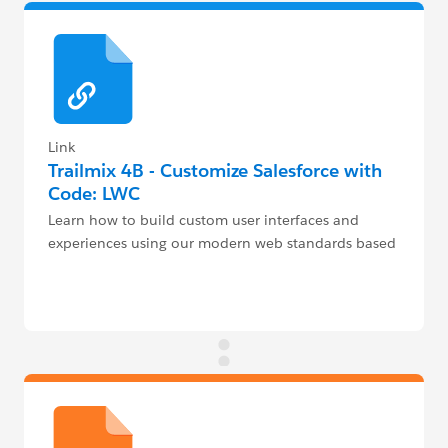
Link
Trailmix 4B - Customize Salesforce with
Code: LWC
Learn how to build custom user interfaces and
experiences using our modern web standards based
UI framework - Lightning Web Components (LWC)