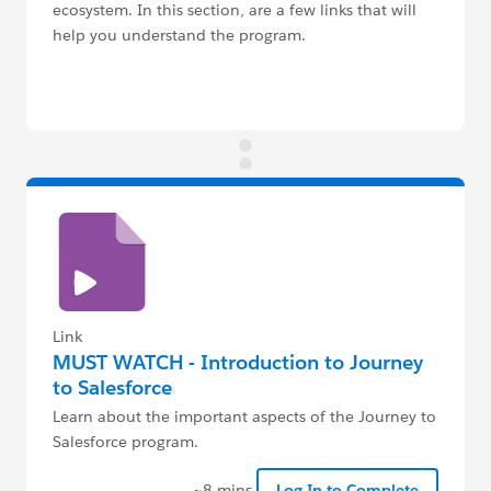
ecosystem. In this section, are a few links that will
help you understand the program.
Link
MUST WATCH - Introduction to Journey
to Salesforce
Learn about the important aspects of the Journey to
Salesforce program.
~8 mins
Log In to Complete