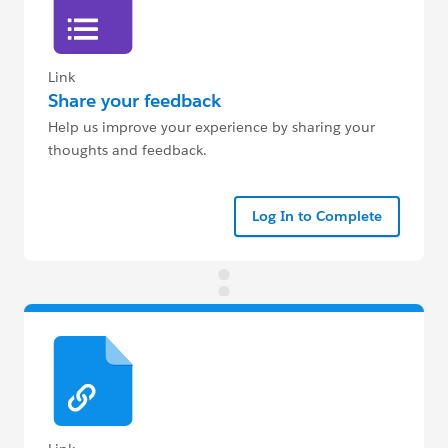
Link
Share your feedback
Help us improve your experience by sharing your
thoughts and feedback.
Log In to Complete