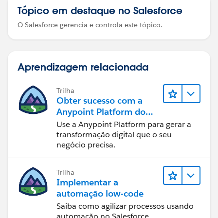
Tópico em destaque no Salesforce
O Salesforce gerencia e controla este tópico.
Aprendizagem relacionada
Trilha
Obter sucesso com a
Anypoint Platform do
MuleSoft
Use a Anypoint Platform para gerar a
transformação digital que o seu
negócio precisa.
Trilha
Implementar a
automação low-code
Saiba como agilizar processos usando
automação no Salesforce.