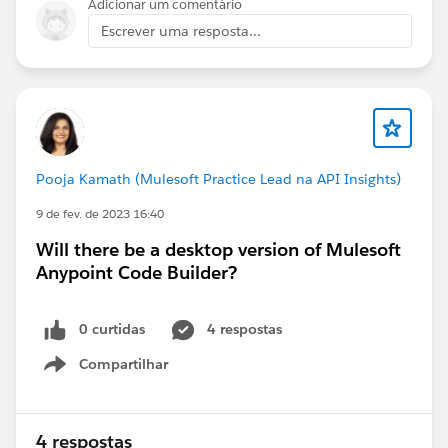
Adicionar um comentário
Escrever uma resposta...
Pooja Kamath (Mulesoft Practice Lead na API Insights)
9 de fev. de 2023 16:40
Will there be a desktop version of Mulesoft
Anypoint Code Builder?
0 curtidas
4 respostas
Compartilhar
Show menu
4 respostas