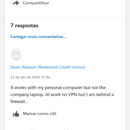
Compartilhar
Show menu
7 respostas
Carregar mais comentários...
Dean Watson (Redwood Credit Union)
11 de abr. de 2023 17:34
It works with my personal computer but not the
company laptop. At work no VPN but I am behind a
firewall..
Marcar como útil