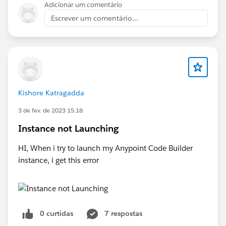
Adicionar um comentário
Escrever um comentário...
Kishore Katragadda
3 de fev. de 2023 15:18
Instance not Launching
HI, When i try to launch my Anypoint Code Builder
instance, i get this error
0 curtidas
7 respostas