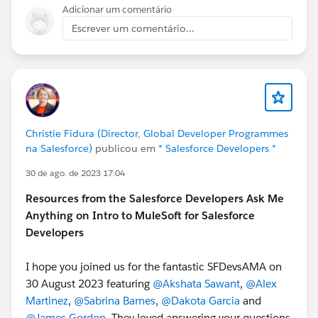
Adicionar um comentário
Escrever um comentário...
Christie Fidura (Director, Global Developer Programmes
na Salesforce)
publicou em
* Salesforce Developers *
30 de ago. de 2023 17:04
Resources from the Salesforce Developers Ask Me
Anything on Intro to MuleSoft for Salesforce
Developers
I hope you joined us for the fantastic SFDevsAMA on
30 August 2023 featuring
@Akshata Sawant
,
@Alex
Martinez
,
@Sabrina Barnes
,
@Dakota Garcia
and
@James Gordon
. They loved answering your questions