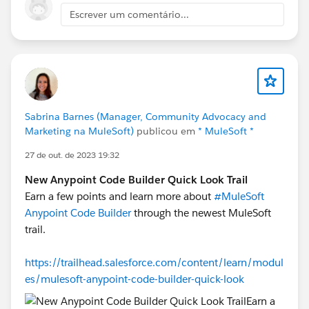
Escrever um comentário...
Sabrina Barnes (Manager, Community Advocacy and
Marketing na MuleSoft)
publicou em
* MuleSoft *
27 de out. de 2023 19:32
New Anypoint Code Builder Quick Look Trail
Earn a few points and learn more about
#MuleSoft
Anypoint Code Builder
through the newest MuleSoft
trail.
https://trailhead.salesforce.com/content/learn/modul
es/mulesoft-anypoint-code-builder-quick-look