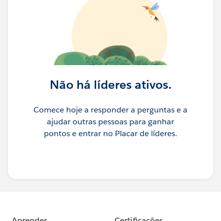
Não há líderes ativos.
Comece hoje a responder a perguntas e a
ajudar outras pessoas para ganhar
pontos e entrar no Placar de líderes.