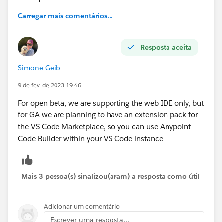
Carregar mais comentários...
Resposta aceita
Simone Geib
9 de fev. de 2023 19:46
For open beta, we are supporting the web IDE only, but
for GA we are planning to have an extension pack for
the VS Code Marketplace, so you can use Anypoint
Code Builder within your VS Code instance
Mais 3 pessoa(s) sinalizou(aram) a resposta como útil
Adicionar um comentário
Escrever uma resposta...