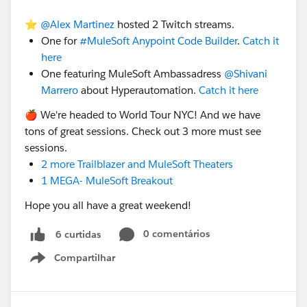
Integration Pattern
⭐️
@Alex Martinez
hosted 2 Twitch streams.
Eastings product or brand new license
One for
#MuleSoft Anypoint Code Builder
.
Catch it
Number API call
here
Message Size for example MuleSOft MQ supports
One featuring MuleSoft Ambassadress
@Shivani
only 10 MB by default,
Marrero
about Hyperautomation.
Catch it here
Data Format,
🍎 We're headed to World Tour NYC! And we have
cc:
@Sabrina Barnes
tons of great sessions. Check out 3 more must see
sessions.
2 more Trailblazer and MuleSoft Theaters
1 MEGA- MuleSoft Breakout
Hope you all have a great weekend!
0 comentários
6 curtidas
Compartilhar
Show menu