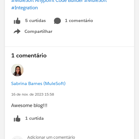
#MuleSoft Anypoint Code Builder
#MuleSoft
#Integration
1 comentário
5 curtidas
Compartilhar
Show menu
1 comentário
Sabrina Barnes (MuleSoft)
16 de nov. de 2023 15:58
Awesome blog!!!
1 curtida
Adicionar um comentário