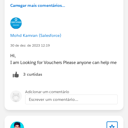
Carregar mais comentários...
Mohd Kamran (Salesforce)
30 de dez. de 2023 12:19
Hi,
I am Looking for Vouchers Please anyone can help me
3 curtidas
Adicionar um comentário
Escrever um comentário...