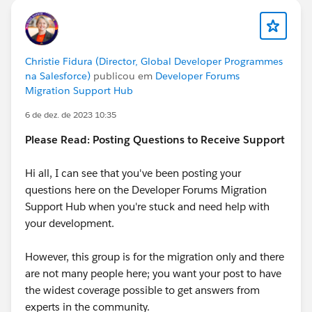
Christie Fidura (Director, Global Developer Programmes
na Salesforce)
publicou em
Developer Forums
Migration Support Hub
6 de dez. de 2023 10:35
Please Read: Posting Questions to Receive Support
Hi all, I can see that you've been posting your
questions here on the Developer Forums Migration
Support Hub when you're stuck and need help with
your development.
However, this group is for the migration only and there
are not many people here; you want your post to have
the widest coverage possible to get answers from
experts in the community.