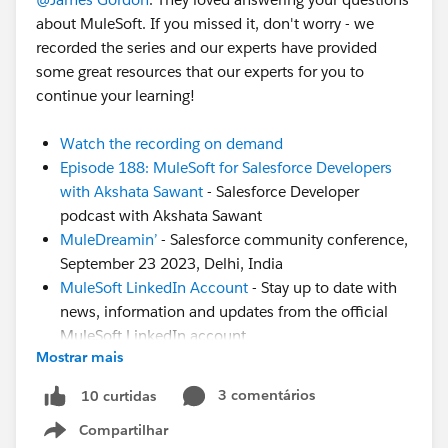
about MuleSoft. If you missed it, don't worry - we
recorded the series and our experts have provided
some great resources that our experts for you to
continue your learning!
Watch the recording on demand
Episode 188: MuleSoft for Salesforce Developers
with Akshata Sawant
- Salesforce Developer
podcast with Akshata Sawant
MuleDreamin’
- Salesforce community conference,
September 23 2023, Delhi, India
MuleSoft LinkedIn Account
- Stay up to date with
news, information and updates from the official
MuleSoft LinkedIn account
Mostrar mais
CodeLive Recording
- Join MuleSoft Developer
Advocate Alex Martinez to learn about this
3 comentários
10 curtidas
awesome VSCode extension to run your
Compartilhar
DataWeave scripts
Show menu