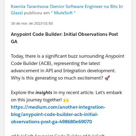
Kseniia Tarantsova (Senior Software Engineer na Bits In
Glass)
publicou em
* MuleSoft *
16 de nov. de 2023 01:50
Anypoint Code Builder: Initial Observations Post
GA
Today, there is a significant buzz surrounding Anypoint
Code Builder (ACB), representing the latest
advancement in API and Integration development.
Why is this generating so much excitement? 🚀
Explore the
insights
in my recent article. Let's embark
on this journey together! 🙌
https://medium.com/another-integration-
blog/anypoint-code-builder-acb-initial-
observations-post-ga-498680e69070