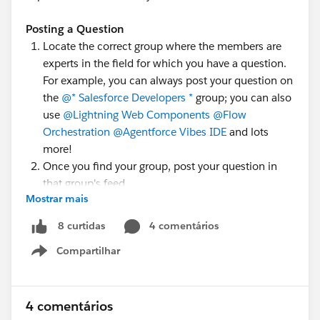
Posting a Question
Locate the correct group where the members are
experts in the field for which you have a question.
For example, you can always post your question on
the
@* Salesforce Developers *
group; you can also
use
@Lightning Web Components
@Flow
Orchestration
@Agentforce Vibes IDE
and lots
more!
Once you find your group, post your question in
that group's feed.
Mostrar mais
Add topic tags to help people understand what
you're asking about, e.g.,
#MuleSoft Anypoint Code
4 comentários
8 curtidas
Builder
,
#Apex
, or
#LWC
.
Compartilhar
Show menu
There is a
quick walkthrough video
which goes over
this process by
@Juspreet Kaur
; have a look!
4 comentários