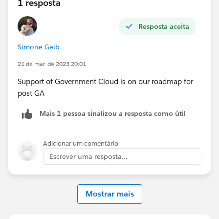
1 resposta
Resposta aceita
Simone Geib
21 de mar. de 2023 20:01
Support of Government Cloud is on our roadmap for
post GA
Mais 1 pessoa sinalizou a resposta como útil
Adicionar um comentário
Escrever uma resposta...
Mostrar mais