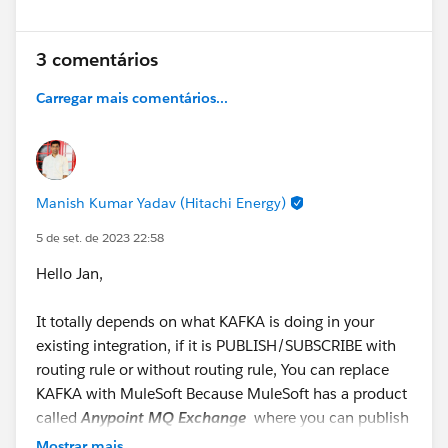
Still have questions? Post them in this thread for our
experts!
3 comentários
#SFDevsAMA
#MuleSoft
#MuleSoft Composer
Carregar mais comentários...
#MuleSoft RPA
#Anypoint Platform
#MuleSoft
Anypoint Code Builder
#API
#Integration
@* MuleSoft
*
Manish Kumar Yadav (Hitachi Energy)
5 de set. de 2023 22:58
Hello Jan,
It totally depends on what KAFKA is doing in your
existing integration, if it is PUBLISH/SUBSCRIBE with
routing rule or without routing rule, You can replace
KAFKA with MuleSoft Because MuleSoft has a product
called
Anypoint MQ Exchange
where you can publish
the Message and ask the different subscriber to
Mostrar mais