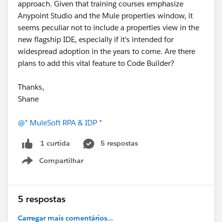
approach. Given that training courses emphasize
Anypoint Studio and the Mule properties window, it
seems peculiar not to include a properties view in the
new flagship IDE, especially if it's intended for
widespread adoption in the years to come. Are there
plans to add this vital feature to Code Builder?
Thanks,
Shane
@* MuleSoft RPA & IDP *
5 respostas
1 curtida
Compartilhar
Show menu
5 respostas
Carregar mais comentários...