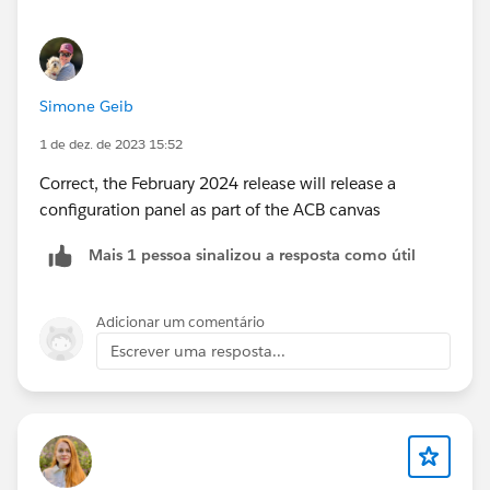
Simone Geib
1 de dez. de 2023 15:52
Correct, the February 2024 release will release a
configuration panel as part of the ACB canvas
Mais 1 pessoa sinalizou a resposta como útil
Adicionar um comentário
Escrever uma resposta...