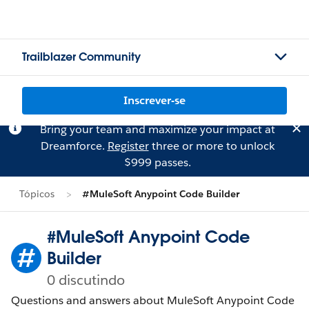
Trailblazer Community
Inscrever-se
Bring your team and maximize your impact at
Dreamforce.
Register
three or more to unlock
$999 passes.
Tópicos
#MuleSoft Anypoint Code Builder
#MuleSoft Anypoint Code
Builder
0 discutindo
Questions and answers about MuleSoft Anypoint Code