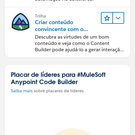
Trilha
Criar conteúdo
convincente com o
Content Builder
Descubra as virtudes de um bom
conteúdo e veja como o Content
Builder pode ajudá-lo a gerar interação
com o cliente.
Placar de líderes para #MuleSoft
Anypoint Code Builder
Saiba mais
sobre placares de líderes.