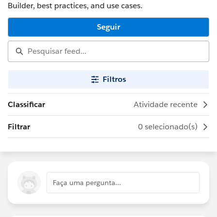
Builder, best practices, and use cases.
Seguir
Filtros
Classificar
Atividade recente
Filtrar
0 selecionado(s)
Faça uma pergunta...