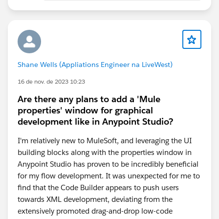
Shane Wells (Appliations Engineer na LiveWest)
16 de nov. de 2023 10:23
Are there any plans to add a 'Mule
properties' window for graphical
development like in Anypoint Studio?
I'm relatively new to MuleSoft, and leveraging the UI
building blocks along with the properties window in
Anypoint Studio has proven to be incredibly beneficial
for my flow development. It was unexpected for me to
find that the Code Builder appears to push users
towards XML development, deviating from the
extensively promoted drag-and-drop low-code