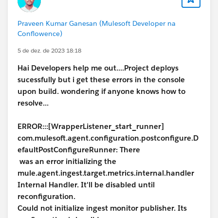
Praveen Kumar Ganesan (Mulesoft Developer na
Conflowence)
5 de dez. de 2023 18:18
Hai Developers help me out....Project deploys
sucessfully but i get these errors in the console
upon build. wondering if anyone knows how to
resolve...
ERROR:::[WrapperListener_start_runner]
com.mulesoft.agent.configuration.postconfigure.D
efaultPostConfigureRunner: There
was an error initializing the
mule.agent.ingest.target.metrics.internal.handler
Internal Handler. It'll be disabled until
reconfiguration.
Could not initialize ingest monitor publisher. Its