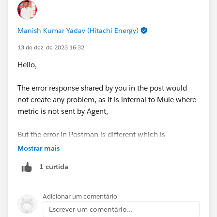
Manish Kumar Yadav (Hitachi Energy)
13 de dez. de 2023 16:32
Hello,
The error response shared by you in the post would
not create any problem, as it is internal to Mule where
metric is not sent by Agent,
But the error in Postman is different which is
something not implemented in RAML if you using,
Mostrar mais
1 curtida
Please export the demo project and share it here,
Adicionar um comentário
Escrever um comentário...