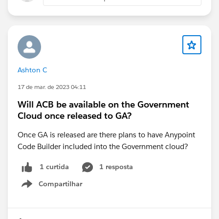
Ashton C
17 de mar. de 2023 04:11
Will ACB be available on the Government
Cloud once released to GA?
Once GA is released are there plans to have Anypoint
Code Builder included into the Government cloud?
1 resposta
1 curtida
Compartilhar
Show menu