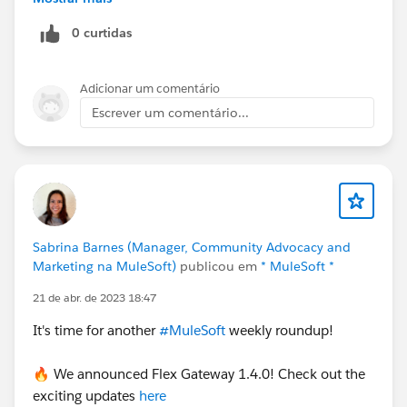
subscribe if they are already bound,
0 curtidas
Adicionar um comentário
Escrever um comentário...
Anypoint MQ: It does provide
REST API
so you can
have outbound Message flow or Callout calls from
Salesforce to push the message to the above Message
Sabrina Barnes (Manager, Community Advocacy and
Exchange and the rest is self-explanatory,
Marketing na MuleSoft)
publicou em
* MuleSoft *
The decision of replace or not, it depends on
21 de abr. de 2023 18:47
different factors for example:
It's time for another
#MuleSoft
weekly roundup!
If your organization's strategic decision to keep
🔥 We announced Flex Gateway 1.4.0! Check out the
only a single product or a combination of product
exciting updates
here
Cost factor