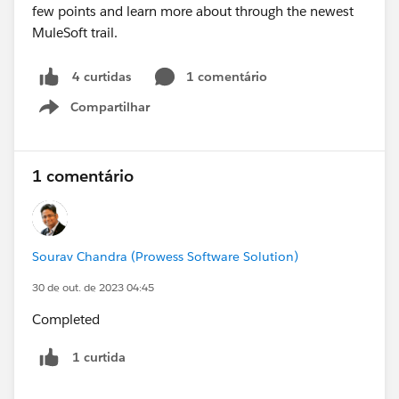
1 comentário
4 curtidas
Compartilhar
Show menu
1 comentário
Sourav Chandra (Prowess Software Solution)
30 de out. de 2023 04:45
Completed
1 curtida