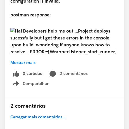
configuration is invalid.
postman response:
Mostrar mais
#MuleSoft
#MuleSoft Composer
#MuleSoft
0 curtidas
2 comentários
Anypoint Code Builder
#MuleSoftCommunity
Compartilhar
Show menu
2 comentários
Carregar mais comentários...